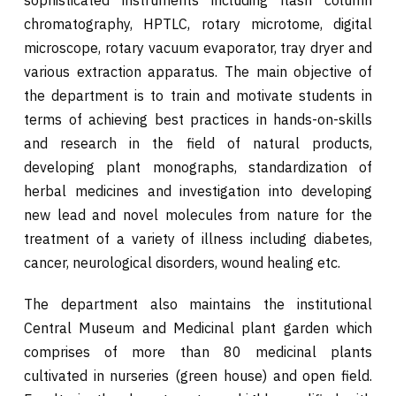
chromatography, HPTLC, rotary microtome, digital
microscope, rotary vacuum evaporator, tray dryer and
various extraction apparatus. The main objective of
the department is to train and motivate students in
terms of achieving best practices in hands-on-skills
and research in the field of natural products,
developing plant monographs, standardization of
herbal medicines and investigation into developing
new lead and novel molecules from nature for the
treatment of a variety of illness including diabetes,
cancer, neurological disorders, wound healing etc.
The department also maintains the institutional
Central Museum and Medicinal plant garden which
comprises of more than 80 medicinal plants
cultivated in nurseries (green house) and open field.