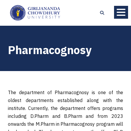
Pharmacognosy
The department of Pharmacognosy is one of the
oldest departments established along with the
institute. Currently, the department offers programs
including D.Pharm and B.Pharm and from 2023
onwards the M.Pharm in Pharmacognosy program will