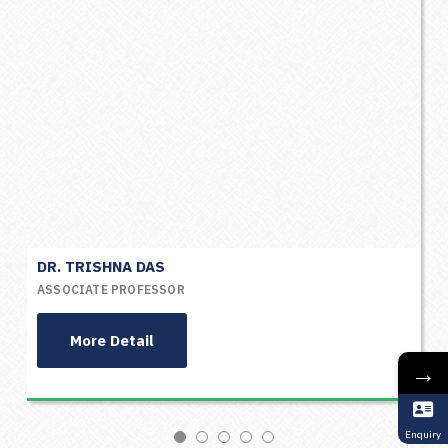
DR. TRISHNA DAS
ASSOCIATE PROFESSOR
More Detail
→
Enquiry