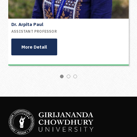
Dr. Arpita Paul
ASSISTANT PROFESSOR
More Detail