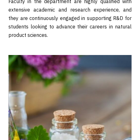
Faculty in the department are highly qualified with
extensive academic and research experience, and
they are continuously engaged in supporting R&D for
students looking to advance their careers in natural
product sciences.