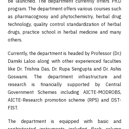
be launched. The department currently offers Ph.D
program. The department offers various courses such
as pharmacognosy and phytochemistry, herbal drug
technology, quality control standardization of herbal
drugs, practice school in herbal medicine and many
others.
Currently, the department is headed by Professor (Dr.)
Damiki Laloo along with other experienced faculties
like Dr. Trishna Das, Dr. Rupa Sengupta and Dr. Ashis
Goswami. The department infrastructure and
research is financially supported by Central
Government Schemes including AICTE-MODROBS,
AICTE-Research promotion scheme (RPS) and DST-
FIST.
The department is equipped with basic and
sophisticated instruments including flash column