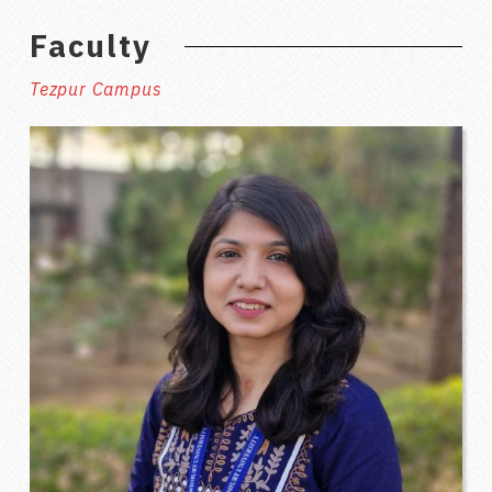
Faculty
Tezpur Campus