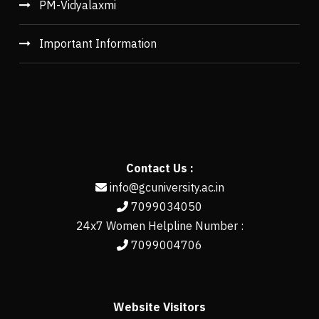
PM-Vidyalaxmi
Important Information
Contact Us :
info@gcuniversity.ac.in
7099034050
24x7 Women Helpline Number :
7099004706
Website Visitors