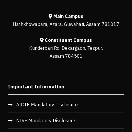
Main Campus
Hathkhowapara, Azara, Guwahati, Assam 781017
Constituent Campus
Kunderbari Rd, Dekargaon, Tezpur,
Assam 784501
Important Information
AICTE Mandatory Disclosure
NIRF Mandatory Disclosure