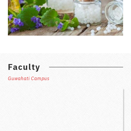
Faculty
Guwahati Campus