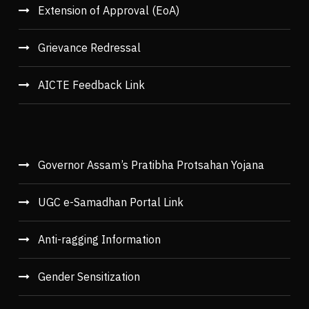
Extension of Approval (EoA)
Grievance Redressal
AICTE Feedback Link
Governor Assam’s Pratibha Protsahan Yojana
UGC e-Samadhan Portal Link
Anti-ragging Information
Gender Sensitization