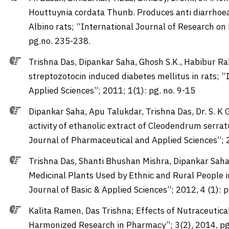
Houttuynia cordata Thunb. Produces anti diarrhoeal
Albino rats; “International Journal of Research on
pg.no. 235-238.
Trishna Das, Dipankar Saha, Ghosh S.K., Habibur 
streptozotocin induced diabetes mellitus in rats;
Applied Sciences”; 2011; 1(1): pg. no. 9-15
Dipankar Saha, Apu Talukdar, Trishna Das, Dr. S. K
activity of ethanolic extract of Cleodendrum serrat
Journal of Pharmaceutical and Applied Sciences”; 2
Trishna Das, Shanti Bhushan Mishra, Dipankar Saha
Medicinal Plants Used by Ethnic and Rural People 
Journal of Basic & Applied Sciences”; 2012, 4 (1): 
Kalita Ramen, Das Trishna; Effects of Nutraceutic
Harmonized Research in Pharmacy”; 3(2), 2014, pg.