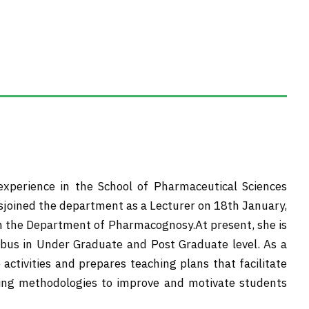
 experience in the School of Pharmaceutical Sciences
sjoined the department as a Lecturer on 18th January,
in the Department of Pharmacognosy.At present, she is
abus in Under Graduate and Post Graduate level. As a
activities and prepares teaching plans that facilitate
ching methodologies to improve and motivate students