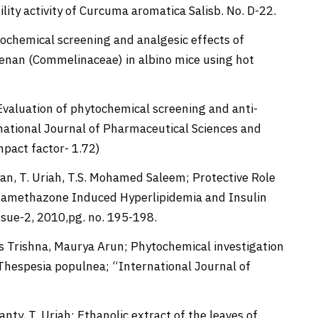
lity activity of Curcuma aromatica Salisb. No. D-22.
hytochemical screening and analgesic effects of
brenan (Commelinaceae) in albino mice using hot
; Evaluation of phytochemical screening and anti-
ernational Journal of Pharmaceutical Sciences and
Impact factor- 1.72)
yan, T. Uriah, T.S. Mohamed Saleem; Protective Role
xamethazone Induced Hyperlipidemia and Insulin
Issue-2, 2010,pg. no. 195-198.
 Trishna, Maurya Arun; Phytochemical investigation
 Thespesia populnea; “International Journal of
anty, T. Uriah; Ethanolic extract of the leaves of