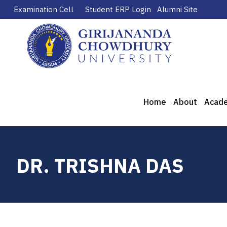
Examination Cell
Student ERP Login
Alumni Site
Home
About
Acad
DR. TRISHNA DAS