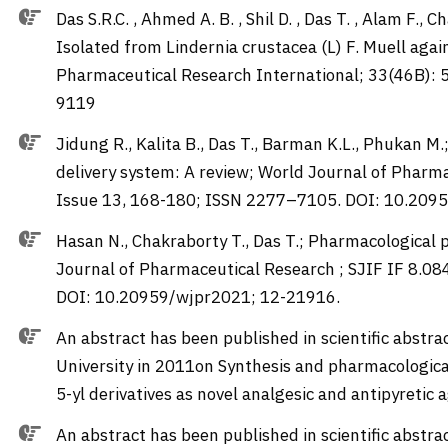
Das S.R.C. , Ahmed A. B. , Shil D. , Das T. , Alam F., 
Isolated from Lindernia crustacea (L) F. Muell aga
Pharmaceutical Research International; 33(46B): 
9119
Jidung R., Kalita B., Das T., Barman K.L., Phukan 
delivery system: A review; World Journal of Pharma
Issue 13, 168-180; ISSN 2277–7105. DOI: 10.20
Hasan N., Chakraborty T., Das T.; Pharmacological 
Journal of Pharmaceutical Research ; SJIF IF 8.0
DOI: 10.20959/wjpr2021; 12-21916.
An abstract has been published in scientific abstra
University in 2011on Synthesis and pharmacological
5-yl derivatives as novel analgesic and antipyretic 
An abstract has been published in scientific abstr