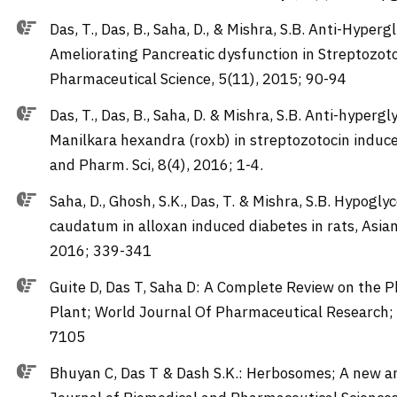
Das, T., Das, B., Saha, D., & Mishra, S.B. Anti-Hype
Ameliorating Pancreatic dysfunction in Streptozoto
Pharmaceutical Science, 5(11), 2015; 90-94
Das, T., Das, B., Saha, D. & Mishra, S.B. Anti-hypergl
Manilkara hexandra (roxb) in streptozotocin induce
and Pharm. Sci, 8(4), 2016; 1-4.
Saha, D., Ghosh, S.K., Das, T. & Mishra, S.B. Hypog
caudatum in alloxan induced diabetes in rats, Asian
2016; 339-341
Guite D, Das T, Saha D: A Complete Review on the 
Plant; World Journal Of Pharmaceutical Research;
7105
Bhuyan C, Das T & Dash S.K.: Herbosomes; A new ar