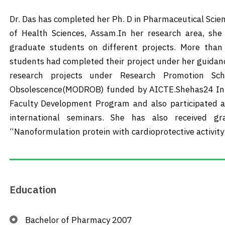
Dr. Das has completed her Ph. D in Pharmaceutical Scie
of Health Sciences, Assam.In her research area, she
graduate students on different projects. More tha
students had completed their project under her guidance
research projects under Research Promotion S
Obsolescence(MODROB) funded by AICTE.Shehas24 Inter
Faculty Development Program and also participated a
international seminars. She has also received 
“Nanoformulation protein with cardioprotective activity
Education
Bachelor of Pharmacy 2007