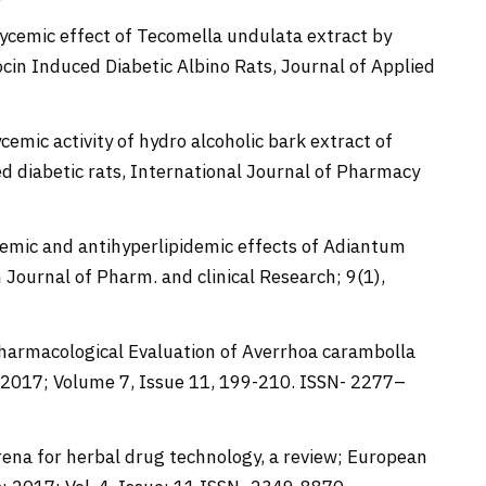
rglycemic effect of Tecomella undulata extract by
cin Induced Diabetic Albino Rats, Journal of Applied
ycemic activity of hydro alcoholic bark extract of
d diabetic rats, International Journal of Pharmacy
lycemic and antihyperlipidemic effects of Adiantum
 Journal of Pharm. and clinical Research; 9(1),
Pharmacological Evaluation of Averrhoa carambolla
 2017; Volume 7, Issue 11, 199-210. ISSN- 2277–
ena for herbal drug technology, a review; European