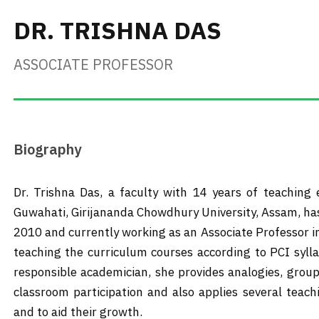
DR. TRISHNA DAS
ASSOCIATE PROFESSOR
Biography
Dr. Trishna Das, a faculty with 14 years of teaching
Guwahati, Girijananda Chowdhury University, Assam, ha
2010 and currently working as an Associate Professor 
teaching the curriculum courses according to PCI syll
responsible academician, she provides analogies, group 
classroom participation and also applies several tea
and to aid their growth.