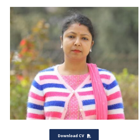
Download CV