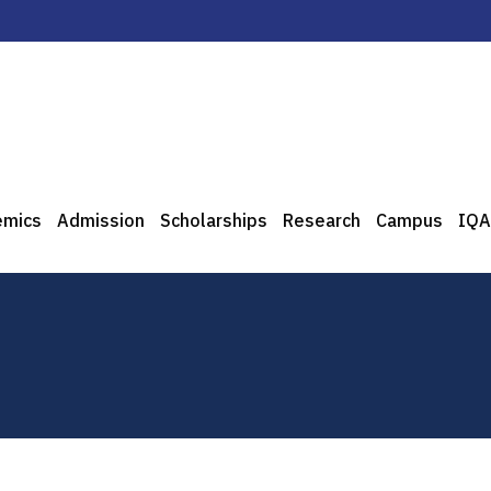
emics
Admission
Scholarships
Research
Campus
IQA