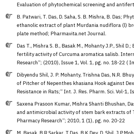
Evaluation of phytochemical screening and antiferti
B. Patwari, T. Das, D. Saha, S. B. Mishra, B. Das; P
ethanolic extract of plant Murdania nudiflora (l) 
plate method; Pharmavita.net Journal.
Das T., Mishra S. B., Basak M., Mohanty J.P., Shil D.
fertility activity of Curcuma aromatica salisb. Int
Research”; (2010), Issue 1, Vol. 1, pg. no. 18-22 ( 
Dibyendu Shil, J. P. Mohanty, Trishna Das, N.R. Bhu
of Pitcher of Nepenthes khasiana Hook against De
Resistance in Rats;” Int. J. Res. Pharm. Sci. Vol-1, 
Saxena Prasoon Kumar, Mishra Shanti Bhushan, Das
and antimicrobial activity of stem bark extracts of
Pharmacy Research”; 2010, 1 (1), pg. no. 20-22
M. Basak, B.R.Sarkar, T.Das, B.K.Dey, D. Shil, J.P.Moh