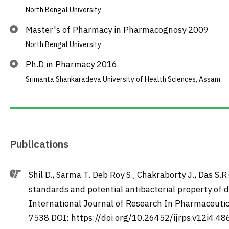
North Bengal University
Master's of Pharmacy in Pharmacognosy 2009
North Bengal University
Ph.D in Pharmacy 2016
Srimanta Shankaradeva University of Health Sciences, Assam
Publications
Shil D., Sarma T. Deb Roy S., Chakraborty J., Das S.R
standards and potential antibacterial property of di
International Journal of Research In Pharmaceutic
7538 DOI: https://doi.org/10.26452/ijrps.v12i4.48