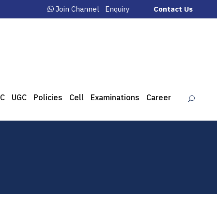
Join Channel
Enquiry
Contact Us
C
UGC
Policies
Cell
Examinations
Career