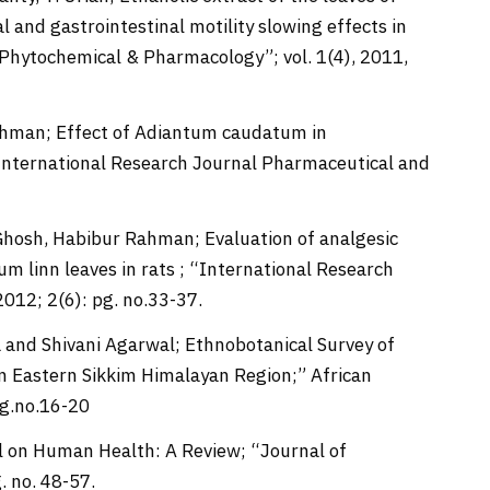
 and gastrointestinal motility slowing effects in
 Phytochemical & Pharmacology”; vol. 1(4), 2011,
Rahman; Effect of Adiantum caudatum in
 “International Research Journal Pharmaceutical and
 Ghosh, Habibur Rahman; Evaluation of analgesic
um linn leaves in rats ; “International Research
012; 2(6): pg. no.33-37.
 and Shivani Agarwal; Ethnobotanical Survey of
in Eastern Sikkim Himalayan Region;” African
pg.no.16-20
al on Human Health: A Review; “Journal of
 no. 48-57.