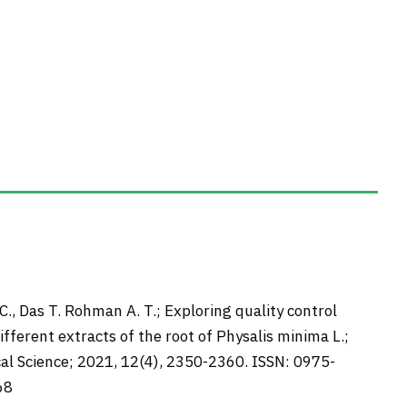
.C., Das T. Rohman A. T.; Exploring quality control
fferent extracts of the root of Physalis minima L.;
al Science; 2021, 12(4), 2350-2360. ISSN: 0975-
68