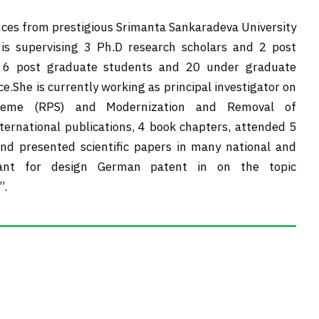
nces from prestigious Srimanta Sankaradeva University
 is supervising 3 Ph.D research scholars and 2 post
n 6 post graduate students and 20 under graduate
.She is currently working as principal investigator on
cheme (RPS) and Modernization and Removal of
national publications, 4 book chapters, attended 5
nd presented scientific papers in many national and
grant for design German patent in on the topic
”.