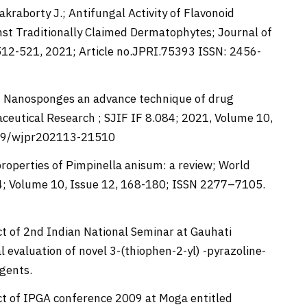
Chakraborty J.; Antifungal Activity of Flavonoid
inst Traditionally Claimed Dermatophytes; Journal of
512-521, 2021; Article no.JPRI.75393 ISSN: 2456-
M.; Nanosponges an advance technique of drug
ceutical Research ; SJIF IF 8.084; 2021, Volume 10,
959/wjpr202113-21510
properties of Pimpinella anisum: a review; World
84; Volume 10, Issue 12, 168-180; ISSN 2277–7105.
ct of 2nd Indian National Seminar at Gauhati
 evaluation of novel 3-(thiophen-2-yl) -pyrazoline-
agents.
act of IPGA conference 2009 at Moga entitled