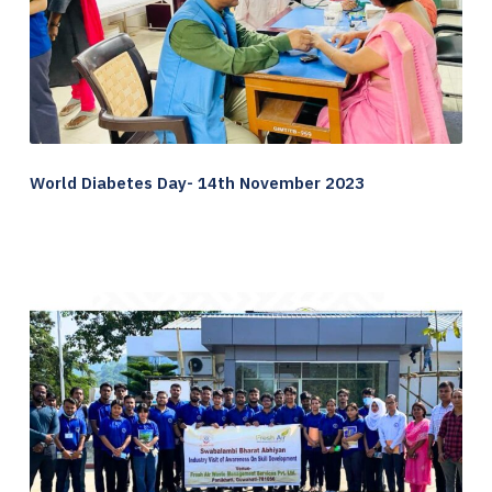
World Diabetes Day- 14th November 2023