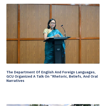
The Department Of English And Foreign Languages,
GCU Organized A Talk On “Rhetoric, Beliefs, And Oral
Narratives