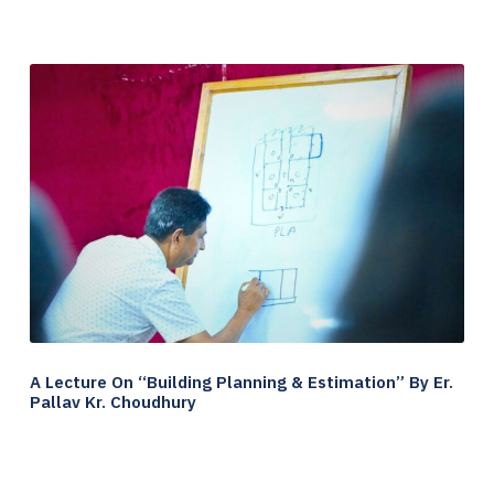
A Lecture On “Building Planning & Estimation” By Er.
Pallav Kr. Choudhury