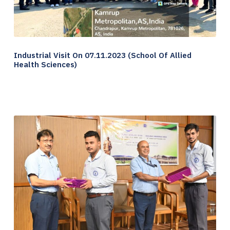
Industrial Visit On 07.11.2023 (School Of Allied
Health Sciences)