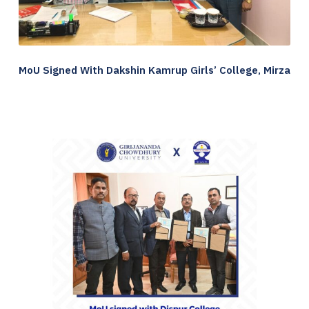
MoU Signed With Dakshin Kamrup Girls’ College, Mirza