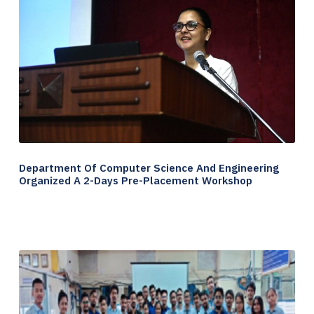
Department Of Computer Science And Engineering
Organized A 2-Days Pre-Placement Workshop