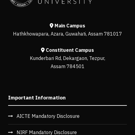
Main Campus
Hathkhowapara, Azara, Guwahati, Assam 781017
Constituent Campus
Kunderbari Rd, Dekargaon, Tezpur,
Assam 784501
Important Information
AICTE Mandatory Disclosure
NIRF Mandatory Disclosure