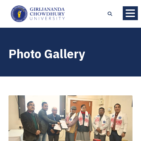
Photo Gallery