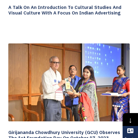
A Talk On An Introduction To Cultural Studies And
Visual Culture With A Focus On Indian Advertising
↓
Girijananda Chowdhury University (GCU) Observes
The 1st Foundation Day On October 17, 2023