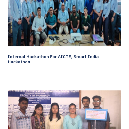
Internal Hackathon For AICTE, Smart India
Hackathon