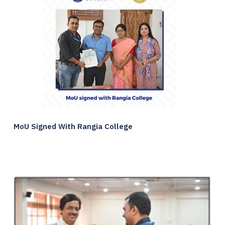
MoU Signed With Rangia College