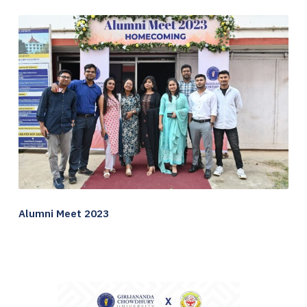
Alumni Meet 2023