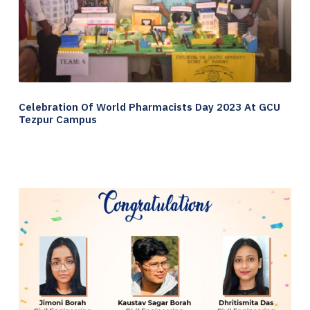
Celebration Of World Pharmacists Day 2023 At GCU
Tezpur Campus