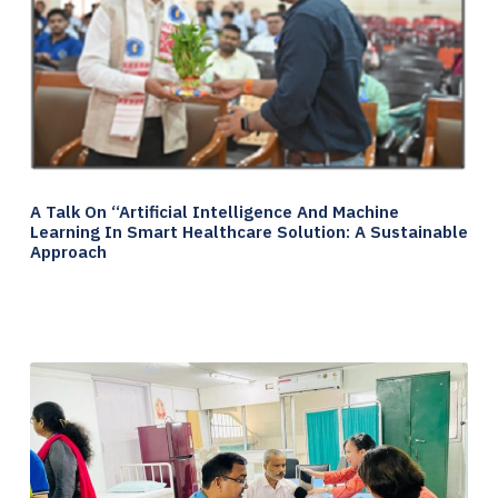
A Talk On “Artificial Intelligence And Machine
Learning In Smart Healthcare Solution: A Sustainable
Approach