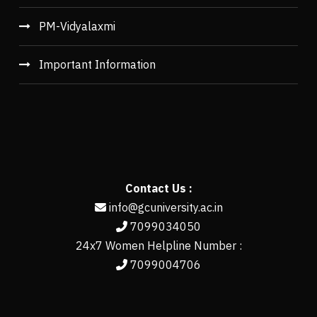
PM-Vidyalaxmi
Important Information
Contact Us :
info@gcuniversity.ac.in
7099034050
24x7 Women Helpline Number :
7099004706