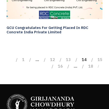
GCU Congratulates For Getting Placed In RDC
Concrete India Private Limited
1
…
12
13
14
15
16
…
18