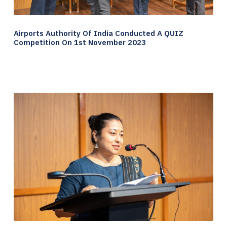
Airports Authority Of India Conducted A QUIZ
Competition On 1st November 2023