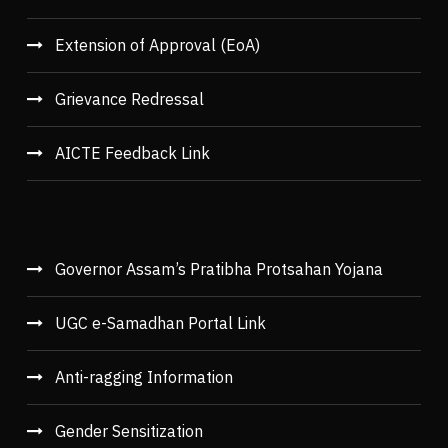
Extension of Approval (EoA)
Grievance Redressal
AICTE Feedback Link
Governor Assam’s Pratibha Protsahan Yojana
UGC e-Samadhan Portal Link
Anti-ragging Information
Gender Sensitization