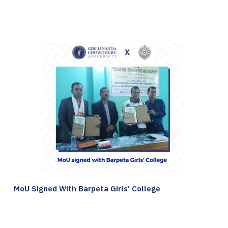
MoU Signed With Barpeta Girls’ College