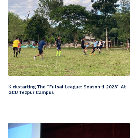
Kickstarting The “Futsal League: Season-1 2023” At
GCU Tezpur Campus