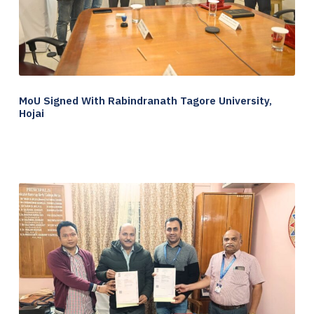
MoU Signed With Rabindranath Tagore University,
Hojai