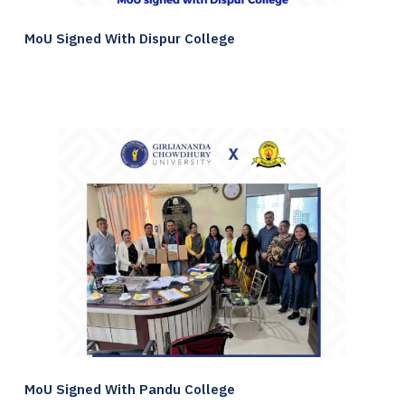
MoU Signed With Dispur College
MoU Signed With Pandu College