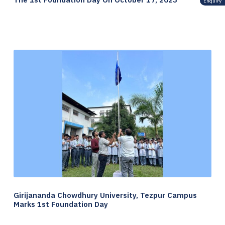
Enquiry
Girijananda Chowdhury University, Tezpur Campus
Marks 1st Foundation Day