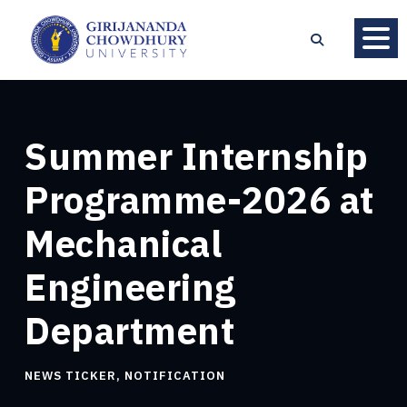
Summer Internship
Programme-2026 at
Mechanical
Engineering
Department
NEWS TICKER
,
NOTIFICATION