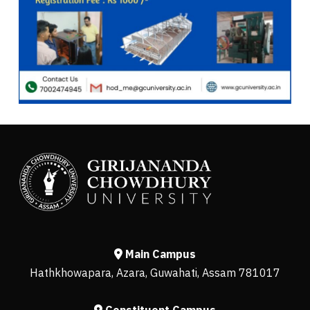
Main Campus
Hathkhowapara, Azara, Guwahati, Assam 781017