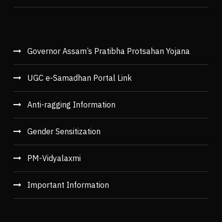
Governor Assam’s Pratibha Protsahan Yojana
UGC e-Samadhan Portal Link
Anti-ragging Information
Gender Sensitization
PM-Vidyalaxmi
Important Information