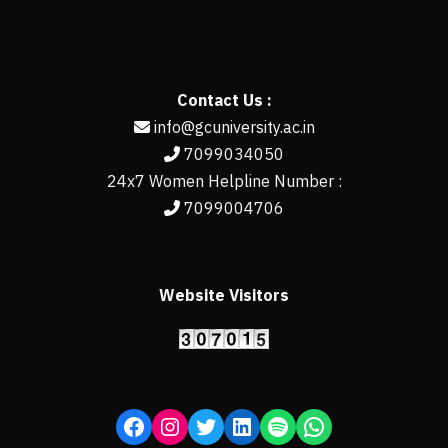
Contact Us :
info@gcuniversity.ac.in
7099034050
24x7 Women Helpline Number :
7099004706
Website Visitors