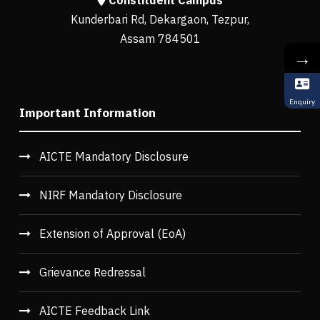
Constituent Campus
Kunderbari Rd, Dekargaon, Tezpur,
Assam 784501
→
Enquiry
Important Information
AICTE Mandatory Disclosure
NIRF Mandatory Disclosure
Extension of Approval (EoA)
Grievance Redressal
AICTE Feedback Link