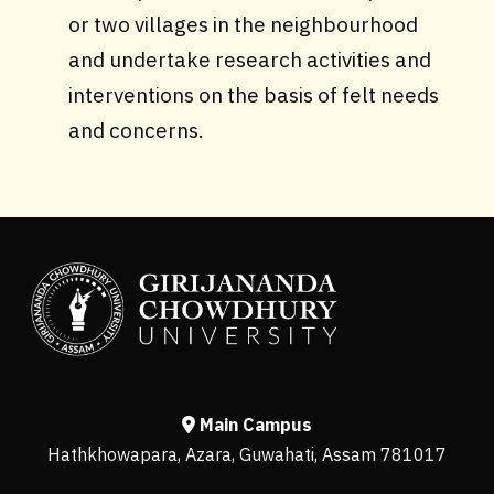
or two villages in the neighbourhood
and undertake research activities and
interventions on the basis of felt needs
and concerns.
Main Campus
Hathkhowapara, Azara, Guwahati, Assam 781017