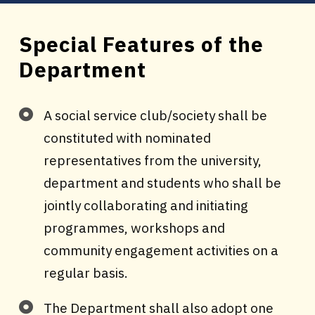
Special Features of the
Department
A social service club/society shall be
constituted with nominated
representatives from the university,
department and students who shall be
jointly collaborating and initiating
programmes, workshops and
community engagement activities on a
regular basis.
The Department shall also adopt one