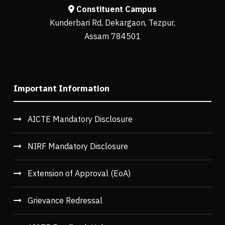
Constituent Campus
Kunderbari Rd, Dekargaon, Tezpur,
Assam 784501
Important Information
AICTE Mandatory Disclosure
NIRF Mandatory Disclosure
Extension of Approval (EoA)
Grievance Redressal