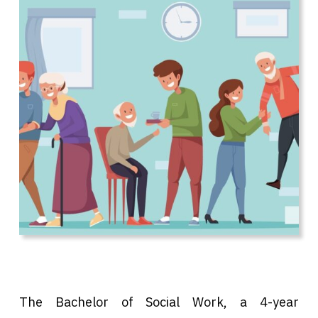
The Bachelor of Social Work, a 4-year