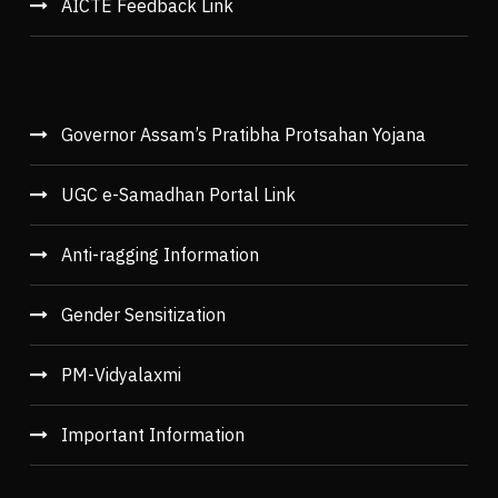
AICTE Feedback Link
Governor Assam’s Pratibha Protsahan Yojana
UGC e-Samadhan Portal Link
Anti-ragging Information
Gender Sensitization
PM-Vidyalaxmi
Important Information