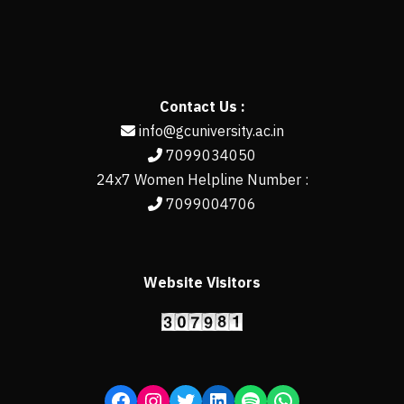
Contact Us :
info@gcuniversity.ac.in
7099034050
24x7 Women Helpline Number :
7099004706
Website Visitors