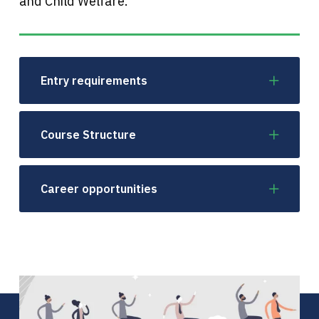
and Child Welfare.
Entry requirements
Course Structure
Career opportunities