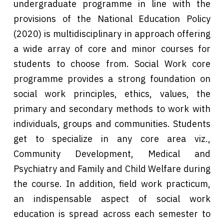
undergraduate programme in line with the
provisions of the National Education Policy
(2020) is multidisciplinary in approach offering
a wide array of core and minor courses for
students to choose from. Social Work core
programme provides a strong foundation on
social work principles, ethics, values, the
primary and secondary methods to work with
individuals, groups and communities. Students
get to specialize in any core area viz.,
Community Development, Medical and
Psychiatry and Family and Child Welfare during
the course. In addition, field work practicum,
an indispensable aspect of social work
education is spread across each semester to