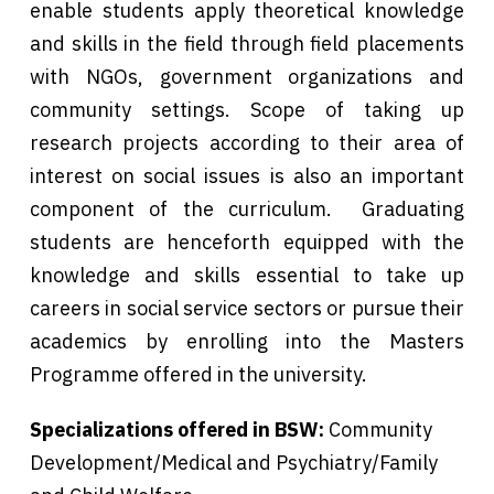
enable students apply theoretical knowledge
and skills in the field through field placements
with NGOs, government organizations and
community settings. Scope of taking up
research projects according to their area of
interest on social issues is also an important
component of the curriculum. Graduating
students are henceforth equipped with the
knowledge and skills essential to take up
careers in social service sectors or pursue their
academics by enrolling into the Masters
Programme offered in the university.
Specializations offered in BSW:
Community
Development/Medical and Psychiatry/Family