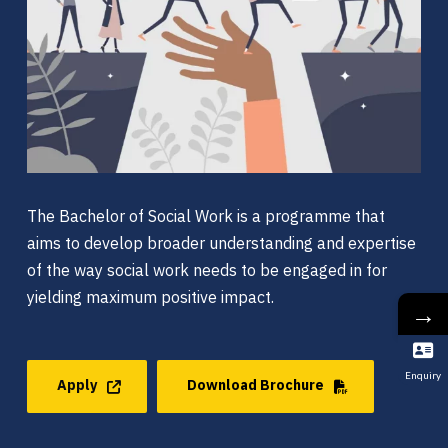
The Bachelor of Social Work is a programme that
aims to develop broader understanding and expertise
of the way social work needs to be engaged in for
yielding maximum positive impact.
→
Enquiry
Apply
Download Brochure