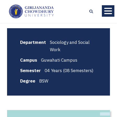
Department
Sociology and Social
Work
Campus
Guwahati Campus
Semester
04 Years (08 Semesters)
Degree
BSW