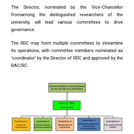
The Director, nominated by the Vice-Chancellor
fromamong the distinguished researchers of the
university, will lead various committees to drive
governance.
The RDC may form multiple committees to streamline
its operations, with committee members nominated as
‘coordinator’ by the Director of RDC and approved by the
RAC/RC.