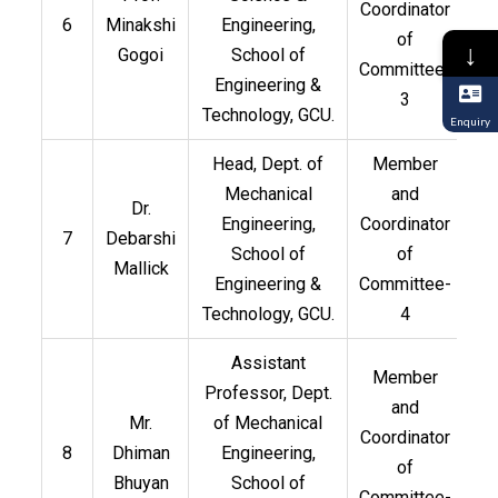
Coordinator
6
Minakshi
Engineering,
of
↓
Gogoi
School of
Committee-
Engineering &
3
Technology, GCU.
Enquiry
Head, Dept. of
Member
Mechanical
and
Dr.
Engineering,
Coordinator
7
Debarshi
School of
of
Mallick
Engineering &
Committee-
Technology, GCU.
4
Assistant
Member
Professor, Dept.
and
Mr.
of Mechanical
Coordinator
8
Dhiman
Engineering,
of
Bhuyan
School of
Committee-