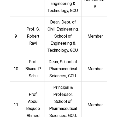
Engineering &
5
Technology, GCU.
Dean, Dept. of
Prof. S.
Civil Engineering,
9
Robert
School of
Member
Ravi
Engineering &
Technology, GCU.
Prof.
Dean, School of
10
Bhanu. P.
Pharmaceutical
Member
Sahu
Sciences, GCU.
Principal &
Prof.
Professor,
Abdul
School of
11
Member
Baquee
Pharmaceutical
Ahmed
Sciences, GCU,