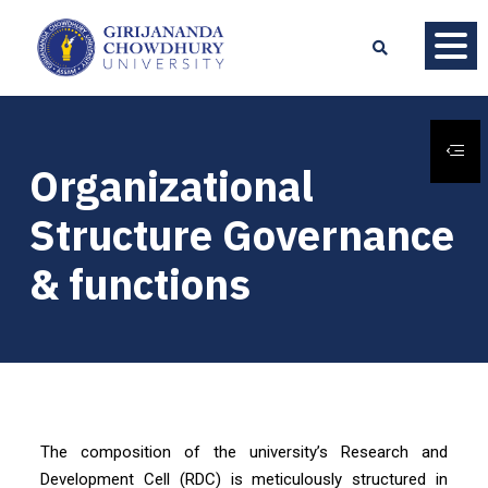
Organizational
Structure Governance
& functions
The composition of the university’s Research and
Development Cell (RDC) is meticulously structured in