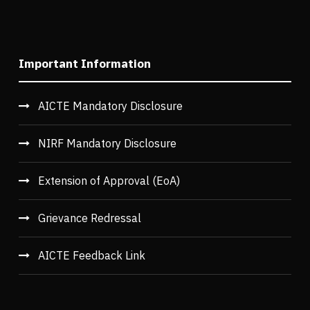
Important Information
AICTE Mandatory Disclosure
NIRF Mandatory Disclosure
Extension of Approval (EoA)
Grievance Redressal
AICTE Feedback Link