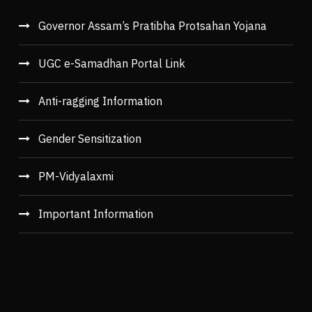
Governor Assam’s Pratibha Protsahan Yojana
UGC e-Samadhan Portal Link
Anti-ragging Information
Gender Sensitization
PM-Vidyalaxmi
Important Information