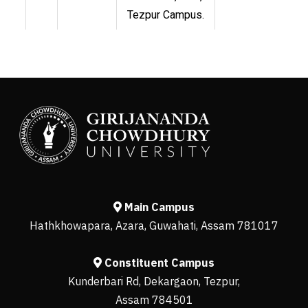
Tezpur Campus.
Main Campus
Hathkhowapara, Azara, Guwahati, Assam 781017
Constituent Campus
Kunderbari Rd, Dekargaon, Tezpur,
Assam 784501