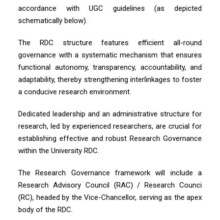
accordance with UGC guidelines (as depicted
schematically below).
The RDC structure features efficient all-round
governance with a systematic mechanism that ensures
functional autonomy, transparency, accountability, and
adaptability, thereby strengthening interlinkages to foster
a conducive research environment.
Dedicated leadership and an administrative structure for
research, led by experienced researchers, are crucial for
establishing effective and robust Research Governance
within the University RDC.
The Research Governance framework will include a
Research Advisory Council (RAC) / Research Counci
(RC), headed by the Vice-Chancellor, serving as the apex
body of the RDC.