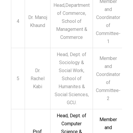
Member
Head,Department
and
of Commerce,
Dr. Manoj
Coordinator
4
School of
Khaund
of
Management &
Committee-
Commerce
1
Head, Dept. of
Member
Sociology &
and
Dr.
Social Work,
Coordinator
5
Rachel
School of
of
Kabi
Humanites &
Committee-
Social Sciences,
2
GCU.
Head, Dept. of
Member
Computer
and
Prof.
Science &