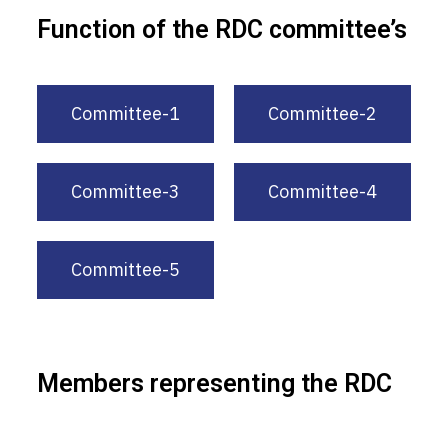
Function of the RDC committee’s
Committee-1
Committee-2
Committee-3
Committee-4
Committee-5
Members representing the RDC