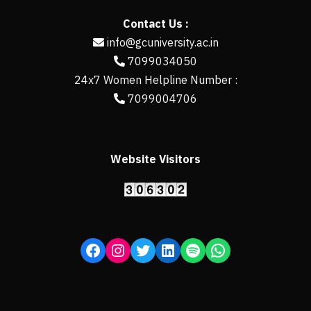
Contact Us :
info@gcuniversity.ac.in
7099034050
24x7 Women Helpline Number :
7099004706
Website Visitors