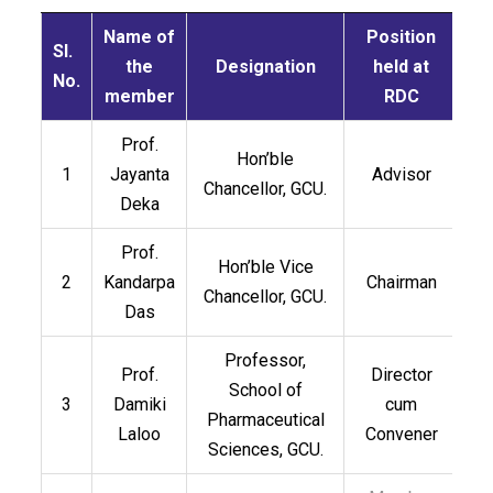
Name of
Position
Sl.
the
Designation
held at
No.
member
RDC
Prof.
Hon’ble
1
Jayanta
Advisor
Chancellor, GCU.
Deka
Prof.
Hon’ble Vice
2
Kandarpa
Chairman
Chancellor, GCU.
Das
Professor,
Prof.
Director
School of
3
Damiki
cum
Pharmaceutical
Laloo
Convener
Sciences, GCU.