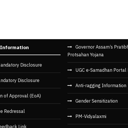
Governor Assam’s Pratib
 Information
Protsahan Yojana
andatory Disclosure
UGC e-Samadhan Portal 
ndatory Disclosure
Anti-ragging Information
n of Approval (EoA)
Gender Sensitization
ce Redressal
PM-Vidyalaxmi
eedback Link