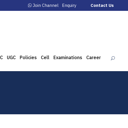
Join Channel
Enquiry
Contact Us
C
UGC
Policies
Cell
Examinations
Career