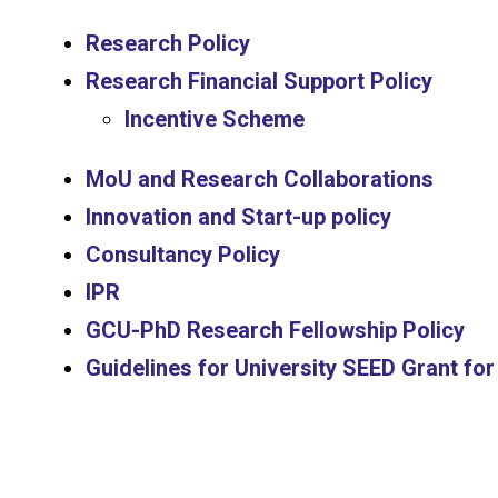
Research Policy
Research Financial Support Policy
Incentive Scheme
MoU and Research Collaborations
Innovation and Start-up policy
Consultancy Policy
IPR
GCU-PhD Research Fellowship Policy
Guidelines for University SEED Grant f