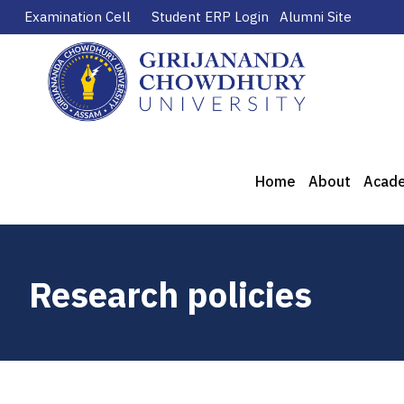
Examination Cell
Student ERP Login
Alumni Site
Home
About
Acad
Research policies