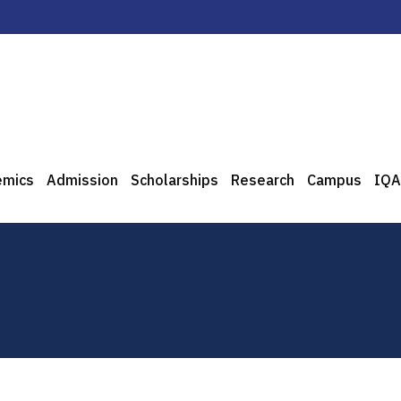
emics
Admission
Scholarships
Research
Campus
IQA