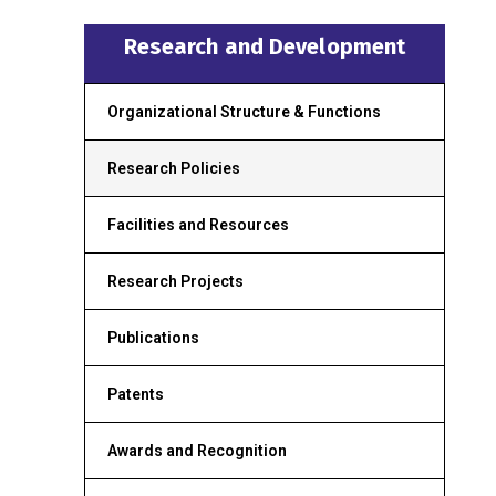
Research and Development
Organizational Structure & Functions
Research Policies
Facilities and Resources
Research Projects
Publications
Patents
Awards and Recognition