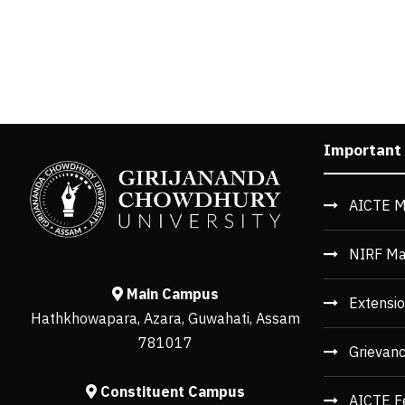
Important
AICTE M
NIRF Ma
Main Campus
Extensio
Hathkhowapara, Azara, Guwahati, Assam
781017
Grievan
Constituent Campus
AICTE F