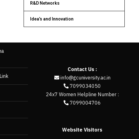
R&D Networks
Idea’s and Innovation
ha
Contact Us :
Link
info@gcuniversity.ac.in
7099034050
24x7 Women Helpline Number :
7099004706
Website Visitors