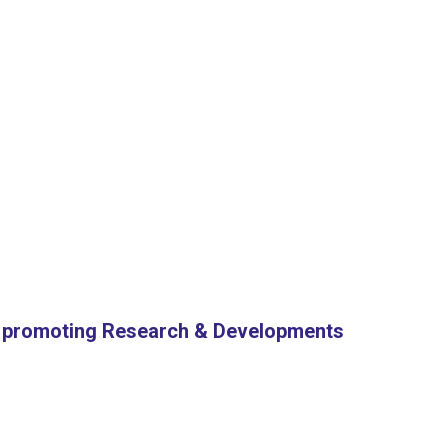
or promoting Research & Developments