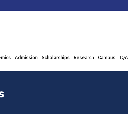
emics
Admission
Scholarships
Research
Campus
IQA
s