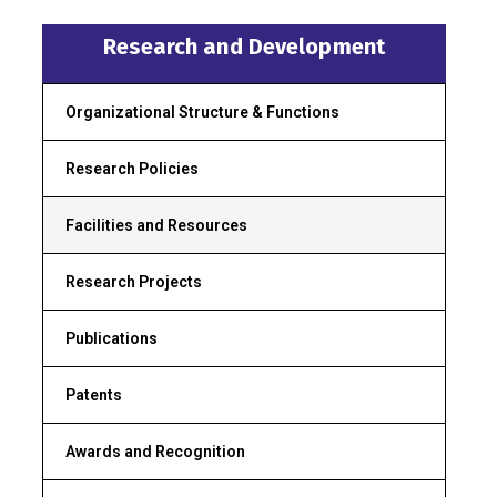
Research and Development
Organizational Structure & Functions
Research Policies
Facilities and Resources
Research Projects
Publications
Patents
Awards and Recognition