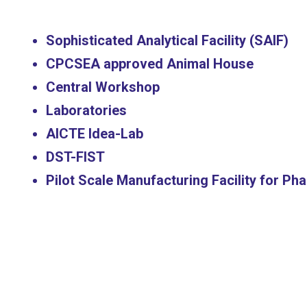
Sophisticated Analytical Facility (SAIF)
CPCSEA approved Animal House
Central Workshop
Laboratories
AICTE Idea-Lab
DST-FIST
Pilot Scale Manufacturing Facility for P