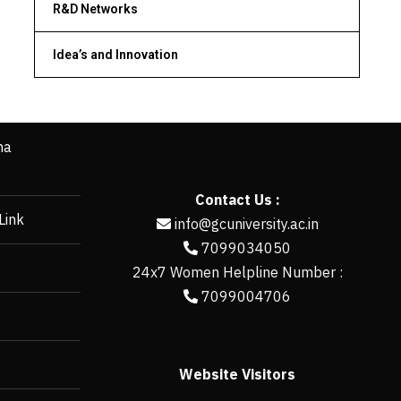
R&D Networks
Idea’s and Innovation
ha
Contact Us :
Link
info@gcuniversity.ac.in
7099034050
24x7 Women Helpline Number :
7099004706
Website Visitors