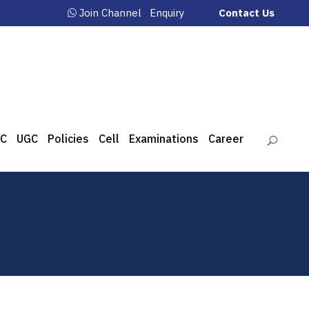
Join Channel
Enquiry
Contact Us
C
UGC
Policies
Cell
Examinations
Career