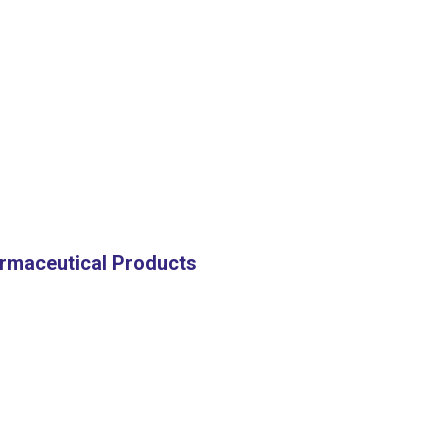
harmaceutical Products