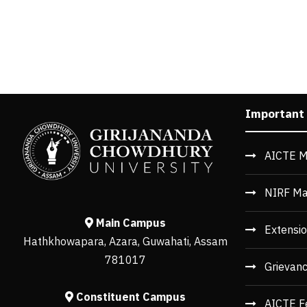
Important
AICTE M
NIRF Ma
Main Campus
Extensio
Hathkhowapara, Azara, Guwahati, Assam
781017
Grievan
Constituent Campus
AICTE F