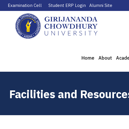
Examination Cell
Student ERP Login
Alumni Site
Home
About
Acad
Facilities and Resource