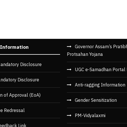
Governor Assam’s Pratib
 Information
Protsahan Yojana
andatory Disclosure
UGC e-Samadhan Portal 
ndatory Disclosure
Anti-ragging Information
n of Approval (EoA)
Gender Sensitization
ce Redressal
PM-Vidyalaxmi
eedback Link