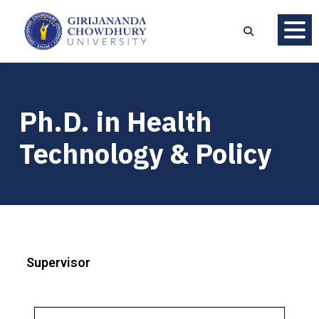
Ph.D. in Health
Technology & Policy
Supervisor