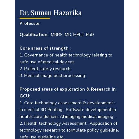
Dr. Suman Hazarika
Professor
Qualification
: MBBS, MD, MPhil, PhD
Core areas of strength
:
1. Governance of health technology relating to
safe use of medical devices
2. Patient safety research
3. Medical image post processing
Proposed areas of exploration & Research In
GCU:
1. Core technology assessment & development :
In medical 3D Printing , Software development in
health care domain, AI imaging medical imaging .
2. Health technology Assessment : Application of
technology research to formulate policy guideline,
safe use guideline etc.