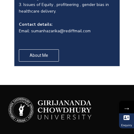
3. Issues of Equity , profiteering , gender bias in
healthcare delivery.
Contact details:
Email:
sumanhazarika@rediffmail.com
About Me
→
Enquiry