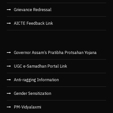
Grievance Redressal
AICTE Feedback Link
Governor Assam’s Pratibha Protsahan Yojana
UGC e-Samadhan Portal Link
Anti-ragging Information
Gender Sensitization
PM-Vidyalaxmi