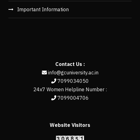
Important Information
Contact Us :
info@gcuniversity.ac.in
7099034050
24x7 Women Helpline Number :
7099004706
Website Visitors