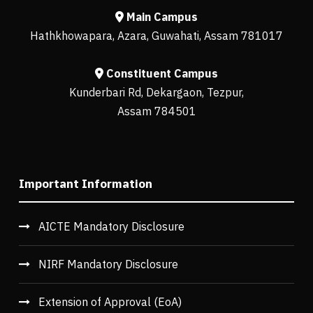
Main Campus
Hathkhowapara, Azara, Guwahati, Assam 781017
Constituent Campus
Kunderbari Rd, Dekargaon, Tezpur,
Assam 784501
Important Information
AICTE Mandatory Disclosure
NIRF Mandatory Disclosure
Extension of Approval (EoA)