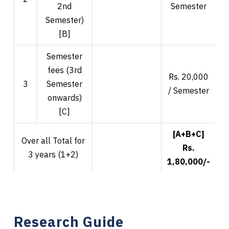
2nd
Semester
Semester)
[B]
Semester
fees (3rd
Rs. 20,000
R
3
Semester
/ Semester
onwards)
[C]
[A+B+C]
Over all Total for
Rs.
3 years (1+2)
1,80,000/-
2
Research Guide