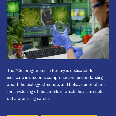
The MSc programme in Botany is dedicated to
inculcate in students comprehensive understanding
about the biology, structure, and behaviour of plants
for a widening of the ambits in which they can seek
out a promising career.