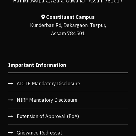
Hathkhowapara, Azara, Guwahati, Assam 781017
Constituent Campus
Kunderbari Rd, Dekargaon, Tezpur,
Assam 784501
Important Information
AICTE Mandatory Disclosure
NIRF Mandatory Disclosure
Extension of Approval (EoA)
Grievance Redressal