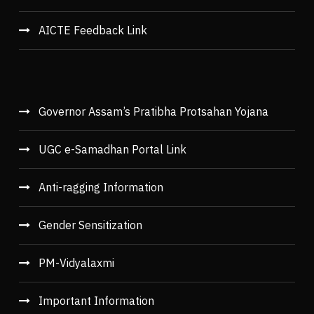
AICTE Feedback Link
Governor Assam’s Pratibha Protsahan Yojana
UGC e-Samadhan Portal Link
Anti-ragging Information
Gender Sensitization
PM-Vidyalaxmi
Important Information