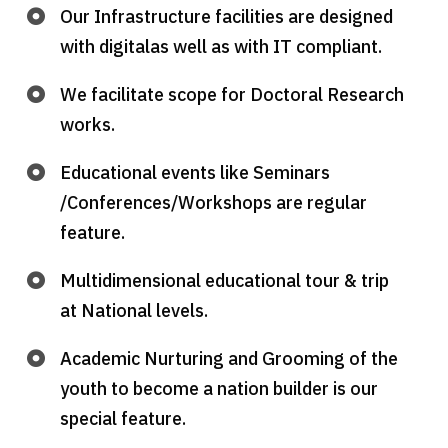
Our Infrastructure facilities are designed
with digitalas well as with IT compliant.
We facilitate scope for Doctoral Research
works.
Educational events like Seminars
/Conferences/Workshops are regular
feature.
Multidimensional educational tour & trip
at National levels.
Academic Nurturing and Grooming of the
youth to become a nation builder is our
special feature.