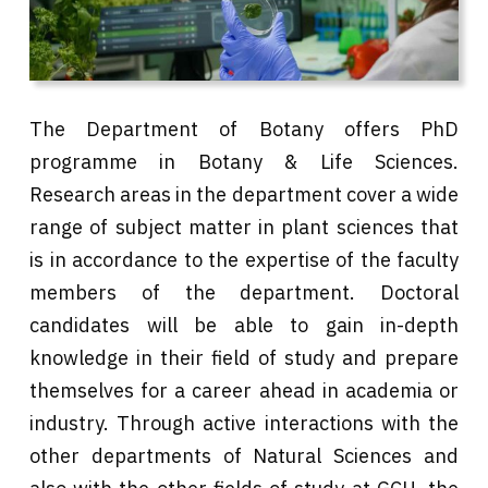
The Department of Botany offers PhD
programme in Botany & Life Sciences.
Research areas in the department cover a wide
range of subject matter in plant sciences that
is in accordance to the expertise of the faculty
members of the department. Doctoral
candidates will be able to gain in-depth
knowledge in their field of study and prepare
themselves for a career ahead in academia or
industry. Through active interactions with the
other departments of Natural Sciences and