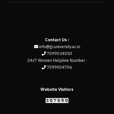
Contact Us :
info@gcuniversity.ac.in
7099034050
24x7 Women Helpline Number :
7099004706
Website Visitors