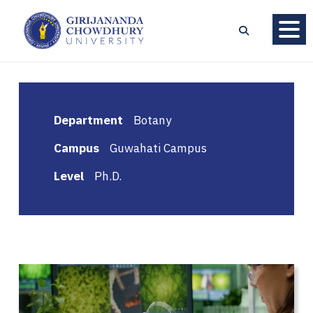
Department
Botany
Campus
Guwahati Campus
Level
Ph.D.