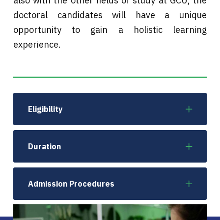
also with the other fields of study at GCU, the
doctoral candidates will have a unique
opportunity to gain a holistic learning
experience.
Eligibility
Duration
Admission Procedures