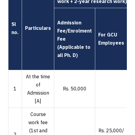
work + 2-year research work)
Admission
Sl
Particulars
Fee/Enrolment
no.
For GCU
Fee
F
Employees
(Applicable to
all Ph. D)
At the time
of
1
Rs. 50,000
Admission
[A]
Course
work fee
(1st and
Rs. 25,000/
R
2