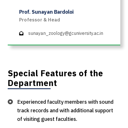
Prof. Sunayan Bardoloi
Professor & Head
sunayan_zoology@gcuniversity.ac.in
Special Features of the
Department
Experienced faculty members with sound
track records and with additional support
of visiting guest faculties.