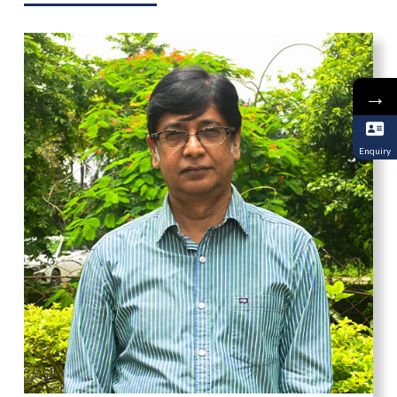
→
Enquiry