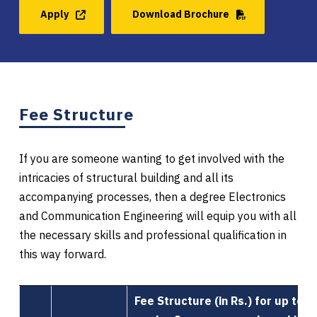
Apply
Download Brochure
Fee Structure
If you are someone wanting to get involved with the
intricacies of structural building and all its
accompanying processes, then a degree Electronics
and Communication Engineering will equip you with all
the necessary skills and professional qualification in
this way forward.
Fee Structure (in Rs.) for up to 