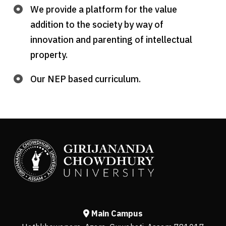
We provide a platform for the value
addition to the society by way of
innovation and parenting of intellectual
property.
Our NEP based curriculum.
Main Campus