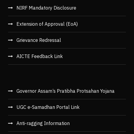
NIRF Mandatory Disclosure
Extension of Approval (EoA)
Grievance Redressal
AICTE Feedback Link
Governor Assam’s Pratibha Protsahan Yojana
UGC e-Samadhan Portal Link
Anti-ragging Information