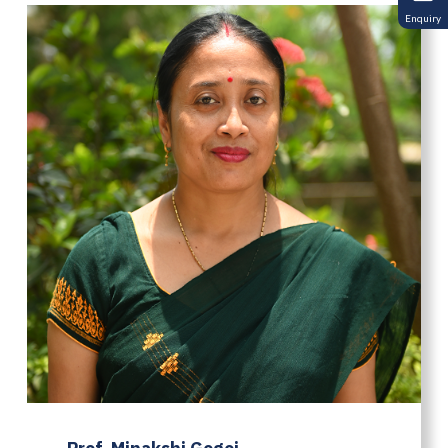
Enquiry