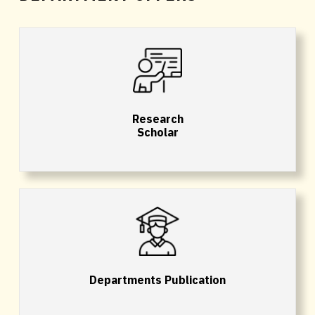
Research
Scholar
Departments Publication