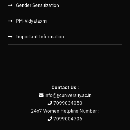
Gender Sensitization
PM-Vidyalaxmi
Important Information
Contact Us :
info@gcuniversity.ac.in
7099034050
24x7 Women Helpline Number :
7099004706