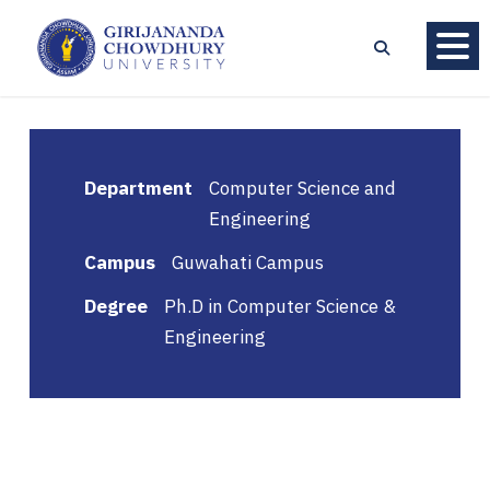
Department
Computer Science and
Engineering
Campus
Guwahati Campus
Degree
Ph.D in Computer Science &
Engineering