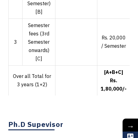
Semester)
[B]
Semester
fees (3rd
Rs. 20,000
R
3
Semester
/ Semester
onwards)
[C]
[A+B+C]
Over all Total for
Rs.
3 years (1+2)
1,80,000/-
2
Ph.D Supevisor
→