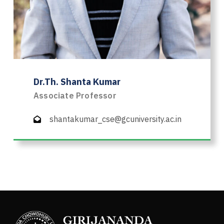
Dr.Th. Shanta Kumar
Associate Professor
shantakumar_cse@gcuniversity.ac.in