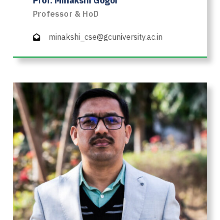
Prof. Minakshi Gogoi
Professor & HoD
minakshi_cse@gcuniversity.ac.in