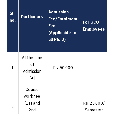
Admission
Sl
Particulars
Fee/Enrolment
no.
For GCU
Fee
F
Employees
(Applicable to
all Ph. D)
At the time
of
1
Rs. 50,000
Admission
[A]
Course
work fee
(1st and
Rs. 25,000/
R
2
2nd
Semester