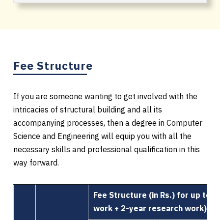
Fee Structure
If you are someone wanting to get involved with the
intricacies of structural building and all its
accompanying processes, then a degree in Computer
Science and Engineering will equip you with all the
necessary skills and professional qualification in this
way forward.
Fee Structure (in Rs.) for up to 
work + 2-year research work)