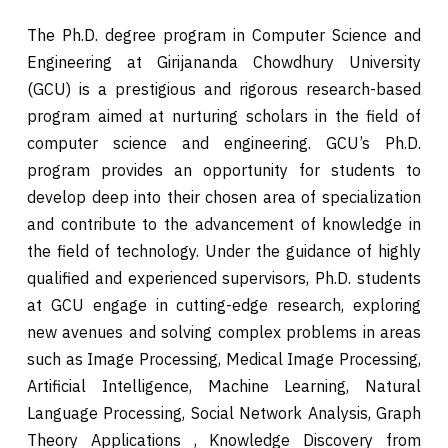
The Ph.D. degree program in Computer Science and
Engineering at Girijananda Chowdhury University
(GCU) is a prestigious and rigorous research-based
program aimed at nurturing scholars in the field of
computer science and engineering. GCU’s Ph.D.
program provides an opportunity for students to
develop deep into their chosen area of specialization
and contribute to the advancement of knowledge in
the field of technology. Under the guidance of highly
qualified and experienced supervisors, Ph.D. students
at GCU engage in cutting-edge research, exploring
new avenues and solving complex problems in areas
such as Image Processing, Medical Image Processing,
Artificial Intelligence, Machine Learning, Natural
Language Processing, Social Network Analysis, Graph
Theory Applications , Knowledge Discovery from