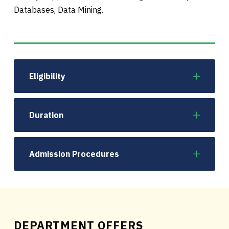
Databases, Data Mining.
Eligibility
Duration
Admission Procedures
DEPARTMENT OFFERS