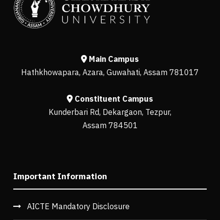
Main Campus
Hathkhowapara, Azara, Guwahati, Assam 781017
Constituent Campus
Kunderbari Rd, Dekargaon, Tezpur,
Assam 784501
Important Information
AICTE Mandatory Disclosure