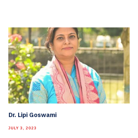
Dr. Lipi Goswami
JULY 3, 2023