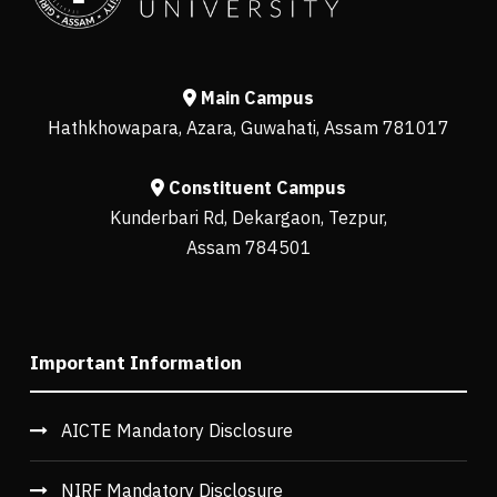
Main Campus
Hathkhowapara, Azara, Guwahati, Assam 781017
Constituent Campus
Kunderbari Rd, Dekargaon, Tezpur,
Assam 784501
Important Information
AICTE Mandatory Disclosure
NIRF Mandatory Disclosure