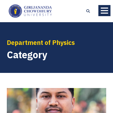
Department of Physics
Category