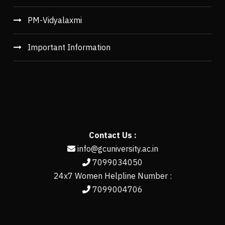
PM-Vidyalaxmi
Important Information
Contact Us :
info@gcuniversity.ac.in
7099034050
24x7 Women Helpline Number :
7099004706