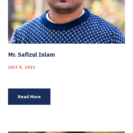
Mr. Safizul Islam
JULY 5, 2023
Read More