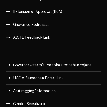
Extension of Approval (EoA)
Grievance Redressal
AICTE Feedback Link
Governor Assam’s Pratibha Protsahan Yojana
UGC e-Samadhan Portal Link
Anti-ragging Information
Gender Sensitization