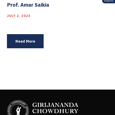
Enquiry
Prof. Amar Saikia
JULY 2, 2023
Read More