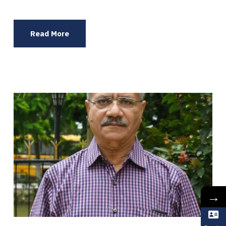
Read More
→