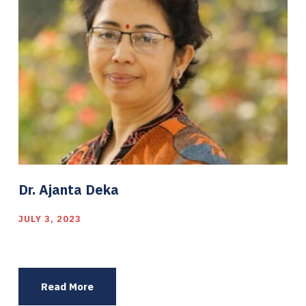
Dr. Ajanta Deka
JULY 3, 2023
Read More