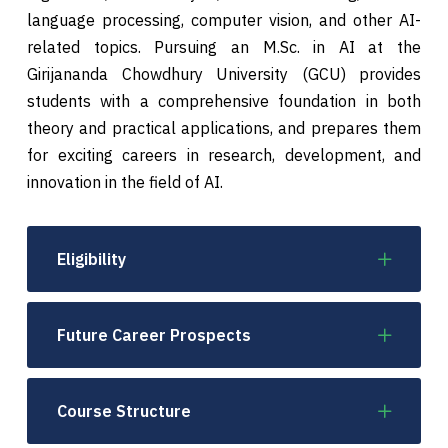
language processing, computer vision, and other AI-
related topics. Pursuing an M.Sc. in AI at the
Girijananda Chowdhury University (GCU) provides
students with a comprehensive foundation in both
theory and practical applications, and prepares them
for exciting careers in research, development, and
innovation in the field of AI.
Eligibility
Future Career Prospects
Course Structure