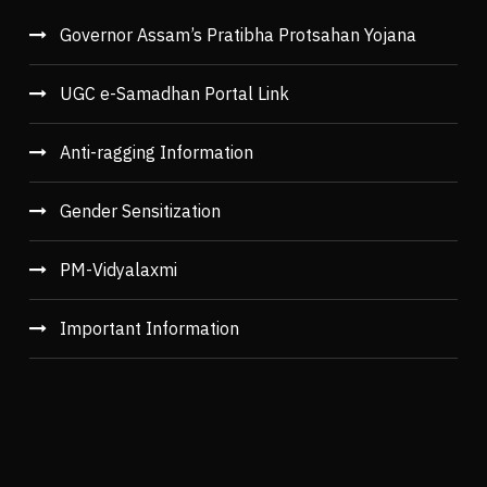
Governor Assam’s Pratibha Protsahan Yojana
UGC e-Samadhan Portal Link
Anti-ragging Information
Gender Sensitization
PM-Vidyalaxmi
Important Information