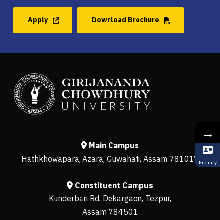
Apply
Download Brochure
→
Main Campus
Hathkhowapara, Azara, Guwahati, Assam 781017
Enquiry
Constituent Campus
Kunderbari Rd, Dekargaon, Tezpur,
Assam 784501