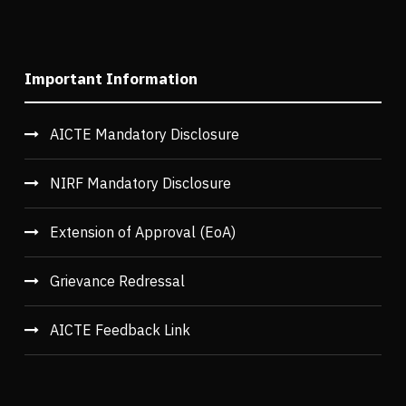
Important Information
AICTE Mandatory Disclosure
NIRF Mandatory Disclosure
Extension of Approval (EoA)
Grievance Redressal
AICTE Feedback Link