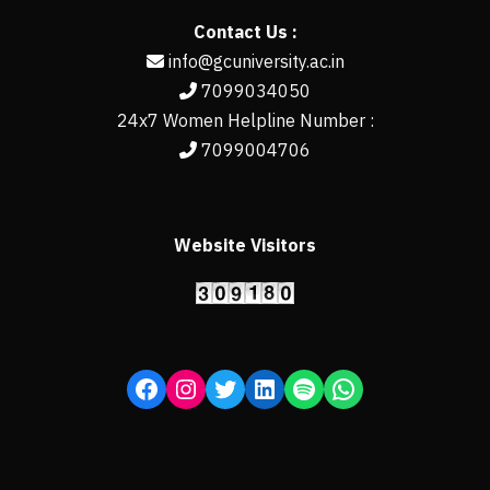
Contact Us :
info@gcuniversity.ac.in
7099034050
24x7 Women Helpline Number :
7099004706
Website Visitors