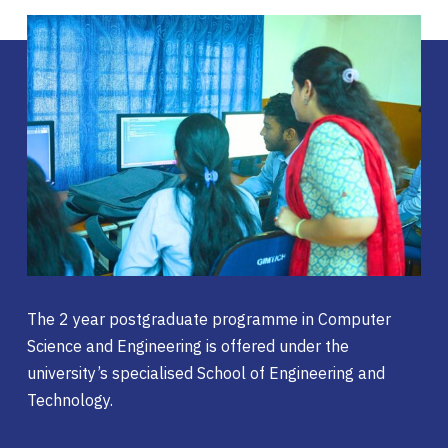
The 2 year postgraduate programme in Computer
Science and Engineering is offered under the
university’s specialised School of Engineering and
Technology.