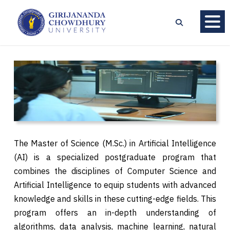
The Master of Science (M.Sc.) in Artificial Intelligence
(AI) is a specialized postgraduate program that
combines the disciplines of Computer Science and
Artificial Intelligence to equip students with advanced
knowledge and skills in these cutting-edge fields. This
program offers an in-depth understanding of
algorithms, data analysis, machine learning, natural