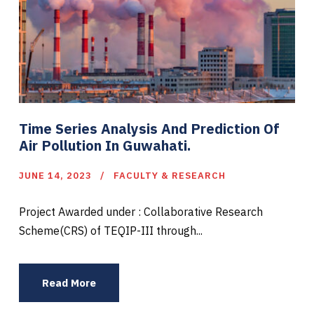
Time Series Analysis And Prediction Of
Air Pollution In Guwahati.
JUNE 14, 2023
FACULTY & RESEARCH
Project Awarded under : Collaborative Research
Scheme(CRS) of TEQIP-III through...
Read More