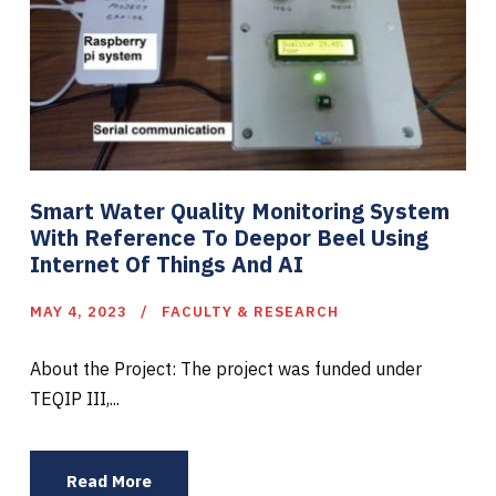
Smart Water Quality Monitoring System
With Reference To Deepor Beel Using
Internet Of Things And AI
MAY 4, 2023
FACULTY & RESEARCH
About the Project: The project was funded under
TEQIP III,...
Read More