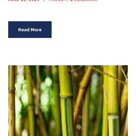
Read More