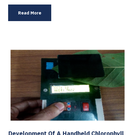
Read More
Development Of A Handheld Chlorophyll