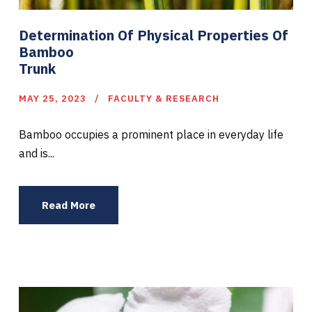
Determination Of Physical Properties Of
Bamboo
Trunk
MAY 25, 2023
FACULTY & RESEARCH
Bamboo occupies a prominent place in everyday life
and is...
Read More