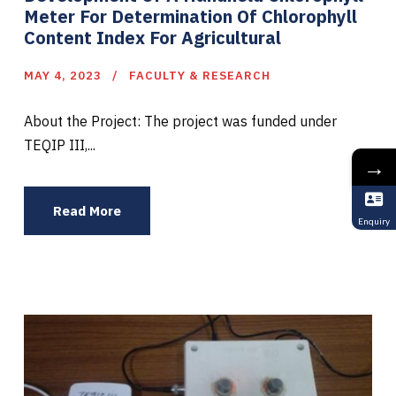
Meter For Determination Of Chlorophyll
Content Index For Agricultural
MAY 4, 2023
FACULTY & RESEARCH
About the Project: The project was funded under
TEQIP III,...
→
Read More
Enquiry