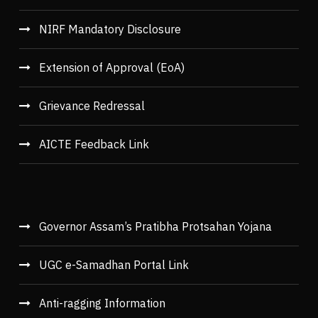
NIRF Mandatory Disclosure
Extension of Approval (EoA)
Grievance Redressal
AICTE Feedback Link
Governor Assam’s Pratibha Protsahan Yojana
UGC e-Samadhan Portal Link
Anti-ragging Information