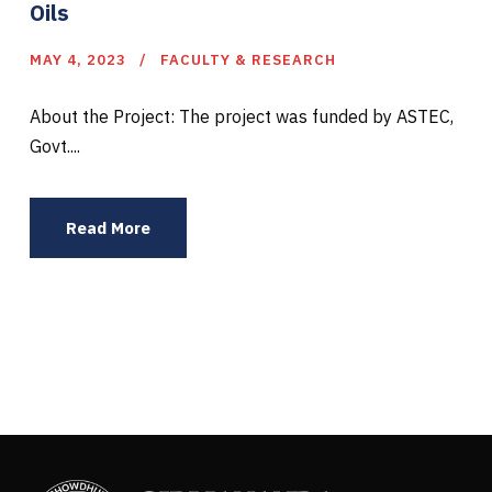
Oils
MAY 4, 2023
FACULTY & RESEARCH
About the Project: The project was funded by ASTEC,
Govt....
Read More