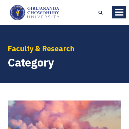
Faculty & Research
Category