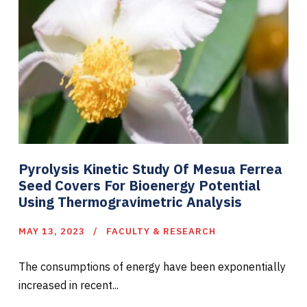
Pyrolysis Kinetic Study Of Mesua Ferrea
Seed Covers For Bioenergy Potential
Using Thermogravimetric Analysis
MAY 13, 2023
FACULTY & RESEARCH
The consumptions of energy have been exponentially
increased in recent...