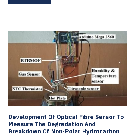
Development Of Optical Fibre Sensor To
Measure The Degradation And
Breakdown Of Non-Polar Hydrocarbon