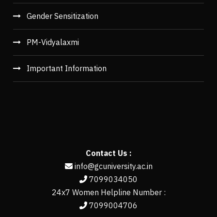
Gender Sensitization
PM-Vidyalaxmi
Important Information
Contact Us :
info@gcuniversity.ac.in
7099034050
24x7 Women Helpline Number :
7099004706