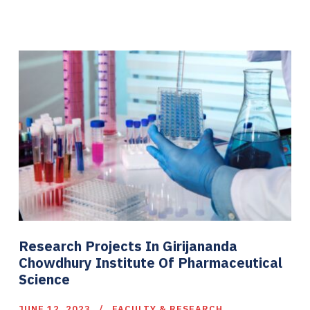
Research Projects In Girijananda
Chowdhury Institute Of Pharmaceutical
Science
JUNE 12, 2023
FACULTY & RESEARCH