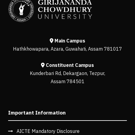
Main Campus
Hathkhowapara, Azara, Guwahati, Assam 781017
Constituent Campus
Kunderbari Rd, Dekargaon, Tezpur,
Assam 784501
Important Information
AICTE Mandatory Disclosure