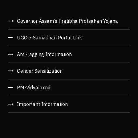
Governor Assam’s Pratibha Protsahan Yojana
UGC e-Samadhan Portal Link
Anti-ragging Information
Gender Sensitization
PM-Vidyalaxmi
Important Information