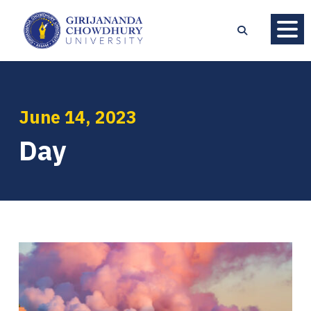
June 14, 2023
Day