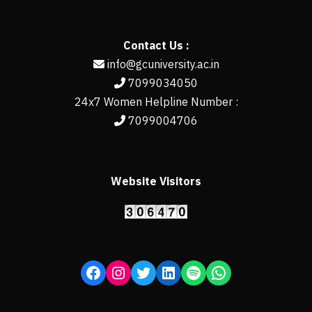
Contact Us :
info@gcuniversity.ac.in
7099034050
24x7 Women Helpline Number :
7099004706
Website Visitors