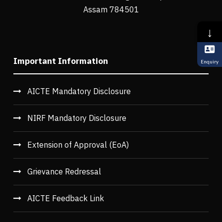
Assam 784501
↓
Important Information
Enquiry
AICTE Mandatory Disclosure
NIRF Mandatory Disclosure
Extension of Approval (EoA)
Grievance Redressal
AICTE Feedback Link