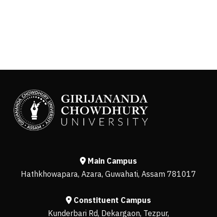
Main Campus
Hathkhowapara, Azara, Guwahati, Assam 781017
Constituent Campus
Kunderbari Rd, Dekargaon, Tezpur,