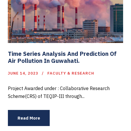
Time Series Analysis And Prediction Of
Air Pollution In Guwahati.
JUNE 14, 2023
FACULTY & RESEARCH
Project Awarded under : Collaborative Research
Scheme(CRS) of TEQIP-III through...
Read More