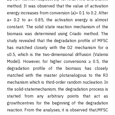
method. It was observed that the value of activation
energy increases from conversion (a)= 0.1 to 0.2. After
a= 0.2 to a= 0.85, the activation energy is almost
constant. The solid state reaction mechanism of the
biomass was determined using Criado method. The
study revealed that the degradation profile of MFSC
has matched closely with the D2 mechanism for α
≤0.5, which is the two-dimensional diffusion (Valensi
Model). However, for higher conversionα ≥ 0.5, the
degradation profile of the biomass has closely
matched with the master plotanalogous to the R3
mechanism which is third-order random nucleation. In
the solid-statemechanism, the degradation process is
started from any arbitrary points that act as
growthcentres for the beginning of the degradation
reaction. From the analyses, it is observed that,MFSC