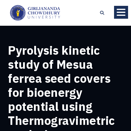
Pyrolysis kinetic
study of Mesua
ferrea seed covers
for bioenergy
potential using
Thermogravimetric