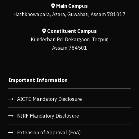
Main Campus
Hathkhowapara, Azara, Guwahati, Assam 781017
Constituent Campus
Kunderbari Rd, Dekargaon, Tezpur,
Assam 784501
Important Information
AICTE Mandatory Disclosure
NIRF Mandatory Disclosure
Extension of Approval (EoA)