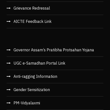
Grievance Redressal
AICTE Feedback Link
Governor Assam’s Pratibha Protsahan Yojana
UGC e-Samadhan Portal Link
Anti-ragging Information
Gender Sensitization
PM-Vidyalaxmi