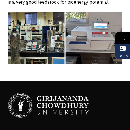
is a very good feedstock for bioenergy potential.
→
Enquiry