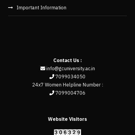
Important Information
Contact Us :
info@gcuniversity.ac.in
7099034050
24x7 Women Helpline Number :
7099004706
Website Visitors