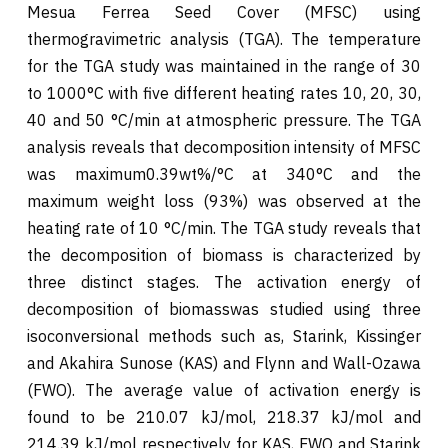
Mesua Ferrea Seed Cover (MFSC) using
thermogravimetric analysis (TGA). The temperature
for the TGA study was maintained in the range of 30
to 1000°C with five different heating rates 10, 20, 30,
40 and 50 °C/min at atmospheric pressure. The TGA
analysis reveals that decomposition intensity of MFSC
was maximum0.39wt%/°C at 340°C and the
maximum weight loss (93%) was observed at the
heating rate of 10 °C/min. The TGA study reveals that
the decomposition of biomass is characterized by
three distinct stages. The activation energy of
decomposition of biomasswas studied using three
isoconversional methods such as, Starink, Kissinger
and Akahira Sunose (KAS) and Flynn and Wall-Ozawa
(FWO). The average value of activation energy is
found to be 210.07 kJ/mol, 218.37 kJ/mol and
214.39 kJ/mol respectively for KAS, FWO and Starink