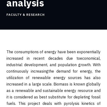
analysis
FACULTY & RESEARCH
The consumptions of energy have been exponentially
increased in recent decades due toeconomical,
industrial development, and population growth. With
continuously increasingthe demand for energy, the
utilization of renewable energy sources has also
increased in a large scale. Biomass is known globally
as a renewable and sustainable energy resource and
it is considered as best substitute for depleting fossil
fuels. This project deals with pyrolysis kinetics of