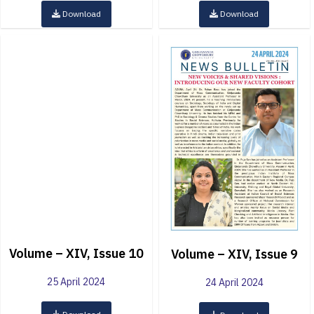
Download
Download
Volume – XIV, Issue 10
Volume – XIV, Issue 9
25 April 2024
24 April 2024