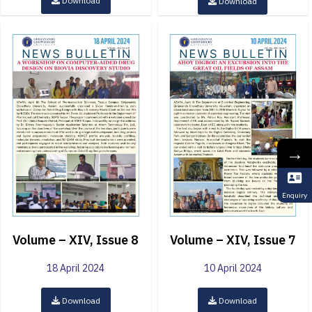
Download
Download
→
Enquiry
Volume – XIV, Issue 8
Volume – XIV, Issue 7
18 April 2024
10 April 2024
Download
Download