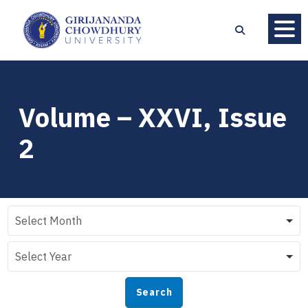
Volume – XXVI, Issue
2