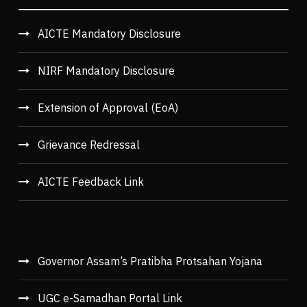
AICTE Mandatory Disclosure
NIRF Mandatory Disclosure
Extension of Approval (EoA)
Grievance Redressal
AICTE Feedback Link
Governor Assam’s Pratibha Protsahan Yojana
UGC e-Samadhan Portal Link