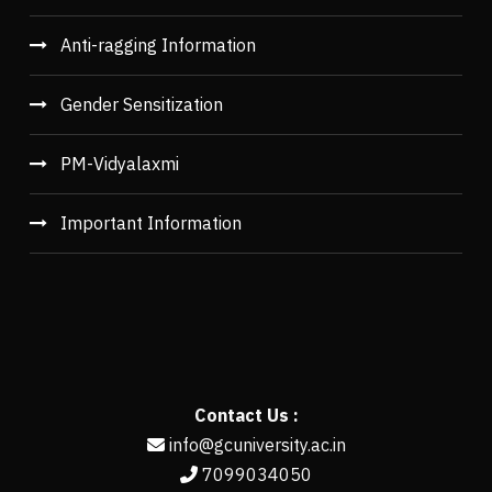
Anti-ragging Information
Gender Sensitization
PM-Vidyalaxmi
Important Information
Contact Us :
info@gcuniversity.ac.in
7099034050