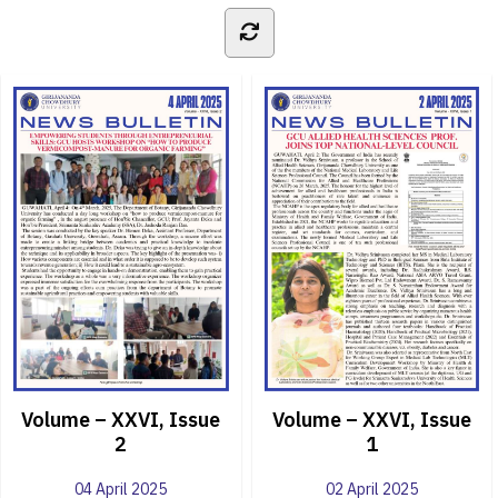
Volume – XXVI, Issue
Volume – XXVI, Issue
2
1
04 April 2025
02 April 2025