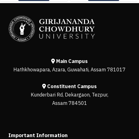
Main Campus
Hathkhowapara, Azara, Guwahati, Assam 781017
Constituent Campus
Kunderbari Rd, Dekargaon, Tezpur,
Assam 784501
Important Information