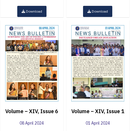
Download
Download
Volume – XIV, Issue 6
Volume – XIV, Issue 1
08 April 2024
01 April 2024