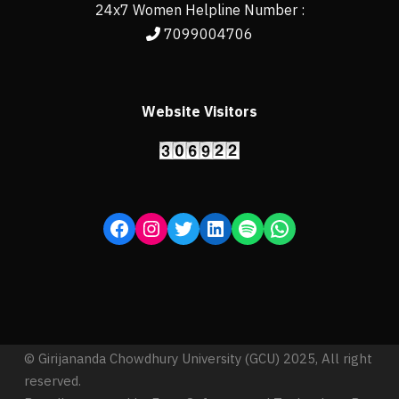
24x7 Women Helpline Number :
7099004706
Website Visitors
© Girijananda Chowdhury University (GCU) 2025, All right
reserved.