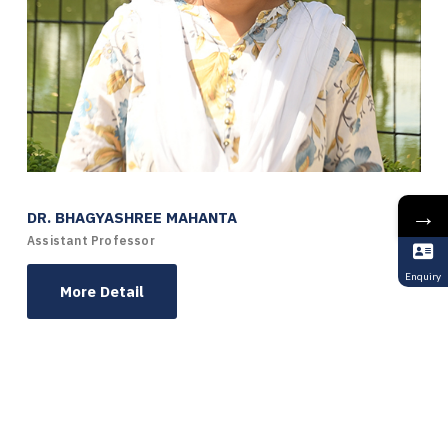
→
DR. BHAGYASHREE MAHANTA
Assistant Professor
Enquiry
More Detail