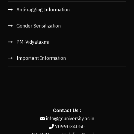
Anti-ragging Information
Gender Sensitization
PM-Vidyalaxmi
Important Information
Contact Us :
info@gcuniversity.ac.in
7099034050