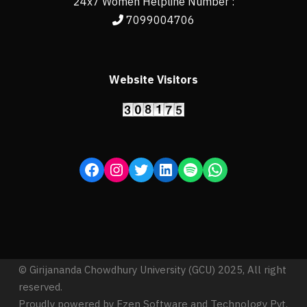
24x7 Women Helpline Number :
7099004706
Website Visitors
© Girijananda Chowdhury University (GCU) 2025, All right
reserved.
Proudly powered by Ezen Software and Technology Pvt.