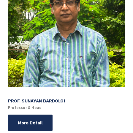
PROF. SUNAYAN BARDOLOI
Professor & Head
More Detail