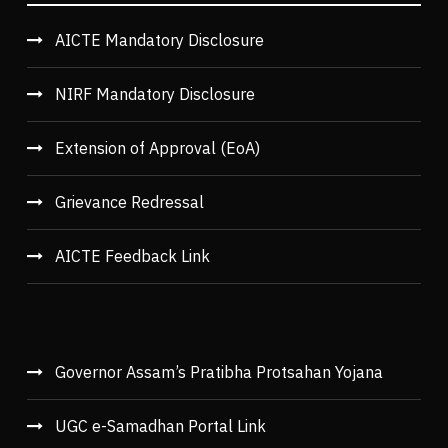
AICTE Mandatory Disclosure
NIRF Mandatory Disclosure
Extension of Approval (EoA)
Grievance Redressal
AICTE Feedback Link
Governor Assam’s Pratibha Protsahan Yojana
UGC e-Samadhan Portal Link