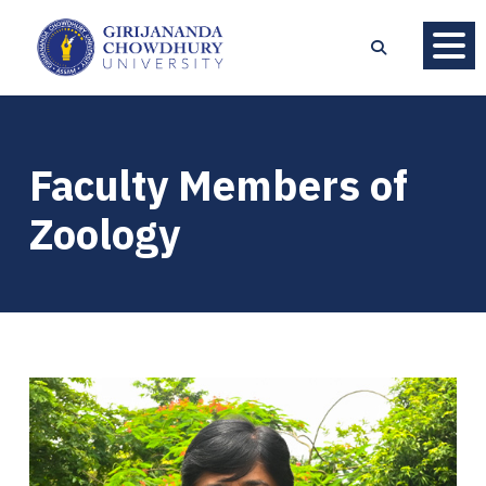
Faculty Members of
Zoology