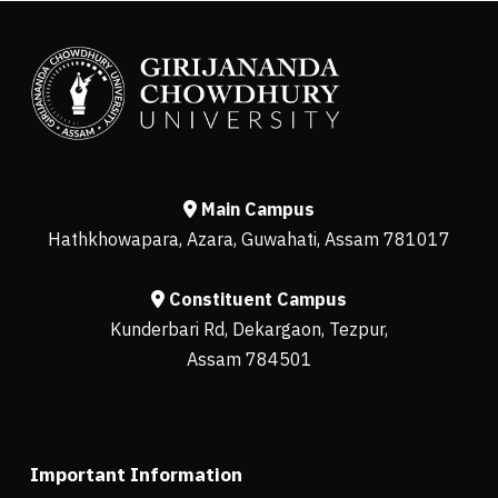
Main Campus
Hathkhowapara, Azara, Guwahati, Assam 781017
Constituent Campus
Kunderbari Rd, Dekargaon, Tezpur,
Assam 784501
Important Information