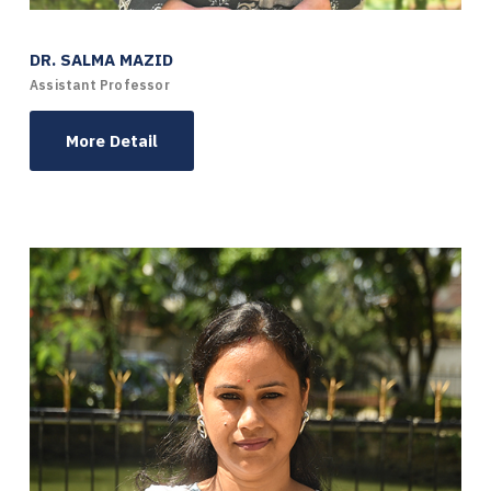
DR. SALMA MAZID
Assistant Professor
More Detail