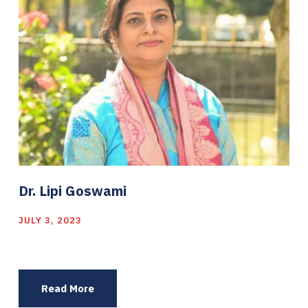
Dr. Lipi Goswami
JULY 3, 2023
Read More