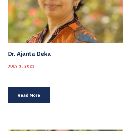
Dr. Ajanta Deka
JULY 3, 2023
Read More