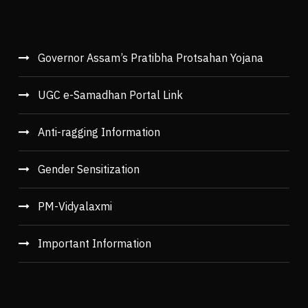
Governor Assam’s Pratibha Protsahan Yojana
UGC e-Samadhan Portal Link
Anti-ragging Information
Gender Sensitization
PM-Vidyalaxmi
Important Information