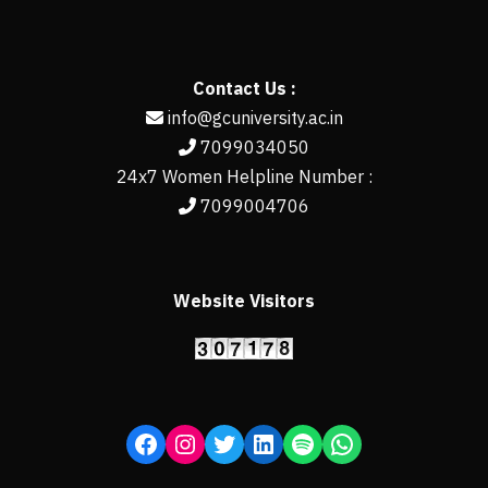
Contact Us :
info@gcuniversity.ac.in
7099034050
24x7 Women Helpline Number :
7099004706
Website Visitors