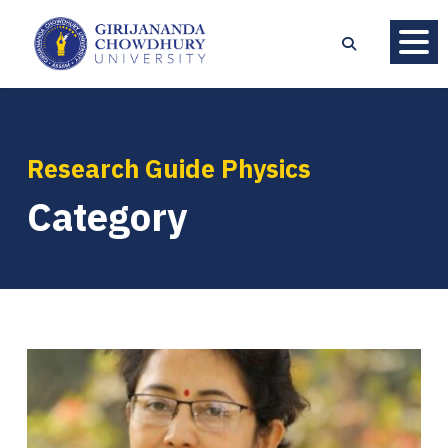
Research Guide Physics
Category