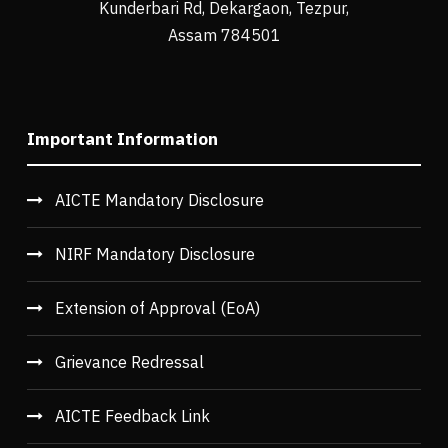
Kunderbari Rd, Dekargaon, Tezpur,
Assam 784501
Important Information
AICTE Mandatory Disclosure
NIRF Mandatory Disclosure
Extension of Approval (EoA)
Grievance Redressal
AICTE Feedback Link