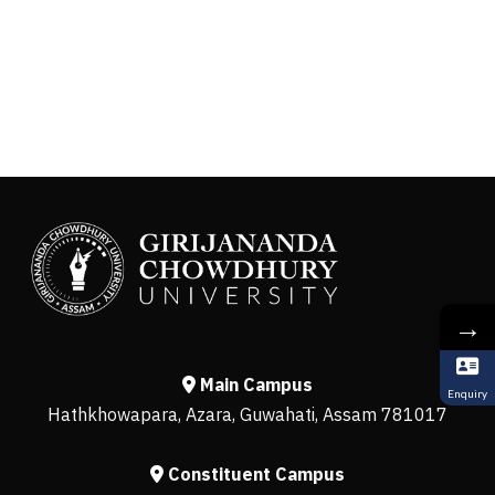
→
Main Campus
Enquiry
Hathkhowapara, Azara, Guwahati, Assam 781017
Constituent Campus