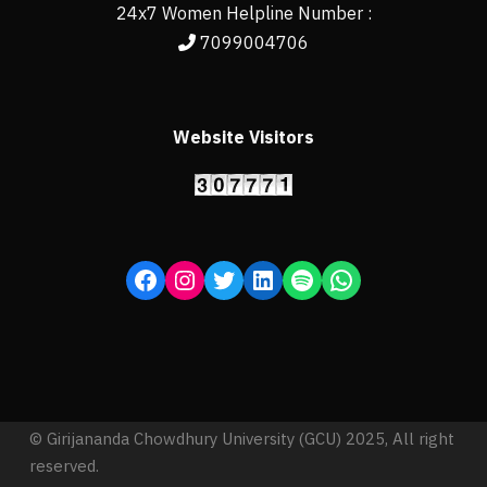
24x7 Women Helpline Number :
7099004706
Website Visitors
© Girijananda Chowdhury University (GCU) 2025, All right
reserved.