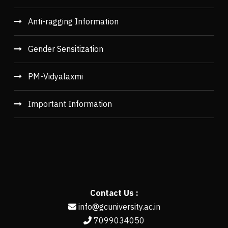
Anti-ragging Information
Gender Sensitization
PM-Vidyalaxmi
Important Information
Contact Us :
info@gcuniversity.ac.in
7099034050