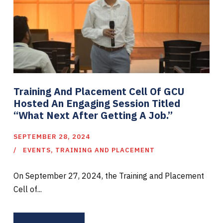
Training And Placement Cell Of GCU
Hosted An Engaging Session Titled
“What Next After Getting A Job.”
SEPTEMBER 28, 2024
EVENTS
,
TRAINING AND PLACEMENT
On September 27, 2024, the Training and Placement
Cell of...