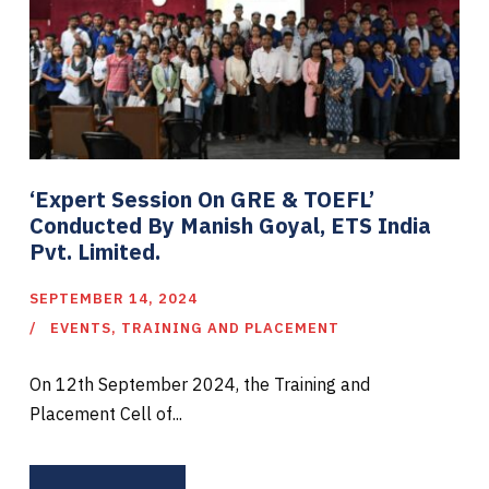
‘Expert Session On GRE & TOEFL’
Conducted By Manish Goyal, ETS India
Pvt. Limited.
SEPTEMBER 14, 2024
EVENTS
,
TRAINING AND PLACEMENT
On 12th September 2024, the Training and
Placement Cell of...