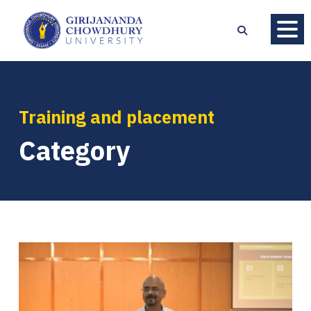
Training and placement
Category