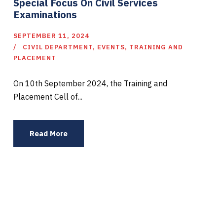
Special Focus On Civil Services
Examinations
SEPTEMBER 11, 2024
CIVIL DEPARTMENT
,
EVENTS
,
TRAINING AND
PLACEMENT
On 10th September 2024, the Training and
Placement Cell of...
Read More