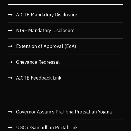
AICTE Mandatory Disclosure
NIRF Mandatory Disclosure
Extension of Approval (EoA)
Grievance Redressal
AICTE Feedback Link
Governor Assam’s Pratibha Protsahan Yojana
UGC e-Samadhan Portal Link