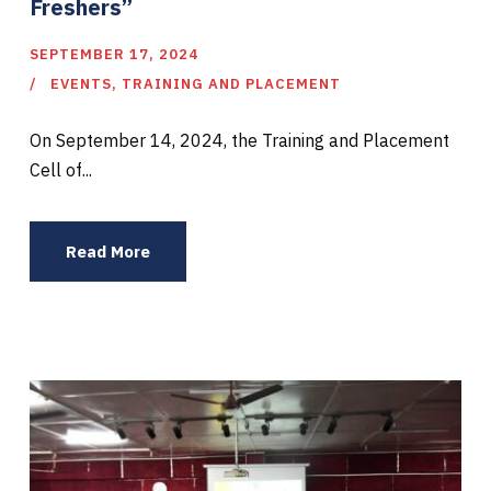
Freshers”
SEPTEMBER 17, 2024
EVENTS
,
TRAINING AND PLACEMENT
On September 14, 2024, the Training and Placement
Cell of...
Read More