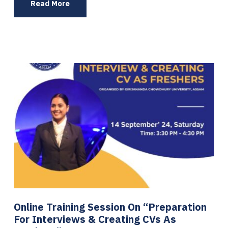
Read More
Online Training Session On “Preparation
For Interviews & Creating CVs As