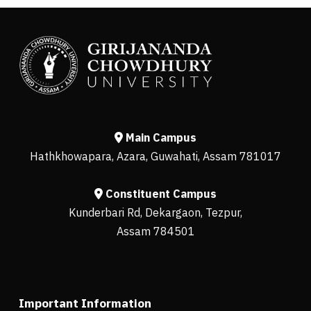
Main Campus
Hathkhowapara, Azara, Guwahati, Assam 781017
Constituent Campus
Kunderbari Rd, Dekargaon, Tezpur,
Assam 784501
Important Information