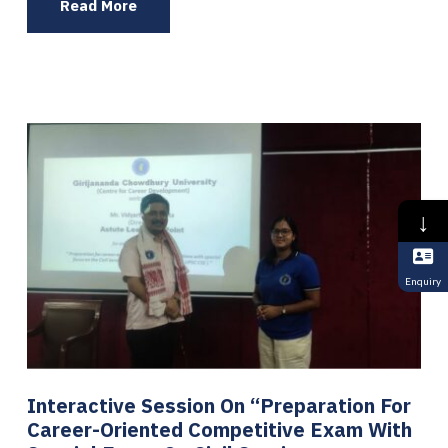
Read More
↓
Enquiry
Interactive Session On “Preparation For
Career-Oriented Competitive Exam With