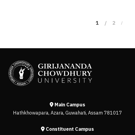
1
2
Main Campus
Hathkhowapara, Azara, Guwahati, Assam 781017
Constituent Campus