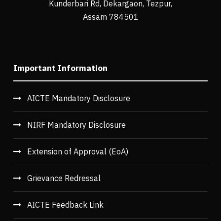
Kunderbari Rd, Dekargaon, Tezpur,
Assam 784501
Important Information
AICTE Mandatory Disclosure
NIRF Mandatory Disclosure
Extension of Approval (EoA)
Grievance Redressal
AICTE Feedback Link