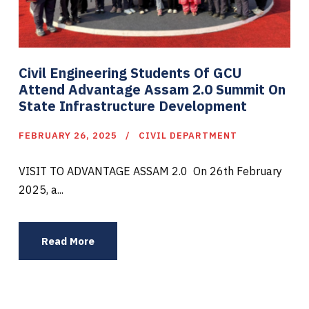
Civil Engineering Students Of GCU
Attend Advantage Assam 2.0 Summit On
State Infrastructure Development
FEBRUARY 26, 2025
CIVIL DEPARTMENT
VISIT TO ADVANTAGE ASSAM 2.0 On 26th February
2025, a...
Read More