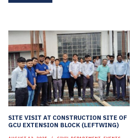
SITE VISIT AT CONSTRUCTION SITE OF
GCU EXTENSION BLOCK (LEFTWING)