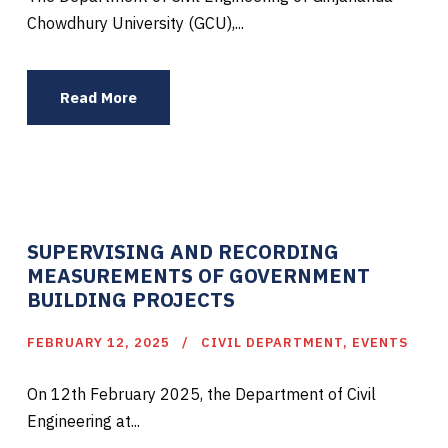
Chowdhury University (GCU),...
Read More
SUPERVISING AND RECORDING
MEASUREMENTS OF GOVERNMENT
BUILDING PROJECTS
FEBRUARY 12, 2025
CIVIL DEPARTMENT
,
EVENTS
On 12th February 2025, the Department of Civil
Engineering at...