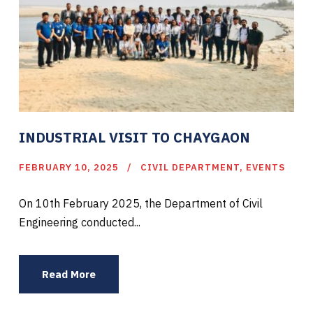
INDUSTRIAL VISIT TO CHAYGAON
FEBRUARY 10, 2025
CIVIL DEPARTMENT
,
EVENTS
On 10th February 2025, the Department of Civil
Engineering conducted...
Read More