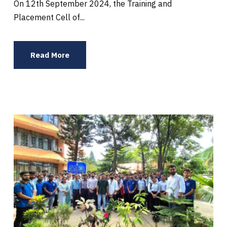
On 12th September 2024, the Training and
Placement Cell of...
Read More