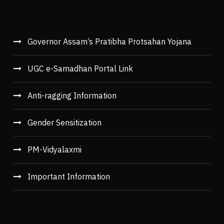
Governor Assam’s Pratibha Protsahan Yojana
UGC e-Samadhan Portal Link
Anti-ragging Information
Gender Sensitization
PM-Vidyalaxmi
Important Information