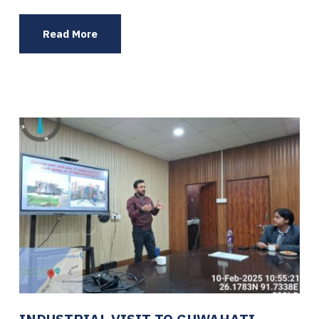
Read More