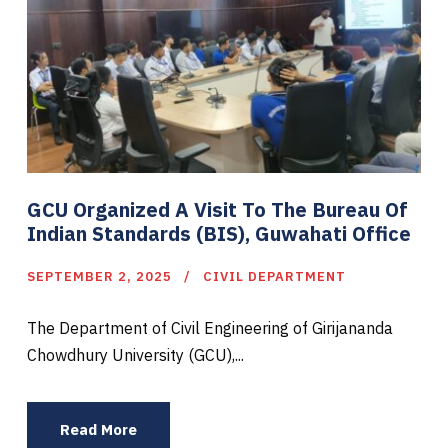
GCU Organized A Visit To The Bureau Of
Indian Standards (BIS), Guwahati Office
SEPTEMBER 2, 2025
CIVIL DEPARTMENT
The Department of Civil Engineering of Girijananda
Chowdhury University (GCU),...
Read More