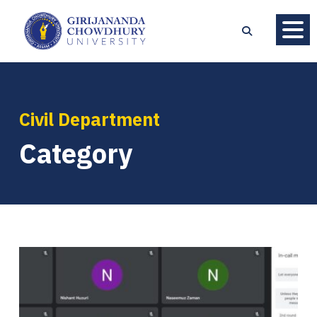
Civil Department
Category