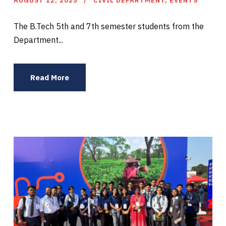
AUGUST 12, 2025
CIVIL DEPARTMENT
,
EVENTS
The B.Tech 5th and 7th semester students from the
Department...
Read More