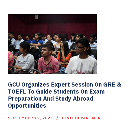
GCU Organizes Expert Session On GRE &
TOEFL To Guide Students On Exam
Preparation And Study Abroad
Opportunities
SEPTEMBER 12, 2025
CIVIL DEPARTMENT