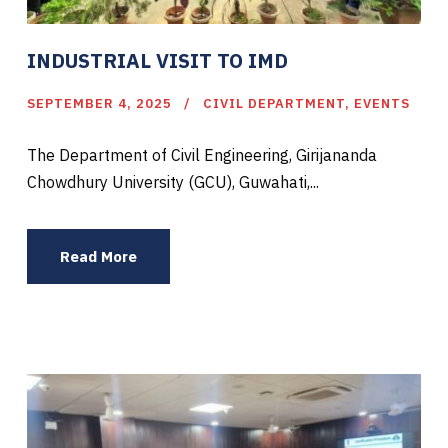
INDUSTRIAL VISIT TO IMD
SEPTEMBER 4, 2025
CIVIL DEPARTMENT
,
EVENTS
The Department of Civil Engineering, Girijananda
Chowdhury University (GCU), Guwahati,...
Read More