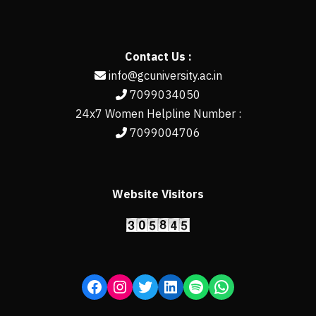
Contact Us :
info@gcuniversity.ac.in
7099034050
24x7 Women Helpline Number :
7099004706
Website Visitors