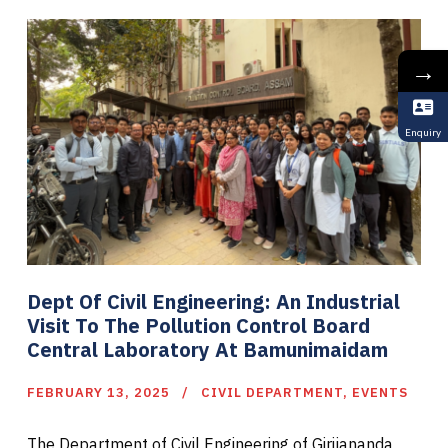
→
Enquiry
Dept Of Civil Engineering: An Industrial
Visit To The Pollution Control Board
Central Laboratory At Bamunimaidam
FEBRUARY 13, 2025
CIVIL DEPARTMENT
,
EVENTS
The Department of Civil Engineering of Girijananda