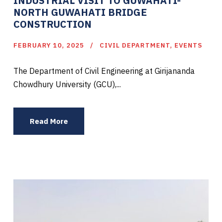
INDUSTRIAL VISIT TO GUWAHATI-
NORTH GUWAHATI BRIDGE
CONSTRUCTION
FEBRUARY 10, 2025
CIVIL DEPARTMENT
,
EVENTS
The Department of Civil Engineering at Girijananda
Chowdhury University (GCU),...
Read More