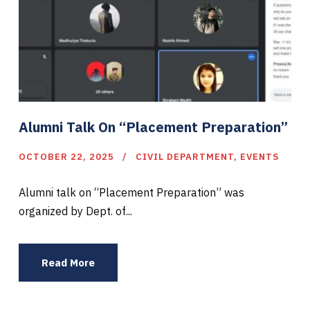
Alumni Talk On “Placement Preparation”
OCTOBER 22, 2025
CIVIL DEPARTMENT
,
EVENTS
Alumni talk on “Placement Preparation” was
organized by Dept. of...
Read More