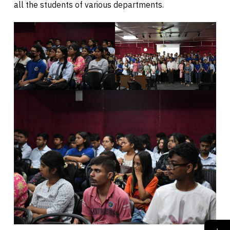
all the students of various departments.