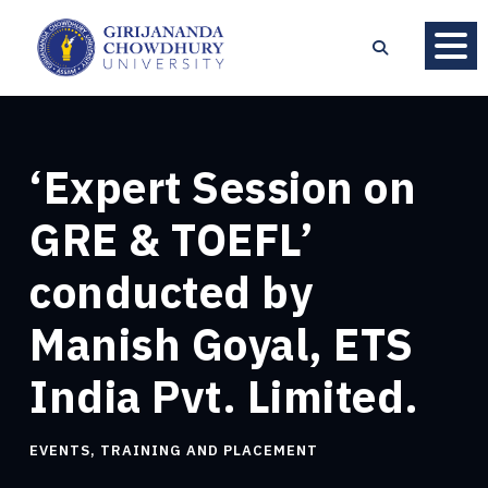
‘Expert Session on
GRE & TOEFL’
conducted by
Manish Goyal, ETS
India Pvt. Limited.
EVENTS
,
TRAINING AND PLACEMENT