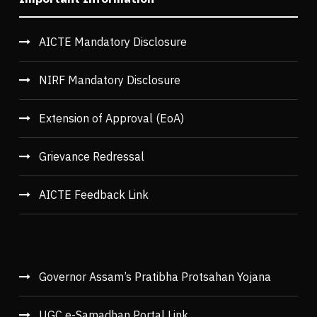
AICTE Mandatory Disclosure
NIRF Mandatory Disclosure
Extension of Approval (EoA)
Grievance Redressal
AICTE Feedback Link
Governor Assam’s Pratibha Protsahan Yojana
UGC e-Samadhan Portal Link