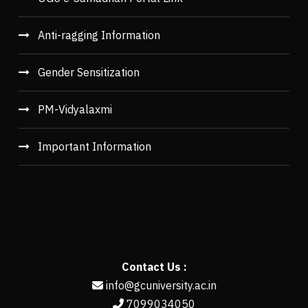
Anti-ragging Information
Gender Sensitization
PM-Vidyalaxmi
Important Information
Contact Us :
info@gcuniversity.ac.in
7099034050