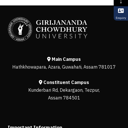
↓
Enquiry
Main Campus
Hathkhowapara, Azara, Guwahati, Assam 781017
Constituent Campus
Kunderbari Rd, Dekargaon, Tezpur,
Assam 784501
Important Information