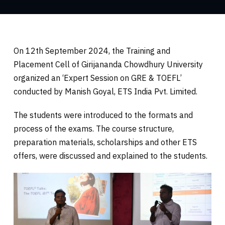
On 12th September 2024, the Training and
Placement Cell of Girijananda Chowdhury University
organized an ‘Expert Session on GRE & TOEFL’
conducted by Manish Goyal, ETS India Pvt. Limited.
The students were introduced to the formats and
process of the exams. The course structure,
preparation materials, scholarships and other ETS
offers, were discussed and explained to the students.