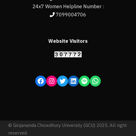
24x7 Women Helpline Number :
7099004706
Website Visitors
© Girijananda Chowdhury University (GCU) 2025, All right
reserved.