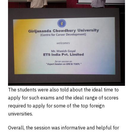
The students were also told about the ideal time to
apply for such exams and the ideal range of scores
required to apply for some of the top foreign
universities.
Overall, the session was informative and helpful for