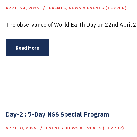
APRIL 24, 2025
EVENTS
,
NEWS & EVENTS (TEZPUR)
The observance of World Earth Day on 22nd April 20
Read More
Day-2 : 7-Day NSS Special Program
APRIL 8, 2025
EVENTS
,
NEWS & EVENTS (TEZPUR)