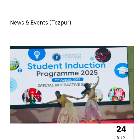
News & Events (Tezpur)
24
AUG