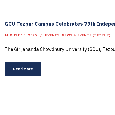
GCU Tezpur Campus Celebrates 79th Indepen
AUGUST 15, 2025
EVENTS
,
NEWS & EVENTS (TEZPUR)
The Girijananda Chowdhury University (GCU), Tezpu
Read More