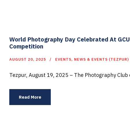
World Photography Day Celebrated At GCU 
Competition
AUGUST 20, 2025
EVENTS
,
NEWS & EVENTS (TEZPUR)
Tezpur, August 19, 2025 – The Photography Club o
Read More