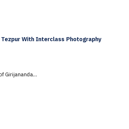
Tezpur With Interclass Photography
f Girijananda...