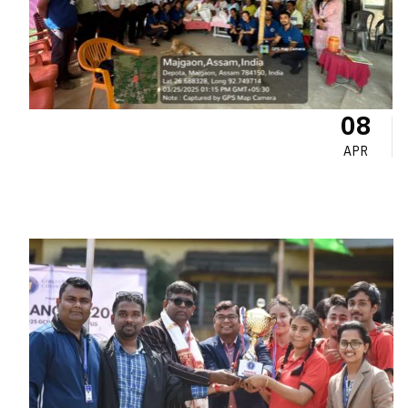
08
APR