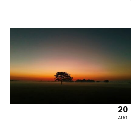
20
AUG