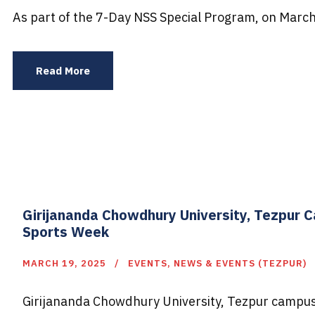
As part of the 7-Day NSS Special Program, on March
Read More
Girijananda Chowdhury University, Tezpur 
Sports Week
MARCH 19, 2025
EVENTS
,
NEWS & EVENTS (TEZPUR)
Girijananda Chowdhury University, Tezpur campus, 