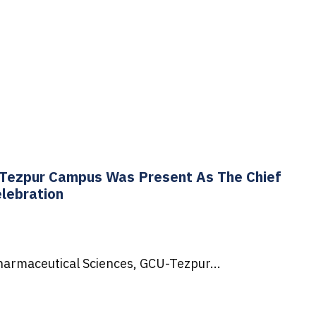
U-Tezpur Campus Was Present As The Chief
lebration
Pharmaceutical Sciences, GCU-Tezpur...