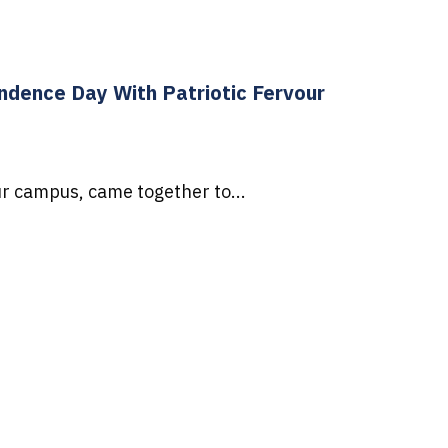
dence Day With Patriotic Fervour
r campus, came together to...