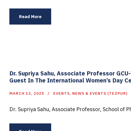
Read More
Dr. Supriya Sahu, Associate Professor GC
Guest In The International Women’s Day Ce
MARCH 12, 2025
EVENTS
,
NEWS & EVENTS (TEZPUR)
Dr. Supriya Sahu, Associate Professor, School of 