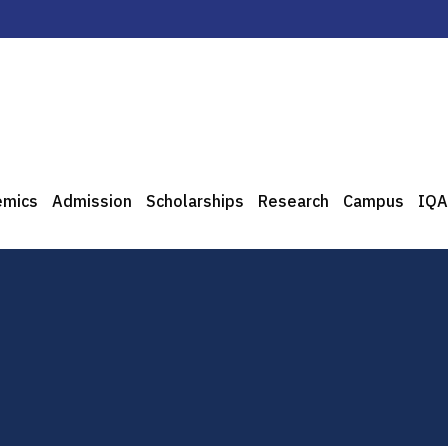
emics
Admission
Scholarships
Research
Campus
IQA