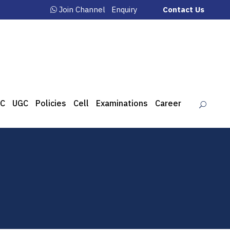
Join Channel
Enquiry
Contact Us
C
UGC
Policies
Cell
Examinations
Career