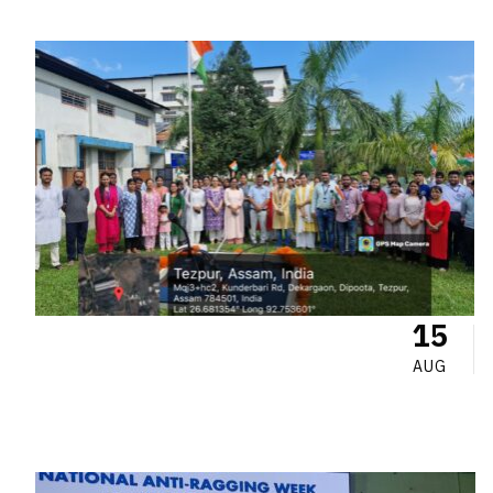
15
AUG