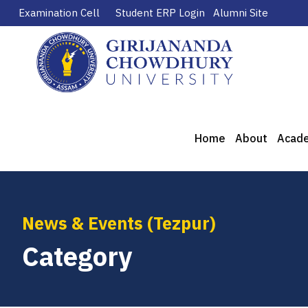
Examination Cell
Student ERP Login
Alumni Site
Home
About
Acad
News & Events (Tezpur)
Category