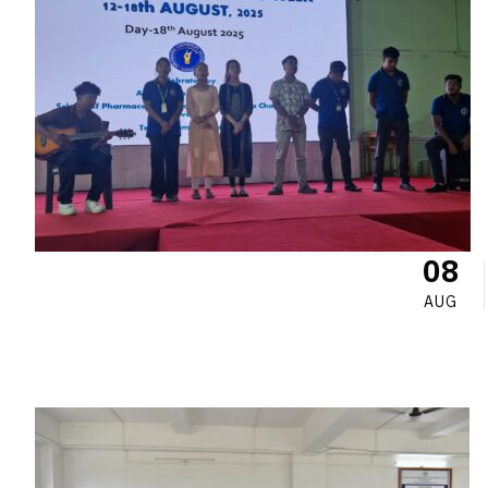
08
AUG