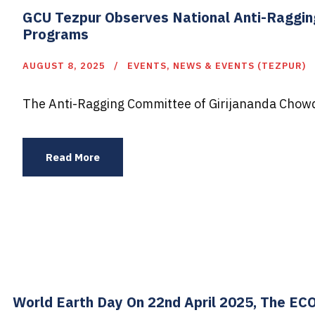
GCU Tezpur Observes National Anti-Raggin
Programs
AUGUST 8, 2025
EVENTS
,
NEWS & EVENTS (TEZPUR)
The Anti-Ragging Committee of Girijananda Chowd
Read More
World Earth Day On 22nd April 2025, The EC