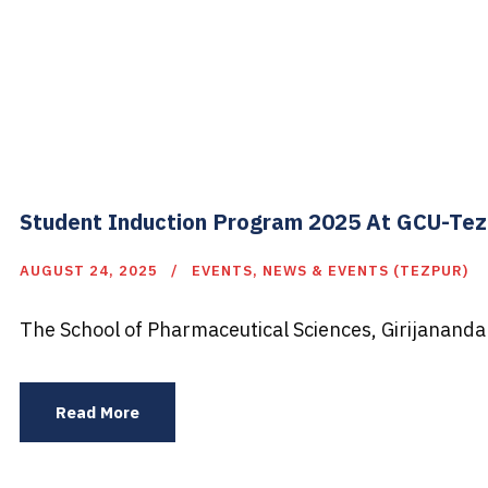
Student Induction Program 2025 At GCU-Te
AUGUST 24, 2025
EVENTS
,
NEWS & EVENTS (TEZPUR)
The School of Pharmaceutical Sciences, Girijananda
Read More