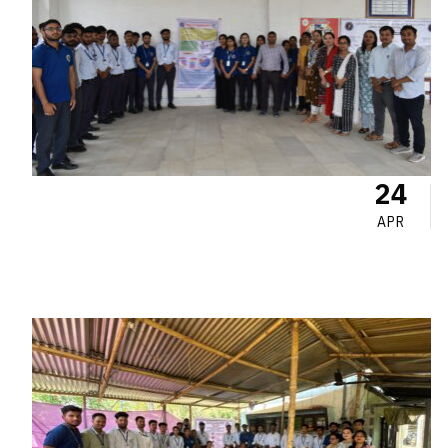
24
APR