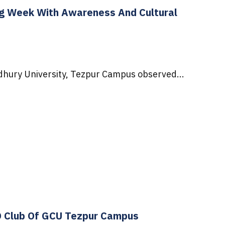
g Week With Awareness And Cultural
hury University, Tezpur Campus observed...
O Club Of GCU Tezpur Campus