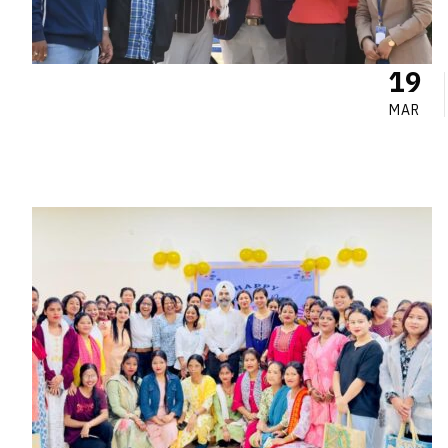
19
MAR