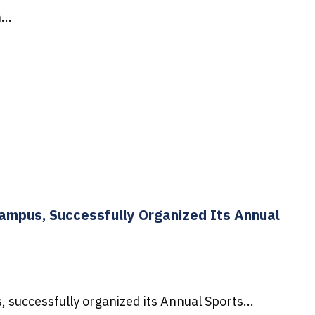
...
Campus, Successfully Organized Its Annual
successfully organized its Annual Sports...