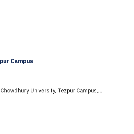
zpur Campus
 Chowdhury University, Tezpur Campus,...