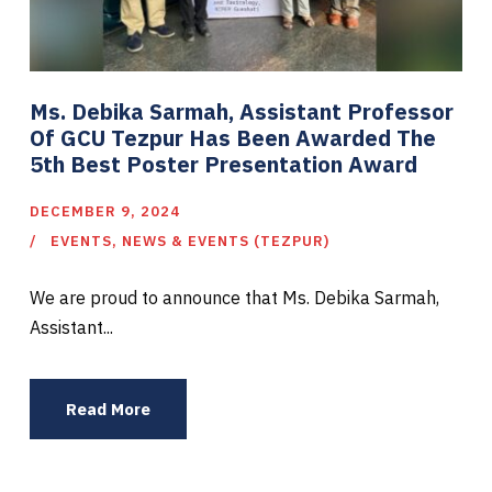
Ms. Debika Sarmah, Assistant Professor
Of GCU Tezpur Has Been Awarded The
5th Best Poster Presentation Award
DECEMBER 9, 2024
EVENTS
,
NEWS & EVENTS (TEZPUR)
We are proud to announce that Ms. Debika Sarmah,
Assistant...
Read More