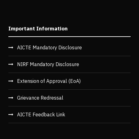
Important Information
AICTE Mandatory Disclosure
NIRF Mandatory Disclosure
Extension of Approval (EoA)
Grievance Redressal
AICTE Feedback Link