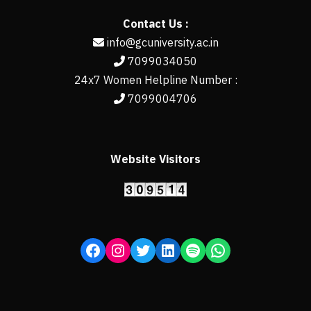
Contact Us :
info@gcuniversity.ac.in
7099034050
24x7 Women Helpline Number :
7099004706
Website Visitors