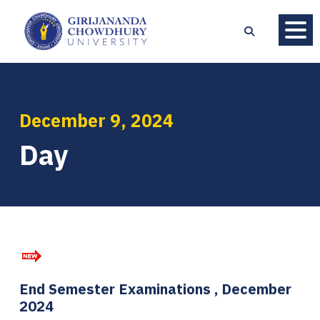
December 9, 2024
Day
End Semester Examinations , December
2024