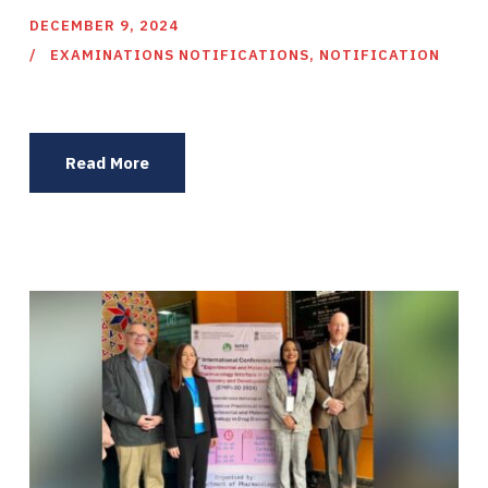
DECEMBER 9, 2024
EXAMINATIONS NOTIFICATIONS
,
NOTIFICATION
Read More