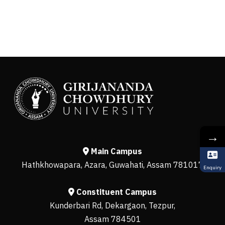
→
Main Campus
Hathkhowapara, Azara, Guwahati, Assam 781017
Enquiry
Constituent Campus
Kunderbari Rd, Dekargaon, Tezpur,
Assam 784501