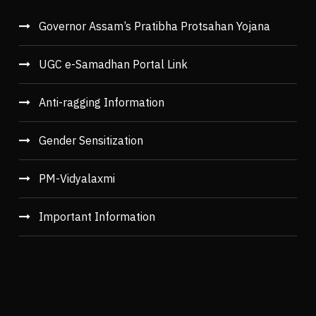
Governor Assam’s Pratibha Protsahan Yojana
UGC e-Samadhan Portal Link
Anti-ragging Information
Gender Sensitization
PM-Vidyalaxmi
Important Information