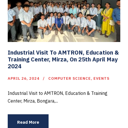
Industrial Visit To AMTRON, Education &
Training Center, Mirza, On 25th April May
2024
APRIL 26, 2024
COMPUTER SCIENCE
,
EVENTS
Industrial Visit to AMTRON, Education & Training
Center, Mirza, Bongara,...
Read More