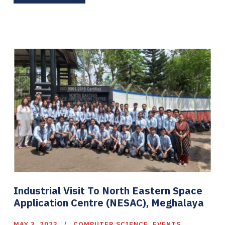
Industrial Visit To North Eastern Space
Application Centre (NESAC), Meghalaya
MAY 3, 2023
COMPUTER SCIENCE
,
EVENTS