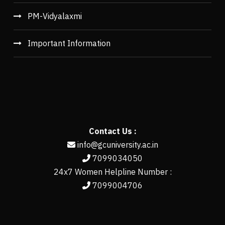
PM-Vidyalaxmi
Important Information
Contact Us :
info@gcuniversity.ac.in
7099034050
24x7 Women Helpline Number :
7099004706