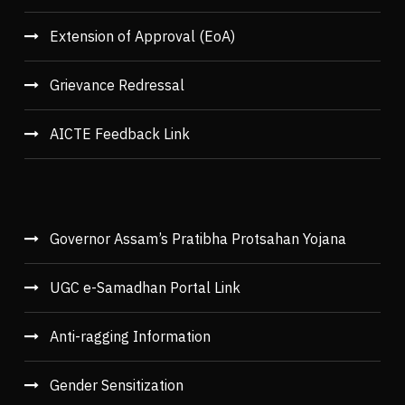
Extension of Approval (EoA)
Grievance Redressal
AICTE Feedback Link
Governor Assam’s Pratibha Protsahan Yojana
UGC e-Samadhan Portal Link
Anti-ragging Information
Gender Sensitization