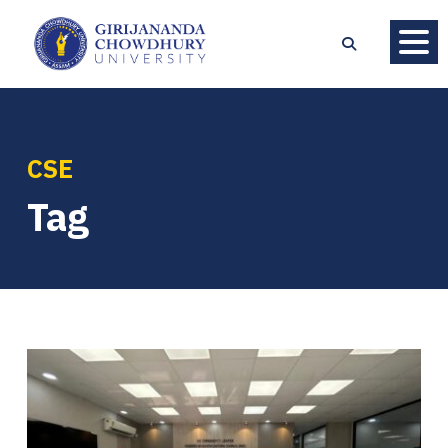
CSE
Tag