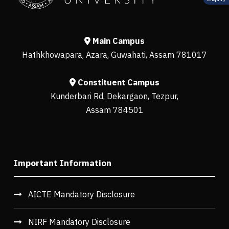
Main Campus
Hathkhowapara, Azara, Guwahati, Assam 781017
Constituent Campus
Kunderbari Rd, Dekargaon, Tezpur,
Assam 784501
Important Information
AICTE Mandatory Disclosure
NIRF Mandatory Disclosure