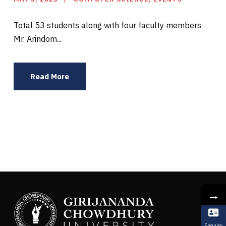
Total 53 students along with four faculty members
Mr. Arindom...
Read More
→
Enquiry