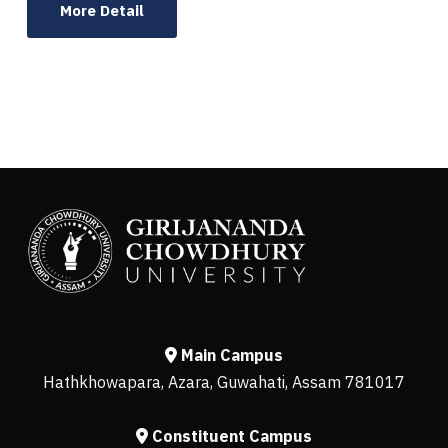
More Detail
Main Campus
Hathkhowapara, Azara, Guwahati, Assam 781017
Constituent Campus