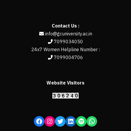
Contact Us :
info@gcuniversity.ac.in
7099034050
24x7 Women Helpline Number :
7099004706
Website Visitors