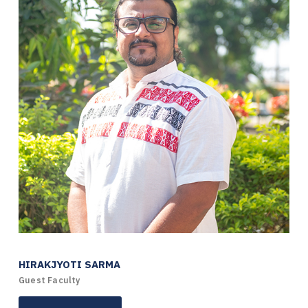
HIRAKJYOTI SARMA
Guest Faculty