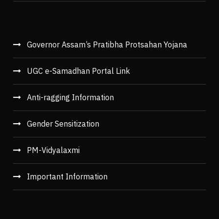
Governor Assam’s Pratibha Protsahan Yojana
UGC e-Samadhan Portal Link
Anti-ragging Information
Gender Sensitization
PM-Vidyalaxmi
Important Information