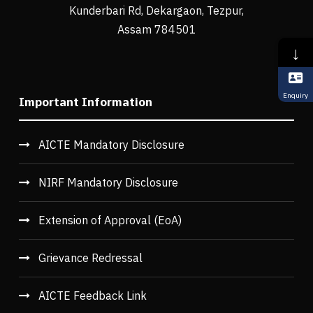
Kunderbari Rd, Dekargaon, Tezpur,
Assam 784501
↓
Enquiry
Important Information
AICTE Mandatory Disclosure
NIRF Mandatory Disclosure
Extension of Approval (EoA)
Grievance Redressal
AICTE Feedback Link