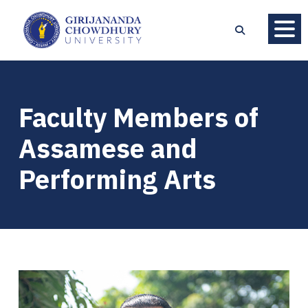
Faculty Members of
Assamese and
Performing Arts