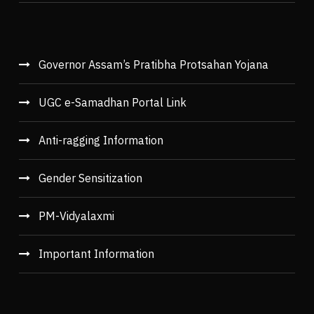
Governor Assam’s Pratibha Protsahan Yojana
UGC e-Samadhan Portal Link
Anti-ragging Information
Gender Sensitization
PM-Vidyalaxmi
Important Information