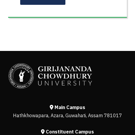
Main Campus
Hathkhowapara, Azara, Guwahati, Assam 781017
Constituent Campus