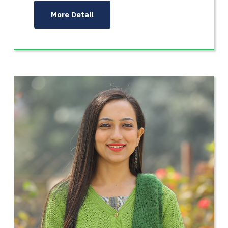
More Detail