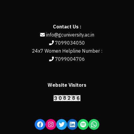
Contact Us :
info@gcuniversity.ac.in
7099034050
24x7 Women Helpline Number :
7099004706
Website Visitors