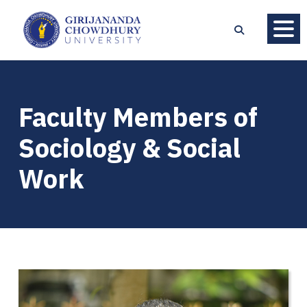
Faculty Members of
Sociology & Social
Work