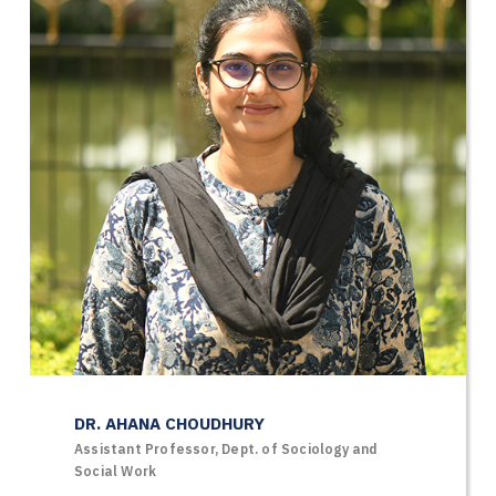
DR. AHANA CHOUDHURY
Assistant Professor, Dept. of Sociology and
Social Work