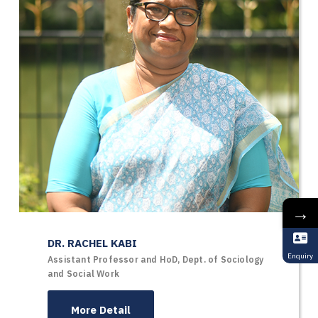
→
DR. RACHEL KABI
Enquiry
Assistant Professor and HoD, Dept. of Sociology
and Social Work
More Detail