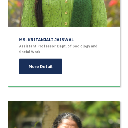
MS. KRITANJALI JAISWAL
Assistant Professor, Dept. of Sociology and
Social Work
More Detail