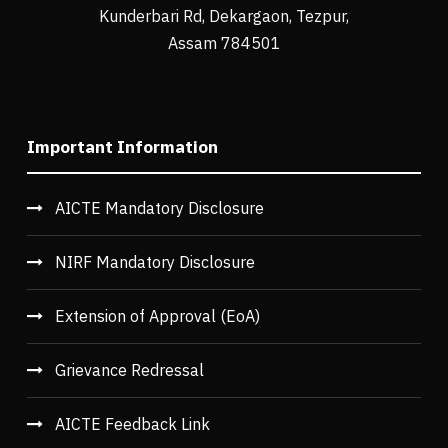
Kunderbari Rd, Dekargaon, Tezpur,
Assam 784501
Important Information
AICTE Mandatory Disclosure
NIRF Mandatory Disclosure
Extension of Approval (EoA)
Grievance Redressal
AICTE Feedback Link