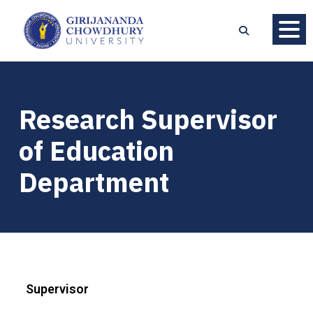
Research Supervisor
of Education
Department
Supervisor