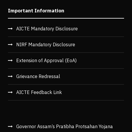
Important Information
AICTE Mandatory Disclosure
NIRF Mandatory Disclosure
Extension of Approval (EoA)
Grievance Redressal
AICTE Feedback Link
Governor Assam’s Pratibha Protsahan Yojana