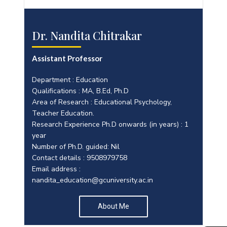
Dr. Nandita Chitrakar
Assistant Professor
Department : Education
Qualifications : MA, B.Ed, Ph.D
Area of Research : Educational Psychology,
Teacher Education.
Research Experience Ph.D onwards (in years) : 1
year
Number of Ph.D. guided: Nil
Contact details : 9508979758
Email address :
nandita_education@gcuniversity.ac.in
About Me