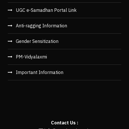
UGC e-Samadhan Portal Link
Anti-ragging Information
Gender Sensitization
PM-Vidyalaxmi
Important Information
Contact Us :