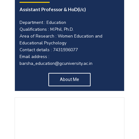
Assistant Professor & HoD(i/c)
Department : Education
Qualifications : M.Phil, Ph.D.
Area of Research : Women Education and
Educational Psychology
Contact details : 7431936077
Email address :
barsha_education@gcuniversity.ac.in
About Me