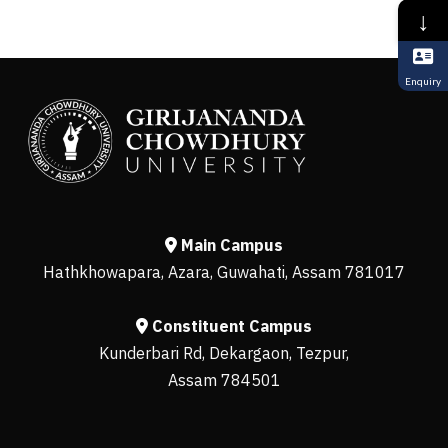
↓
Enquiry
Main Campus
Hathkhowapara, Azara, Guwahati, Assam 781017
Constituent Campus
Kunderbari Rd, Dekargaon, Tezpur,
Assam 784501