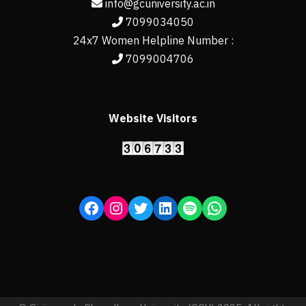
info@gcuniversity.ac.in
7099034050
24x7 Women Helpline Number :
7099004706
Website Visitors