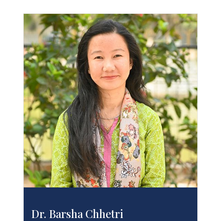
Dr. Barsha Chhetri