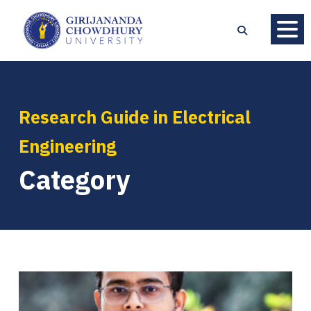
Research Guide in Electrical
Engineering
Category