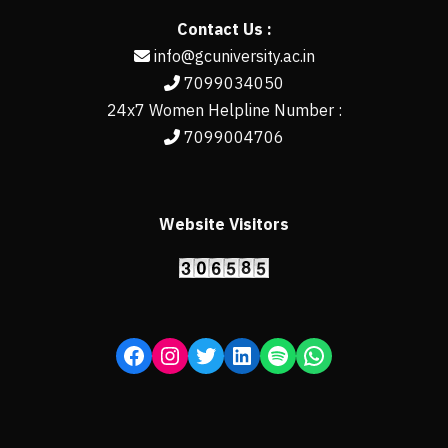
Contact Us :
info@gcuniversity.ac.in
7099034050
24x7 Women Helpline Number :
7099004706
Website Visitors