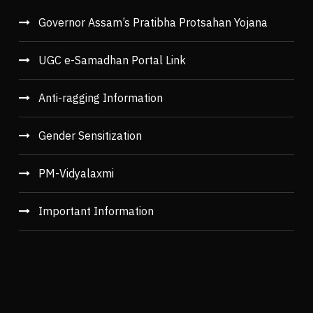
Governor Assam’s Pratibha Protsahan Yojana
UGC e-Samadhan Portal Link
Anti-ragging Information
Gender Sensitization
PM-Vidyalaxmi
Important Information