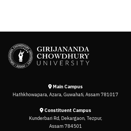
Main Campus
Hathkhowapara, Azara, Guwahati, Assam 781017
Constituent Campus
Kunderbari Rd, Dekargaon, Tezpur,
Assam 784501