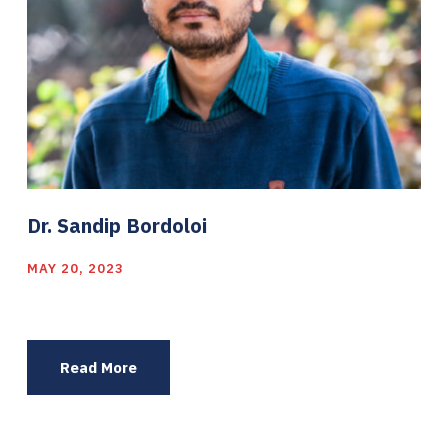
Dr. Sandip Bordoloi
MAY 20, 2023
Read More