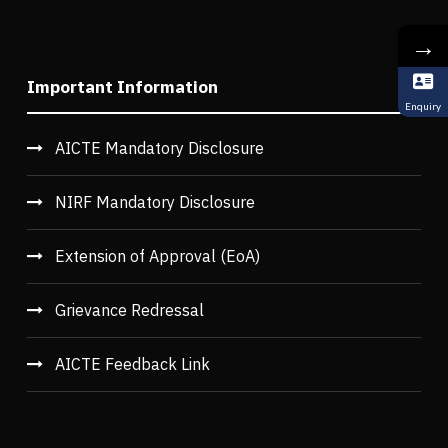
→
Important Information
Enquiry
AICTE Mandatory Disclosure
NIRF Mandatory Disclosure
Extension of Approval (EoA)
Grievance Redressal
AICTE Feedback Link