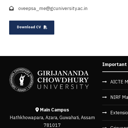
oveepsa_me@gcuniversity.ac.in
Download CV
Important
AICTE M
NIRF Ma
Main Campus
Extensio
Hathkhowapara, Azara, Guwahati, Assam
781017