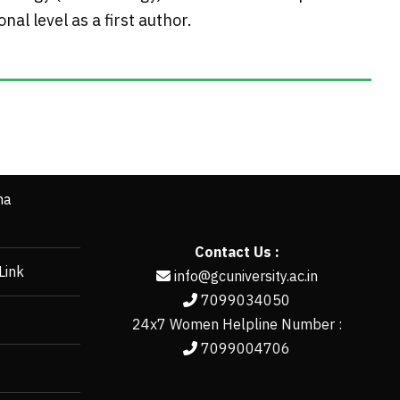
al level as a first author.
ha
Contact Us :
Link
info@gcuniversity.ac.in
7099034050
24x7 Women Helpline Number :
7099004706