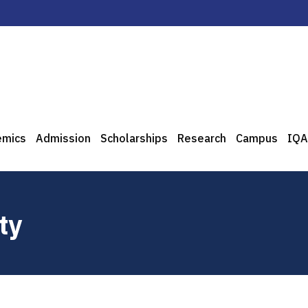
emics
Admission
Scholarships
Research
Campus
IQA
ty