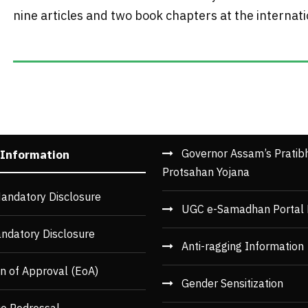
nine articles and two book chapters at the internation
Governor Assam’s Pratib
 Information
Protsahan Yojana
andatory Disclosure
UGC e-Samadhan Portal 
ndatory Disclosure
Anti-ragging Information
n of Approval (EoA)
Gender Sensitization