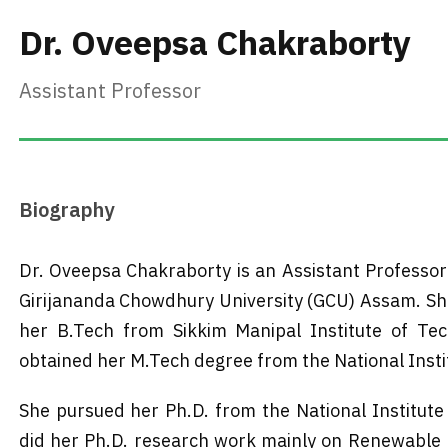
Dr. Oveepsa Chakraborty
Assistant Professor
Biography
Dr. Oveepsa Chakraborty is an Assistant Professor
Girijananda Chowdhury University (GCU) Assam. She
her B.Tech from Sikkim Manipal Institute of Tec
obtained her M.Tech degree from the National Institu
She pursued her Ph.D. from the National Institute 
did her Ph.D. research work mainly on Renewable E