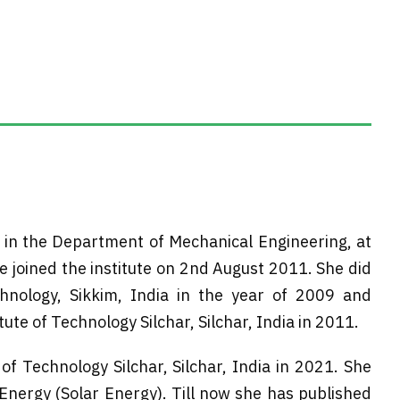
 in the Department of Mechanical Engineering, at
 joined the institute on 2nd August 2011. She did
hnology, Sikkim, India in the year of 2009 and
te of Technology Silchar, Silchar, India in 2011.
of Technology Silchar, Silchar, India in 2021. She
nergy (Solar Energy). Till now she has published