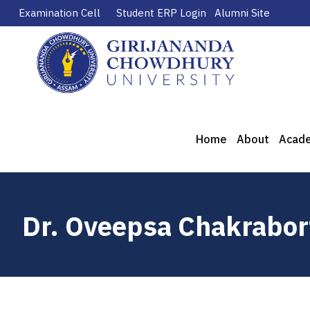
Examination Cell
Student ERP Login
Alumni Site
Home
About
Acad
Dr. Oveepsa Chakrabor