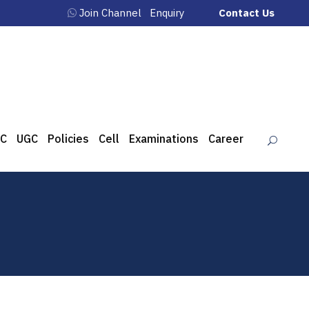
Join Channel
Enquiry
Contact Us
C
UGC
Policies
Cell
Examinations
Career