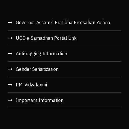
Governor Assam’s Pratibha Protsahan Yojana
UGC e-Samadhan Portal Link
Anti-ragging Information
Gender Sensitization
PM-Vidyalaxmi
Important Information