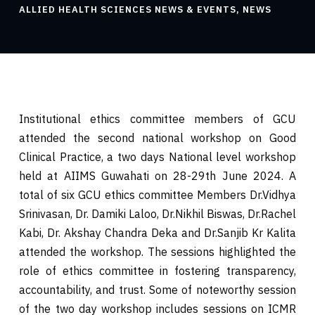
ALLIED HEALTH SCIENCES NEWS & EVENTS
,
NEWS
Institutional ethics committee members of GCU
attended the second national workshop on Good
Clinical Practice, a two days National level workshop
held at AIIMS Guwahati on 28-29th June 2024. A
total of six GCU ethics committee Members Dr.Vidhya
Srinivasan, Dr. Damiki Laloo, Dr.Nikhil Biswas, Dr.Rachel
Kabi, Dr. Akshay Chandra Deka and Dr.Sanjib Kr Kalita
attended the workshop. The sessions highlighted the
role of ethics committee in fostering transparency,
accountability, and trust. Some of noteworthy session
of the two day workshop includes sessions on ICMR