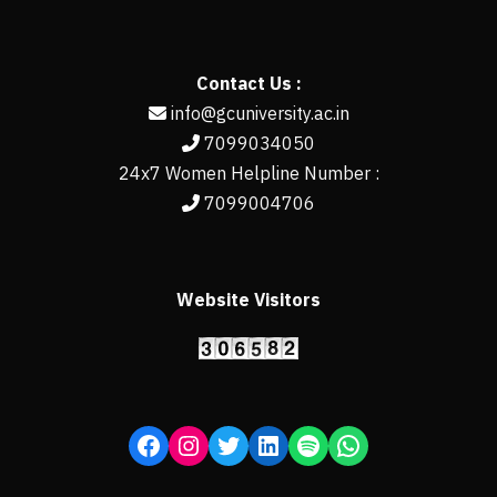
Contact Us :
info@gcuniversity.ac.in
7099034050
24x7 Women Helpline Number :
7099004706
Website Visitors