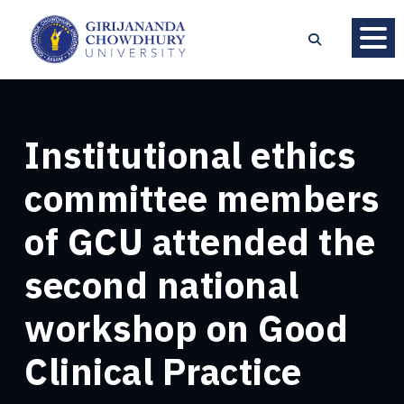
Institutional ethics
committee members
of GCU attended the
second national
workshop on Good
Clinical Practice