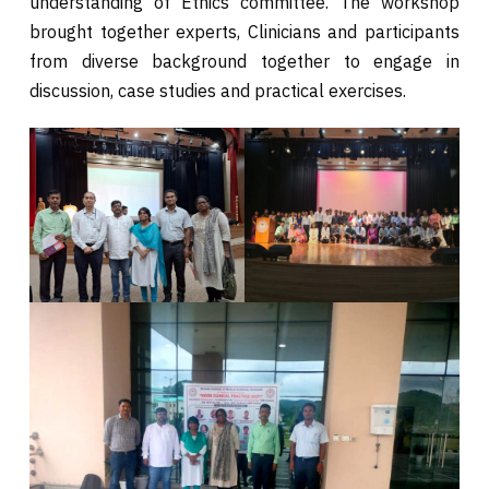
understanding of Ethics committee. The workshop
brought together experts, Clinicians and participants
from diverse background together to engage in
discussion, case studies and practical exercises.