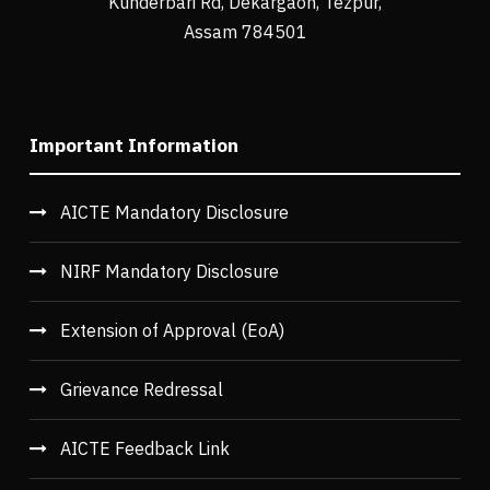
Kunderbari Rd, Dekargaon, Tezpur,
Assam 784501
Important Information
AICTE Mandatory Disclosure
NIRF Mandatory Disclosure
Extension of Approval (EoA)
Grievance Redressal
AICTE Feedback Link