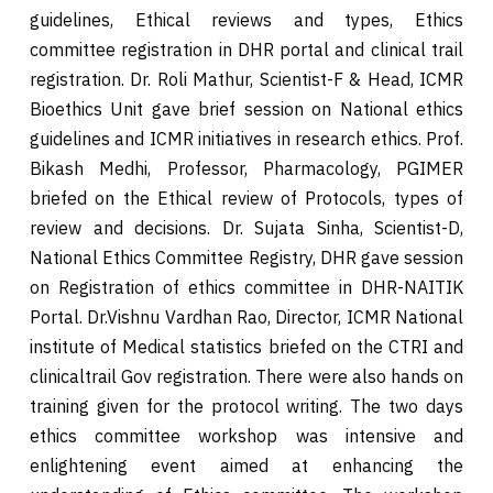
guidelines, Ethical reviews and types, Ethics
committee registration in DHR portal and clinical trail
registration. Dr. Roli Mathur, Scientist-F & Head, ICMR
Bioethics Unit gave brief session on National ethics
guidelines and ICMR initiatives in research ethics. Prof.
Bikash Medhi, Professor, Pharmacology, PGIMER
briefed on the Ethical review of Protocols, types of
review and decisions. Dr. Sujata Sinha, Scientist-D,
National Ethics Committee Registry, DHR gave session
on Registration of ethics committee in DHR-NAITIK
Portal. Dr.Vishnu Vardhan Rao, Director, ICMR National
institute of Medical statistics briefed on the CTRI and
clinicaltrail Gov registration. There were also hands on
training given for the protocol writing. The two days
ethics committee workshop was intensive and
enlightening event aimed at enhancing the