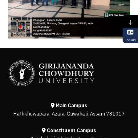
↓
Enquiry
Main Campus
Hathkhowapara, Azara, Guwahati, Assam 781017
Constituent Campus