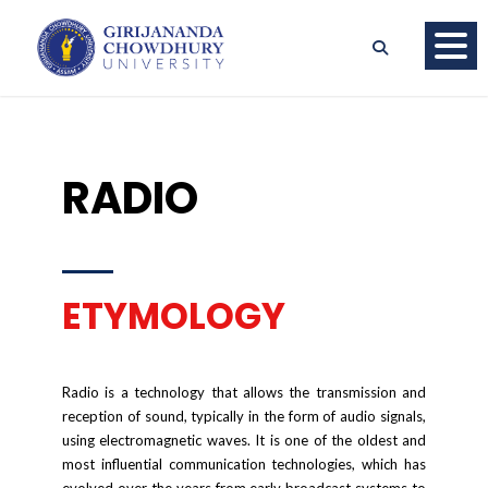
RADIO
ETYMOLOGY
Radio is a technology that allows the transmission and
reception of sound, typically in the form of audio signals,
using electromagnetic waves. It is one of the oldest and
most influential communication technologies, which has
evolved over the years from early broadcast systems to