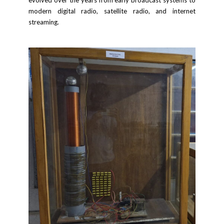
modern digital radio, satellite radio, and internet
streaming.