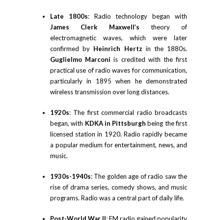
Late 1800s
: Radio technology began with
James Clerk Maxwell’s
theory of
electromagnetic waves, which were later
confirmed by
Heinrich Hertz
in the 1880s.
Guglielmo Marconi
is credited with the first
practical use of radio waves for communication,
particularly in 1895 when he demonstrated
wireless transmission over long distances.
1920s
: The first commercial radio broadcasts
began, with
KDKA in Pittsburgh
being the first
licensed station in 1920. Radio rapidly became
a popular medium for entertainment, news, and
music.
1930s-1940s
: The golden age of radio saw the
rise of drama series, comedy shows, and music
programs. Radio was a central part of daily life.
Post-World War II
: FM radio gained popularity