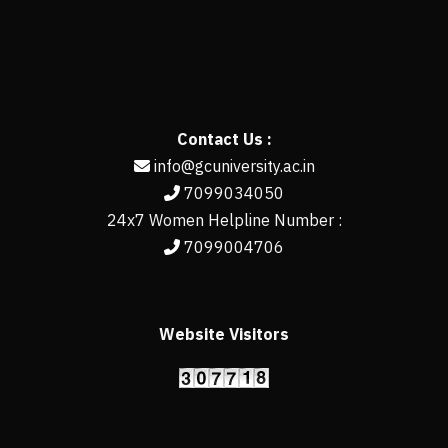
Contact Us :
info@gcuniversity.ac.in
7099034050
24x7 Women Helpline Number :
7099004706
Website Visitors