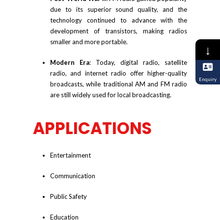
due to its superior sound quality, and the
technology continued to advance with the
development of transistors, making radios
smaller and more portable.
↓
Modern Era
: Today, digital radio, satellite
radio, and internet radio offer higher-quality
Enquiry
broadcasts, while traditional AM and FM radio
are still widely used for local broadcasting.
APPLICATIONS
Entertainment
Communication
Public Safety
Education