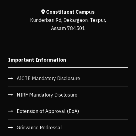
Constituent Campus
Kunderbari Rd, Dekargaon, Tezpur,
Assam 784501
Important Information
AICTE Mandatory Disclosure
NIRF Mandatory Disclosure
Extension of Approval (EoA)
Grievance Redressal