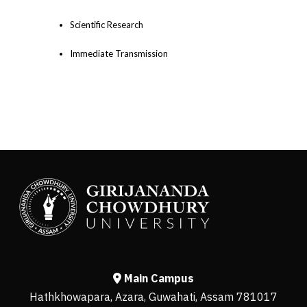
Scientific Research
Immediate Transmission
Main Campus
Hathkhowapara, Azara, Guwahati, Assam 781017