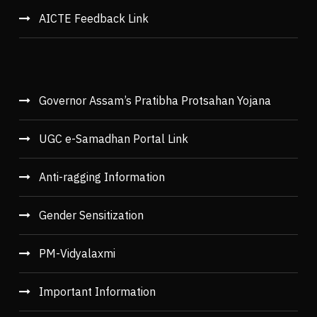
AICTE Feedback Link
Governor Assam’s Pratibha Protsahan Yojana
UGC e-Samadhan Portal Link
Anti-ragging Information
Gender Sensitization
PM-Vidyalaxmi
Important Information