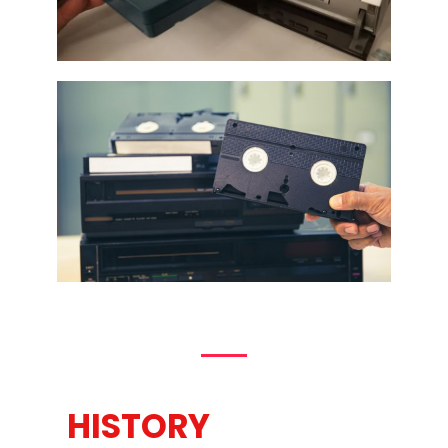
HISTORY