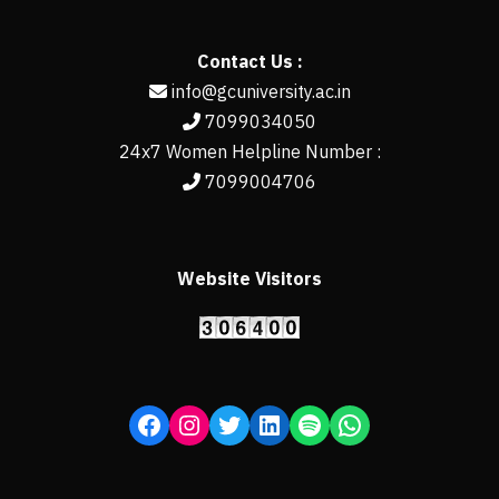
Contact Us :
info@gcuniversity.ac.in
7099034050
24x7 Women Helpline Number :
7099004706
Website Visitors