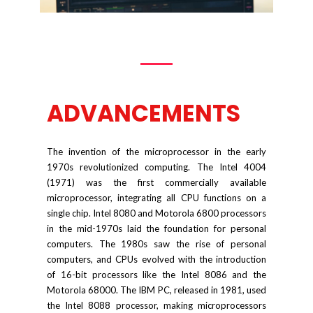
ADVANCEMENTS
The invention of the microprocessor in the early
1970s revolutionized computing. The Intel 4004
(1971) was the first commercially available
microprocessor, integrating all CPU functions on a
single chip. Intel 8080 and Motorola 6800 processors
in the mid-1970s laid the foundation for personal
computers. The 1980s saw the rise of personal
computers, and CPUs evolved with the introduction
of 16-bit processors like the Intel 8086 and the
Motorola 68000. The IBM PC, released in 1981, used
the Intel 8088 processor, making microprocessors