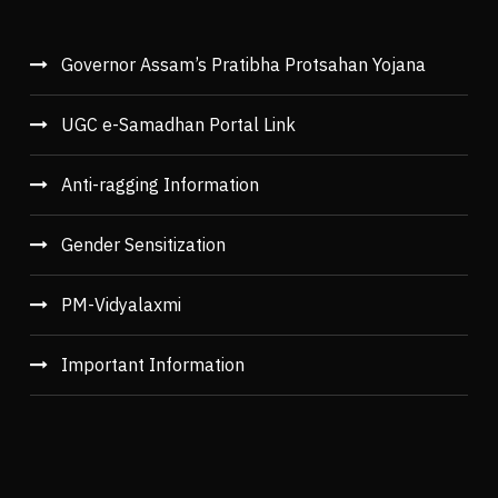
Governor Assam’s Pratibha Protsahan Yojana
UGC e-Samadhan Portal Link
Anti-ragging Information
Gender Sensitization
PM-Vidyalaxmi
Important Information