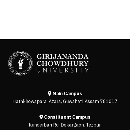
Main Campus
Hathkhowapara, Azara, Guwahati, Assam 781017
Constituent Campus
Kunderbari Rd, Dekargaon, Tezpur,