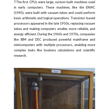
TThe first CPUs were large, custom-built machines used
in early computers. These machines, like the ENIAC
(1945), were built with vacuum tubes and could perform
basic arithmetic and logical operations. Transistor-based
processors appeared in the late 1950s, replacing vacuum
tubes and making computers smaller, more reliable, and
energy-efficient. During the 1960s and 1970s, companies
like IBM and DEC produced powerful mainframe and
minicomputers with multiple processors, enabling more
complex tasks like business calculations and scientific
research.