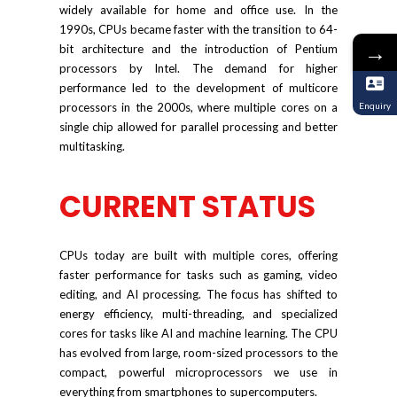
widely available for home and office use. In the
1990s, CPUs became faster with the transition to 64-
→
bit architecture and the introduction of Pentium
processors by Intel. The demand for higher
performance led to the development of multicore
processors in the 2000s, where multiple cores on a
Enquiry
single chip allowed for parallel processing and better
multitasking.
CURRENT STATUS
CPUs today are built with multiple cores, offering
faster performance for tasks such as gaming, video
editing, and AI processing. The focus has shifted to
energy efficiency, multi-threading, and specialized
cores for tasks like AI and machine learning. The CPU
has evolved from large, room-sized processors to the
compact, powerful microprocessors we use in
everything from smartphones to supercomputers.