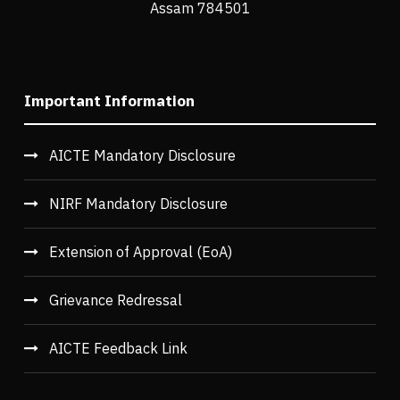
Assam 784501
Important Information
AICTE Mandatory Disclosure
NIRF Mandatory Disclosure
Extension of Approval (EoA)
Grievance Redressal
AICTE Feedback Link