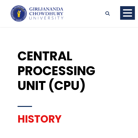
CENTRAL
PROCESSING
UNIT (CPU)
HISTORY