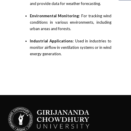
and provide data for weather forecasting.
Environmental Monitoring
: For tracking wind
conditions in various environments, including
urban areas and forests.
Industrial Applications
: Used in industries to
monitor airflow in ventilation systems or in wind
energy generation.