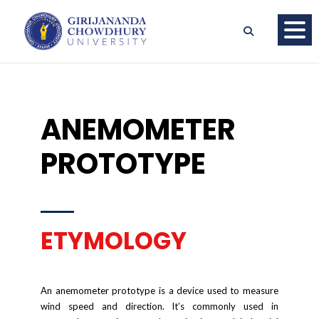
ANEMOMETER
PROTOTYPE
ETYMOLOGY
An anemometer prototype is a device used to measure
wind speed and direction. It’s commonly used in