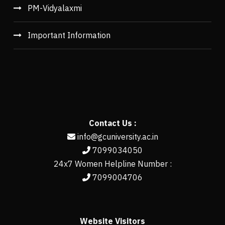
PM-Vidyalaxmi
Important Information
Contact Us :
info@gcuniversity.ac.in
7099034050
24x7 Women Helpline Number :
7099004706
Website Visitors