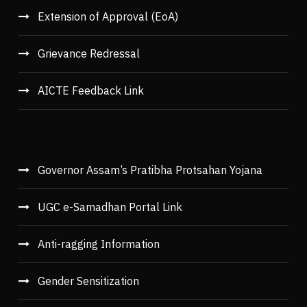
Extension of Approval (EoA)
Grievance Redressal
AICTE Feedback Link
Governor Assam’s Pratibha Protsahan Yojana
UGC e-Samadhan Portal Link
Anti-ragging Information
Gender Sensitization