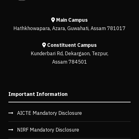
Main Campus
Hathkhowapara, Azara, Guwahati, Assam 781017
Constituent Campus
Kunderbari Rd, Dekargaon, Tezpur,
Assam 784501
Important Information
AICTE Mandatory Disclosure
NIRF Mandatory Disclosure