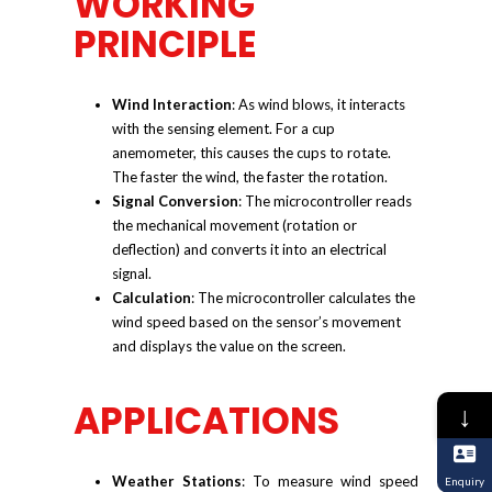
WORKING
PRINCIPLE
Wind Interaction
: As wind blows, it interacts
with the sensing element. For a cup
anemometer, this causes the cups to rotate.
The faster the wind, the faster the rotation.
Signal Conversion
: The microcontroller reads
the mechanical movement (rotation or
deflection) and converts it into an electrical
signal.
Calculation
: The microcontroller calculates the
wind speed based on the sensor’s movement
and displays the value on the screen.
APPLICATIONS
↓
Weather Stations
: To measure wind speed
Enquiry