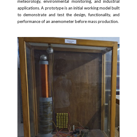
meteorology, environmental monitoring, and industrial
applications. A prototype is an initial working model built
to demonstrate and test the design, functionality, and
performance of an anemometer before mass production.