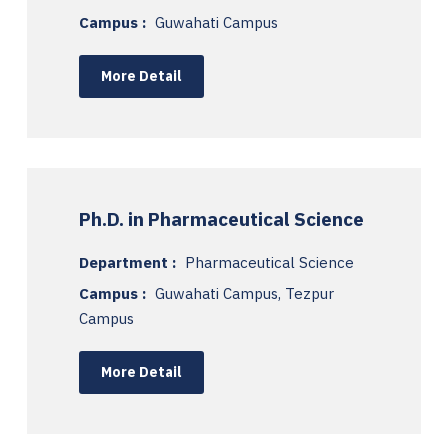
Campus :
Guwahati Campus
More Detail
Ph.D. in Pharmaceutical Science
Department :
Pharmaceutical Science
Campus :
Guwahati Campus, Tezpur
Campus
More Detail