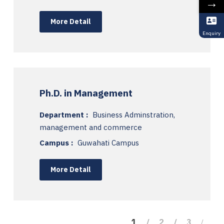
→
More Detail
Enquiry
Ph.D. in Management
Department :
Business Adminstration,
management and commerce
Campus :
Guwahati Campus
More Detail
1
2
3