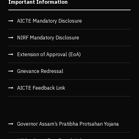
Important Information
AICTE Mandatory Disclosure
NIRF Mandatory Disclosure
Extension of Approval (EoA)
Grievance Redressal
AICTE Feedback Link
Governor Assam’s Pratibha Protsahan Yojana