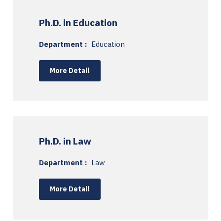
Ph.D. in Education
Department :
Education
More Detail
Ph.D. in Law
Department :
Law
More Detail