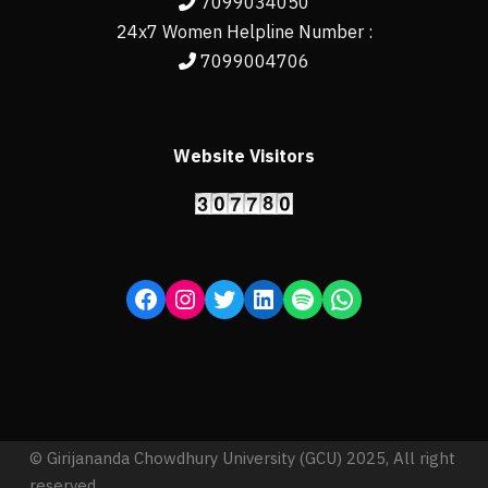
7099034050
24x7 Women Helpline Number :
7099004706
Website Visitors
© Girijananda Chowdhury University (GCU) 2025, All right
reserved.