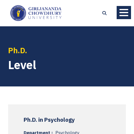
Ph.D.
Level
Ph.D. in Psychology
Department :
Psychology