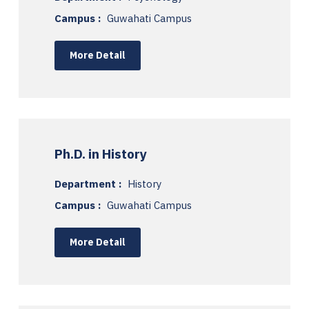
Campus :
Guwahati Campus
More Detail
Ph.D. in History
Department :
History
Campus :
Guwahati Campus
More Detail