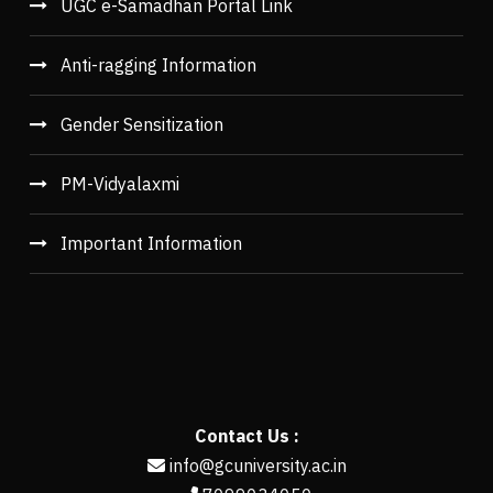
UGC e-Samadhan Portal Link
Anti-ragging Information
Gender Sensitization
PM-Vidyalaxmi
Important Information
Contact Us :
info@gcuniversity.ac.in