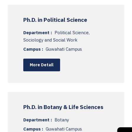
Ph.D. in Political Science
Department :
Political Science,
Sociology and Social Work
Campus :
Guwahati Campus
More Detail
Ph.D. in Botany & Life Sciences
Department :
Botany
Campus :
Guwahati Campus