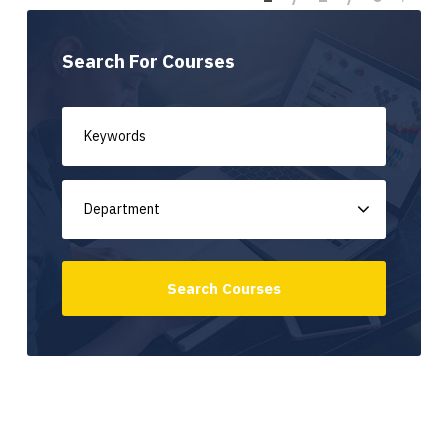
Search For Courses