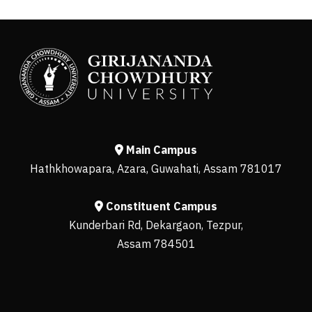
Main Campus
Hathkhowapara, Azara, Guwahati, Assam 781017
Constituent Campus
Kunderbari Rd, Dekargaon, Tezpur,
Assam 784501