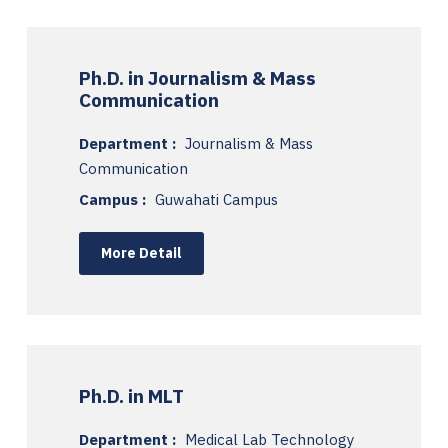
Ph.D. in Journalism & Mass
Communication
Department :
Journalism & Mass
Communication
Campus :
Guwahati Campus
More Detail
Ph.D. in MLT
Department :
Medical Lab Technology