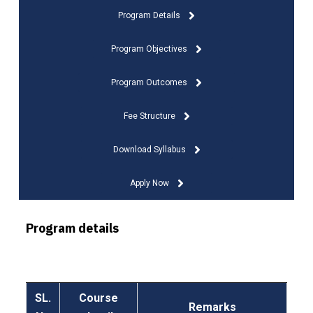
Program Details
Program Objectives
Program Outcomes
Fee Structure
Download Syllabus
Apply Now
Program details
SL.
Course
Remarks