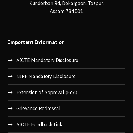
Kunderbari Rd, Dekargaon, Tezpur,
Assam 784501
Important Information
AICTE Mandatory Disclosure
NIRF Mandatory Disclosure
Extension of Approval (EoA)
Grievance Redressal
AICTE Feedback Link