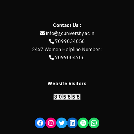
Contact Us :
info@gcuniversity.ac.in
7099034050
24x7 Women Helpline Number :
7099004706
Website Visitors