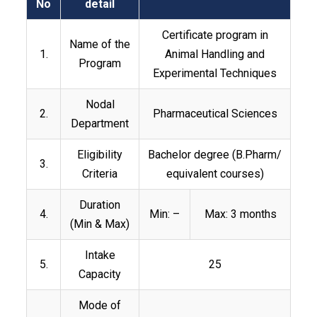
No
detail
Certificate program in
Name of the
1.
Animal Handling and
Program
Experimental Techniques
Nodal
2.
Pharmaceutical Sciences
Department
Eligibility
Bachelor degree (B.Pharm/
3.
Criteria
equivalent courses)
Duration
4.
Min: –
Max: 3 months
(Min & Max)
Intake
5.
25
Capacity
Mode of