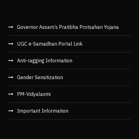
Governor Assam’s Pratibha Protsahan Yojana
UGC e-Samadhan Portal Link
Anti-ragging Information
Gender Sensitization
PM-Vidyalaxmi
Important Information