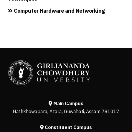
Computer Hardware and Networking
Main Campus
Hathkhowapara, Azara, Guwahati, Assam 781017
Constituent Campus