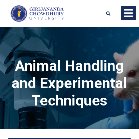
Animal Handling
and Experimental
Techniques