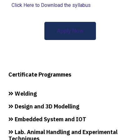
Click Here to Download the syllabus
Apply Now
Certificate Programmes
Welding
Design and 3D Modelling
Embedded System and IOT
Lab. Animal Handling and Experimental
Techniques