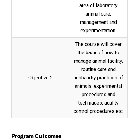
area of laboratory
animal care,
management and
experimentation.
The course will cover
the basic of how to
manage animal facility,
routine care and
Objective 2
husbandry practices of
animals, experimental
procedures and
techniques, quality
control procedures etc.
Program Outcomes