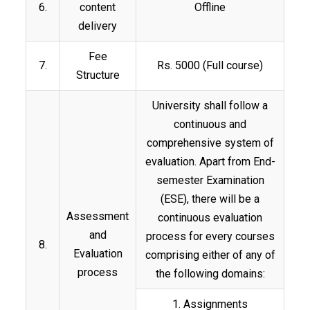
6.
content
Offline
delivery
Fee
7.
Rs. 5000 (Full course)
Structure
University shall follow a
continuous and
comprehensive system of
evaluation. Apart from End-
semester Examination
(ESE), there will be a
Assessment
continuous evaluation
and
process for every courses
8.
Evaluation
comprising either of any of
process
the following domains:
1. Assignments