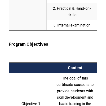
2. Practical & Hand-on-
skills
3. Internal examination
Program Objectives
Content
The goal of this
certificate course is to
provide students with
skill development and
Objective 1
basic training in the