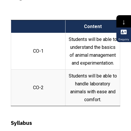
↓
Content
Students will be able to
Enquiry
understand the basics
CO-1
of animal management
and experimentation.
Students will be able to
handle laboratory
CO-2
animals with ease and
comfort.
Syllabus