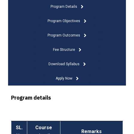
Program Details
Program Objectives
Program Outcomes
Fee Structure
Download Syllabus
Apply Now
Program details
SL.
Course
Remarks