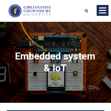
Embedded system
& IoT