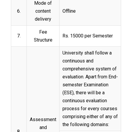
Mode of
6.
content
Offline
delivery
Fee
7.
Rs. 15000 per Semester
Structure
University shall follow a
continuous and
comprehensive system of
evaluation. Apart from End-
semester Examination
(ESE), there will be a
continuous evaluation
process for every courses
comprising either of any of
Assessment
the following domains:
and
8.