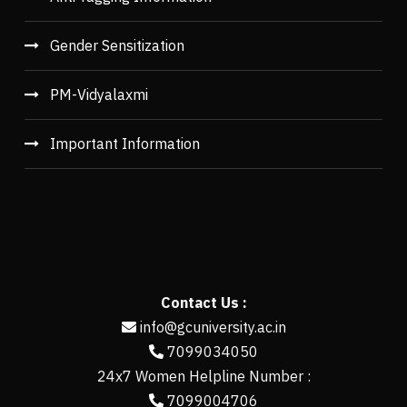
Gender Sensitization
PM-Vidyalaxmi
Important Information
Contact Us :
info@gcuniversity.ac.in
7099034050
24x7 Women Helpline Number :
7099004706