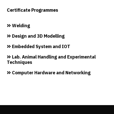
Certificate Programmes
Welding
Design and 3D Modelling
Embedded System and IOT
Lab. Animal Handling and Experimental
Techniques
Computer Hardware and Networking