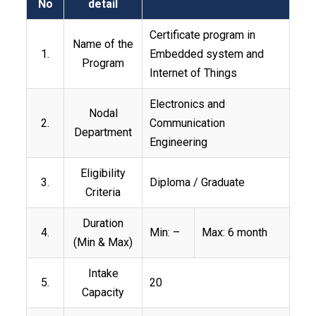
No
detail
Certificate program in
Name of the
1.
Embedded system and
Program
Internet of Things
Electronics and
Nodal
2.
Communication
Department
Engineering
Eligibility
3.
Diploma / Graduate
Criteria
Duration
4.
Min: –
Max: 6 month
(Min & Max)
Intake
5.
20
Capacity