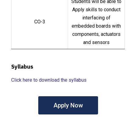
Students will be able to
Apply skills to conduct
interfacing of
CO-3
embedded boards with
components, actuators
and sensors
Syllabus
Click here to download the syllabus
Apply Now