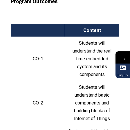
Program Outcomes
Content
Students will
understand the real
→
CO-1
time embedded
system and its
components
Enquiry
Students will
understand basic
CO-2
components and
building blocks of
Internet of Things