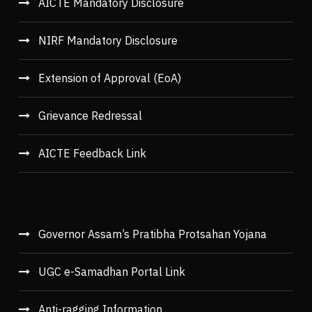
AICTE Mandatory Disclosure
NIRF Mandatory Disclosure
Extension of Approval (EoA)
Grievance Redressal
AICTE Feedback Link
Governor Assam’s Pratibha Protsahan Yojana
UGC e-Samadhan Portal Link
Anti-ragging Information