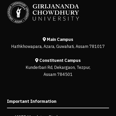
Main Campus
Hathkhowapara, Azara, Guwahati, Assam 781017
Constituent Campus
Kunderbari Rd, Dekargaon, Tezpur,
Assam 784501
Important Information