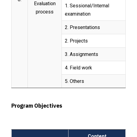
Evaluation
1. Sessional/Internal
process
examination
2. Presentations
2. Projects
3. Assignments
4. Field work
5. Others
Program Objectives
Content