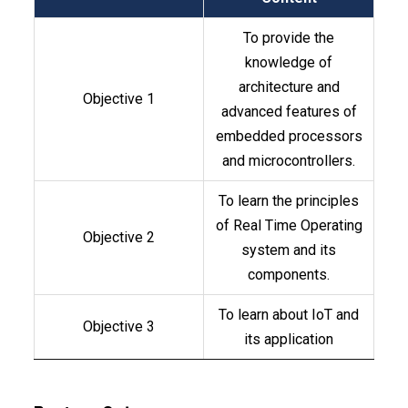
To provide the
knowledge of
architecture and
Objective 1
advanced features of
embedded processors
and microcontrollers.
To learn the principles
of Real Time Operating
Objective 2
system and its
components.
To learn about IoT and
Objective 3
its application