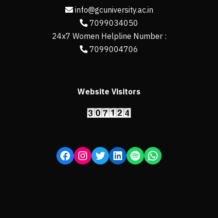
info@gcuniversity.ac.in
7099034050
24x7 Women Helpline Number :
7099004706
Website Visitors