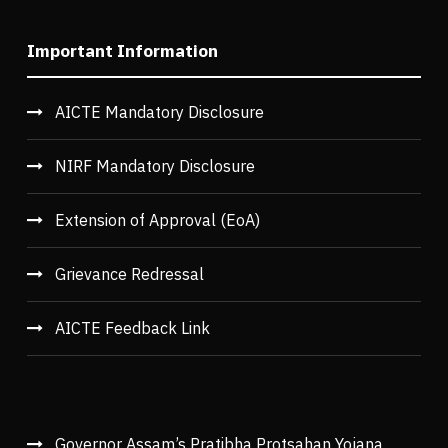
Important Information
AICTE Mandatory Disclosure
NIRF Mandatory Disclosure
Extension of Approval (EoA)
Grievance Redressal
AICTE Feedback Link
Governor Assam’s Pratibha Protsahan Yojana