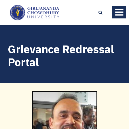
Grievance Redressal
Portal