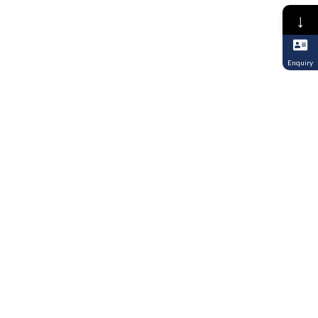
↓
Enquiry