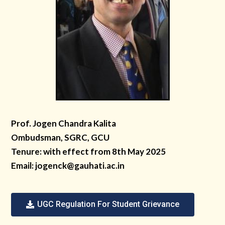
Prof. Jogen Chandra Kalita
Ombudsman, SGRC, GCU
Tenure: with effect from 8th May 2025
Email:
jogenck@gauhati.ac.in
UGC Regulation For Student Grievance