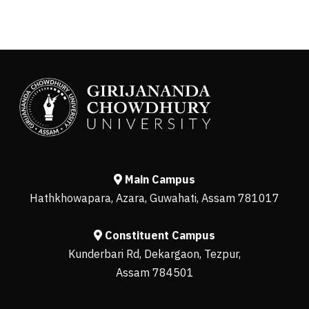
Main Campus
Hathkhowapara, Azara, Guwahati, Assam 781017
Constituent Campus
Kunderbari Rd, Dekargaon, Tezpur,
Assam 784501