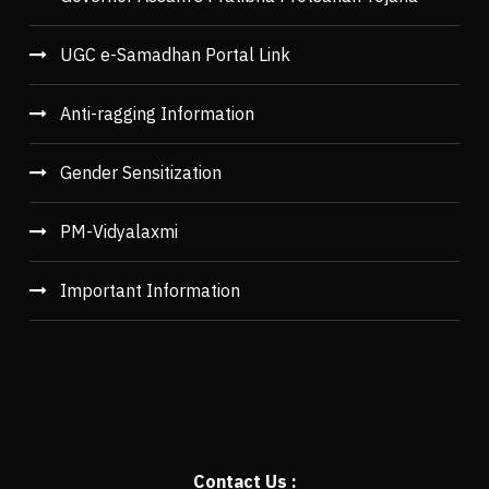
UGC e-Samadhan Portal Link
Anti-ragging Information
Gender Sensitization
PM-Vidyalaxmi
Important Information
Contact Us :