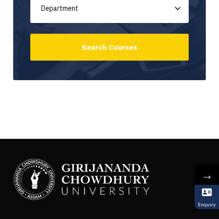
→
Enquiry