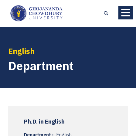
English
Department
Ph.D. in English
Department :
English