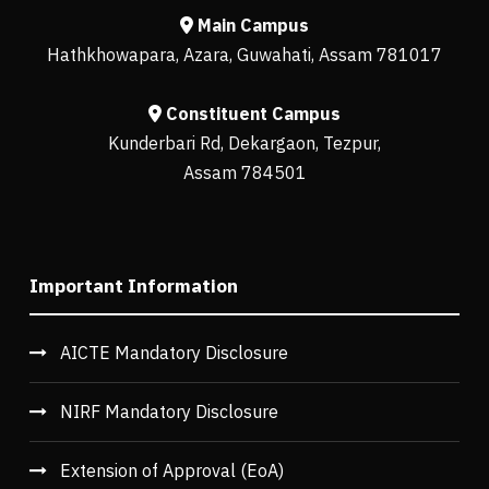
Main Campus
Hathkhowapara, Azara, Guwahati, Assam 781017
Constituent Campus
Kunderbari Rd, Dekargaon, Tezpur,
Assam 784501
Important Information
AICTE Mandatory Disclosure
NIRF Mandatory Disclosure
Extension of Approval (EoA)