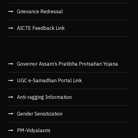
Grievance Redressal
AICTE Feedback Link
Governor Assam’s Pratibha Protsahan Yojana
UGC e-Samadhan Portal Link
Anti-ragging Information
Gender Sensitization
PM-Vidyalaxmi