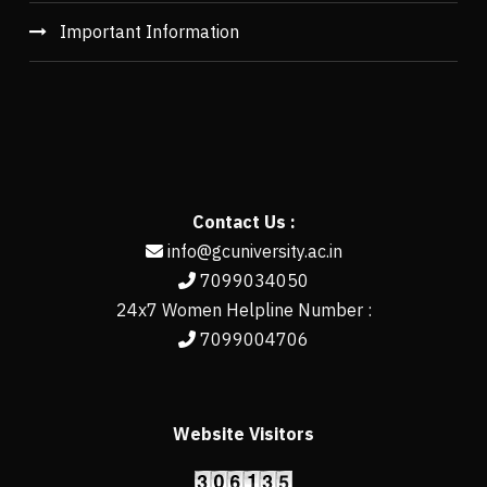
Important Information
Contact Us :
info@gcuniversity.ac.in
7099034050
24x7 Women Helpline Number :
7099004706
Website Visitors