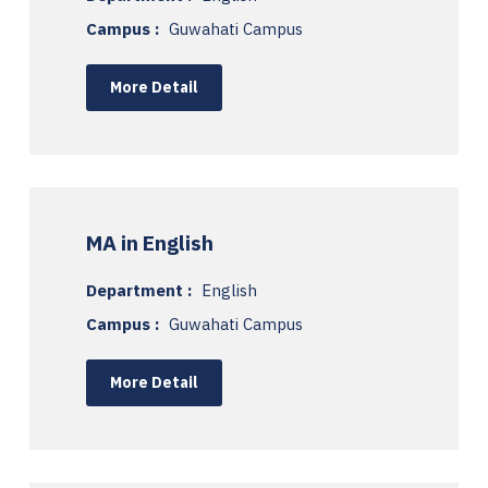
Campus :
Guwahati Campus
More Detail
MA in English
Department :
English
Campus :
Guwahati Campus
More Detail