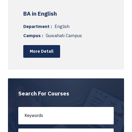
BA in English
Department :
English
Campus :
Guwahati Campus
More Detail
Search For Courses