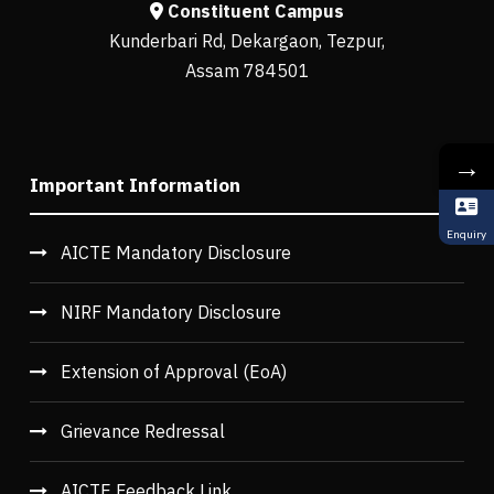
Constituent Campus
Kunderbari Rd, Dekargaon, Tezpur,
Assam 784501
→
Important Information
Enquiry
AICTE Mandatory Disclosure
NIRF Mandatory Disclosure
Extension of Approval (EoA)
Grievance Redressal
AICTE Feedback Link