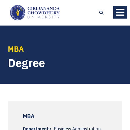
MBA
Degree
MBA
Department :
Business Adminstration