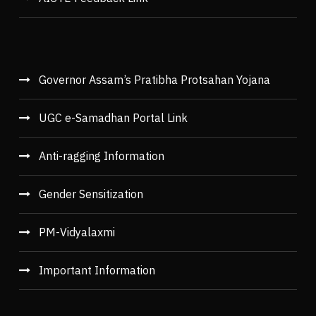
Governor Assam’s Pratibha Protsahan Yojana
UGC e-Samadhan Portal Link
Anti-ragging Information
Gender Sensitization
PM-Vidyalaxmi
Important Information