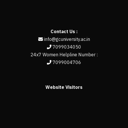
Contact Us :
info@gcuniversity.ac.in
7099034050
24x7 Women Helpline Number :
7099004706
Website Visitors