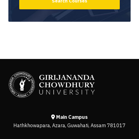
Main Campus
Hathkhowapara, Azara, Guwahati, Assam 781017