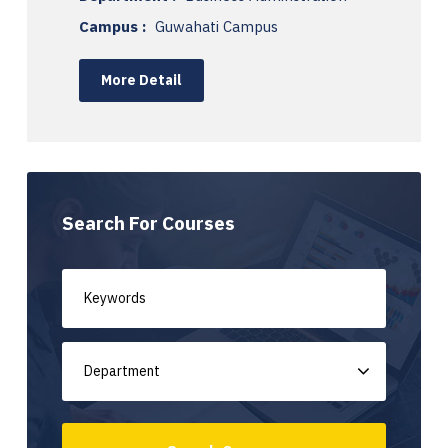
Campus :
Guwahati Campus
More Detail
Search For Courses