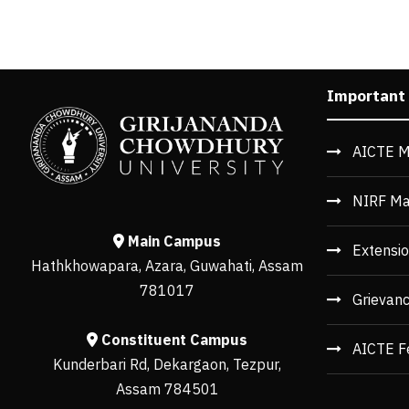
Important
AICTE M
NIRF Ma
Main Campus
Extensio
Hathkhowapara, Azara, Guwahati, Assam
781017
Grievan
Constituent Campus
AICTE F
Kunderbari Rd, Dekargaon, Tezpur,
Assam 784501