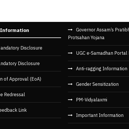
Governor Assam’s Pratib
 Information
Protsahan Yojana
andatory Disclosure
UGC e-Samadhan Portal 
ndatory Disclosure
Anti-ragging Information
n of Approval (EoA)
Gender Sensitization
ce Redressal
PM-Vidyalaxmi
eedback Link
Important Information