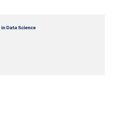
 in Data Science