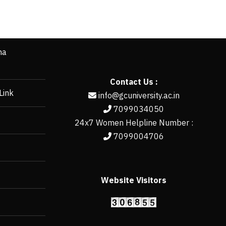
ha
Contact Us :
Link
info@gcuniversity.ac.in
7099034050
24x7 Women Helpline Number :
7099004706
Website Visitors