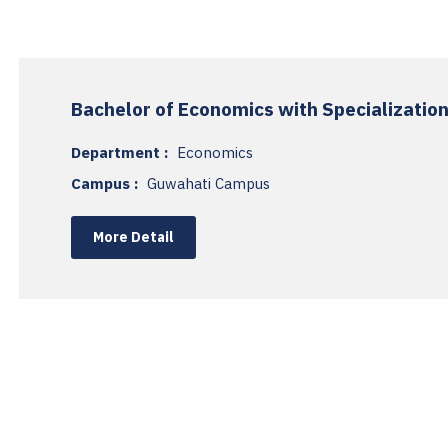
Bachelor of Economics with Specialization
Department :
Economics
Campus :
Guwahati Campus
More Detail