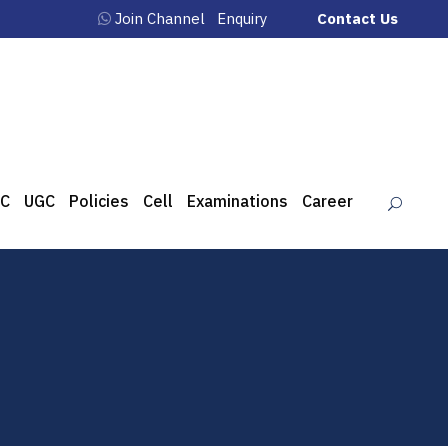
Join Channel
Enquiry
Contact Us
C
UGC
Policies
Cell
Examinations
Career