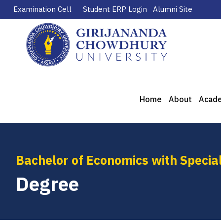
Examination Cell
Student ERP Login
Alumni Site
Home
About
Acad
Bachelor of Economics with Special
Degree