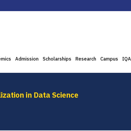
emics
Admission
Scholarships
Research
Campus
IQA
ization in Data Science