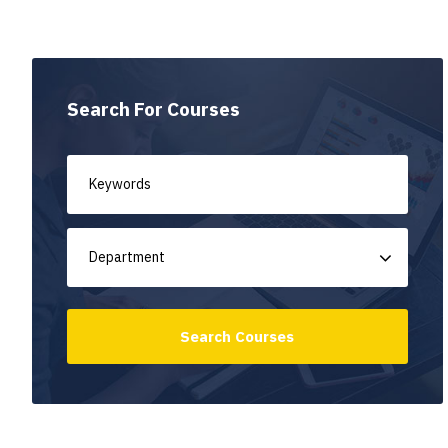
Search For Courses