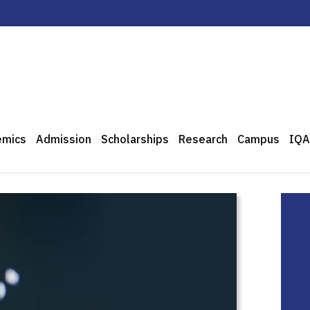
emics
Admission
Scholarships
Research
Campus
IQA