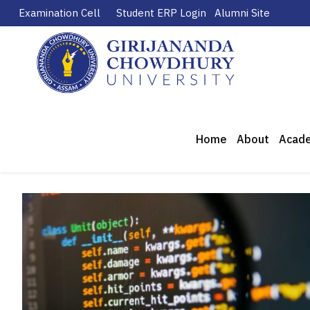
Examination Cell
Student ERP Login
Alumni Site
Home
About
Acad