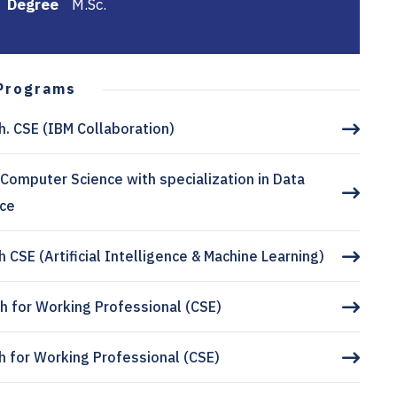
Degree
M.Sc.
Programs
h. CSE (IBM Collaboration)
 Computer Science with specialization in Data
nce
h CSE (Artificial Intelligence & Machine Learning)
h for Working Professional (CSE)
h for Working Professional (CSE)