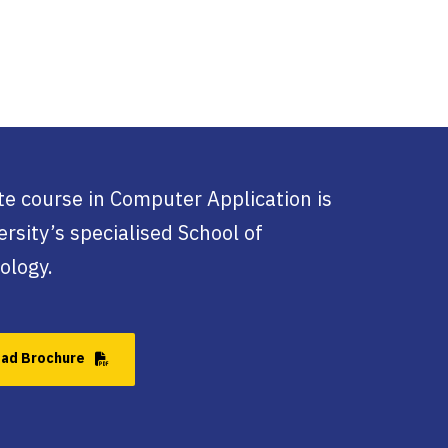
e course in Computer Application is
rsity’s specialised School of
ology.
ad Brochure