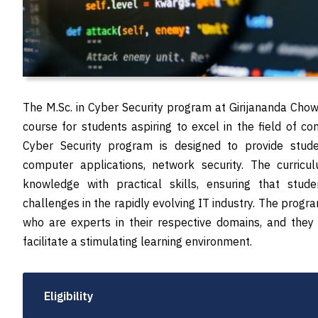
The M.Sc. in Cyber Security program at Girijananda Chow
course for students aspiring to excel in the field of c
Cyber Security program is designed to provide stud
computer applications, network security. The curricul
knowledge with practical skills, ensuring that stud
challenges in the rapidly evolving IT industry. The prog
who are experts in their respective domains, and they
facilitate a stimulating learning environment.
Eligibility