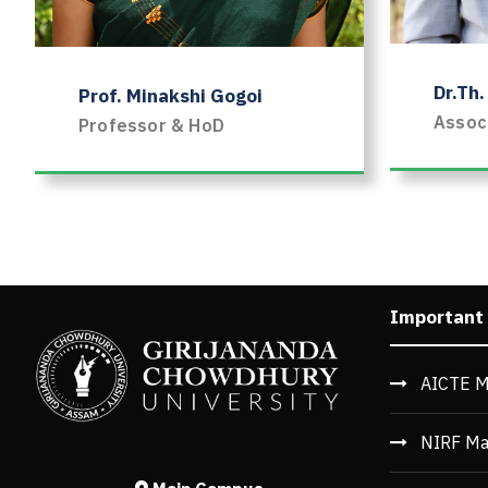
Dr.Th
Prof. Minakshi Gogoi
Assoc
Professor & HoD
1
2
3
4
5
6
7
8
9
10
11
Important
AICTE M
NIRF Ma