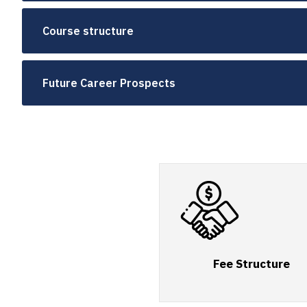
Course structure
Future Career Prospects
Fee Structure