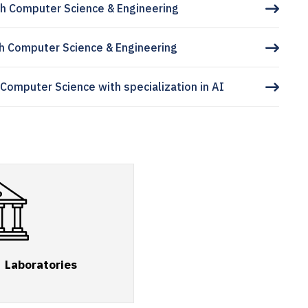
h Computer Science & Engineering
h Computer Science & Engineering
 Computer Science with specialization in AI
Laboratories