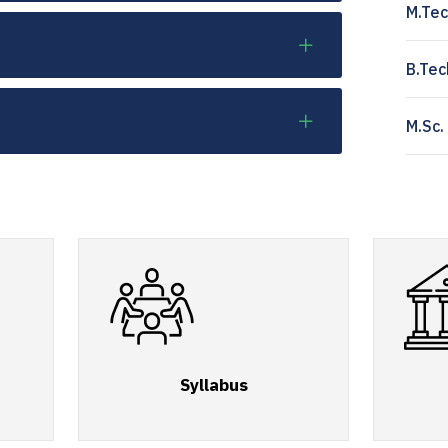
M.Tec
B.Tec
M.Sc.
Syllabus