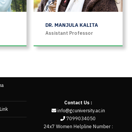
DR. MANJULA KALITA
Assistant Professor
ha
Contact Us :
Link
info@gcuniversity.ac.in
7099034050
24x7 Women Helpline Number :