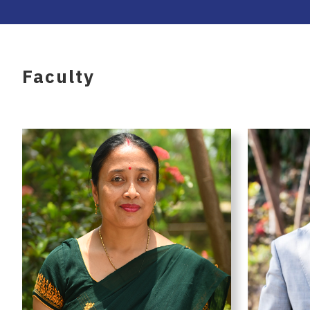
Faculty