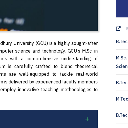
B.Tec
dhury University (GCU) is a highly sought-after
omputer science and technology. GCU’s M.Sc. in
M.Sc.
ents with a comprehensive understanding of
um is carefully crafted to blend theoretical
Scie
ents are well-equipped to tackle real-world
ram is delivered by experienced faculty members
B.Tec
 employ innovative teaching methodologies to
M.Tec
B.Tec