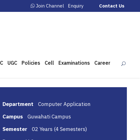
Join Channel
Enquiry
Contact Us
C
UGC
Policies
Cell
Examinations
Career
Department
Computer Application
Campus
Guwahati Campus
Semester
02 Years (4 Semesters)