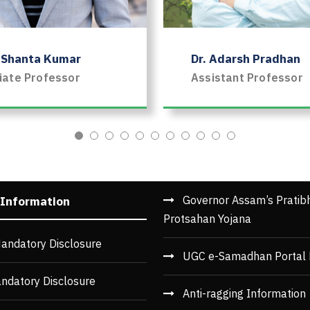
. Shanta Kumar
Dr. Adarsh Pradhan
iate Professor
Assistant Professor
Governor Assam’s Pratib
 Information
Protsahan Yojana
andatory Disclosure
UGC e-Samadhan Portal 
ndatory Disclosure
Anti-ragging Information