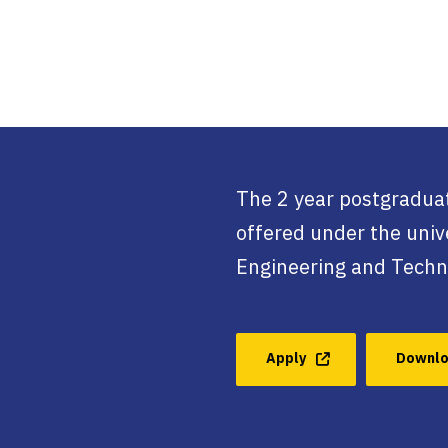
The 2 year postgraduat
offered under the unive
Engineering and Techn
Apply
Downlo