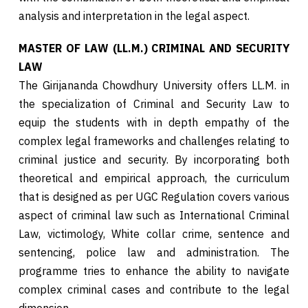
analysis and interpretation in the legal aspect.
MASTER OF LAW (LL.M.) CRIMINAL AND SECURITY
LAW
The Girijananda Chowdhury University offers LL.M. in
the specialization of Criminal and Security Law to
equip the students with in depth empathy of the
complex legal frameworks and challenges relating to
criminal justice and security. By incorporating both
theoretical and empirical approach, the curriculum
that is designed as per UGC Regulation covers various
aspect of criminal law such as International Criminal
Law, victimology, White collar crime, sentence and
sentencing, police law and administration. The
programme tries to enhance the ability to navigate
complex criminal cases and contribute to the legal
dimension.