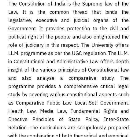
The Constitution of India is the Supreme law of the
Law. It is the common thread that binds the
legislative, executive and judicial organs of the
Government. It provides protection to the civil and
political right of the people and also enlightened the
role of judiciary in this respect. The University offers
LL.M. programme as per the UGC regulation. The LL.M.
in Constitutional and Administrative Law offers depth
insight of the various principles of Constitutional law
and also analyse a comparative study. The
programme provides a comprehensive critical legal
study by covering various constitutional aspects such
as Comparative Public Law, Local Self Government,
Health Law, Media Law, Fundamental Rights and
Directive Principles of State Policy, Inter-State
Relation. The curriculums are scrupulously prepared
with the combination of both theoretical and empirical