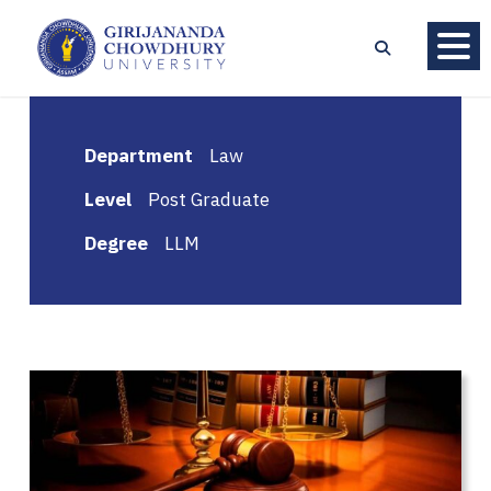
Department
Law
Level
Post Graduate
Degree
LLM