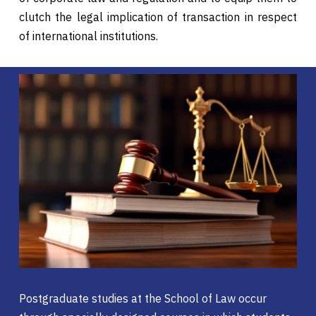
clutch the legal implication of transaction in respect
of international institutions.
Postgraduate studies at the School of Law occur