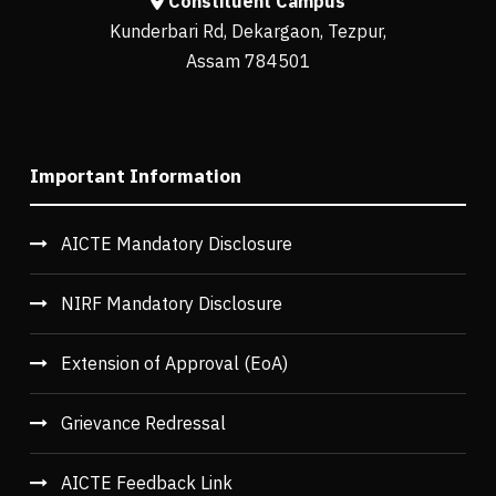
Constituent Campus
Kunderbari Rd, Dekargaon, Tezpur,
Assam 784501
Important Information
AICTE Mandatory Disclosure
NIRF Mandatory Disclosure
Extension of Approval (EoA)
Grievance Redressal
AICTE Feedback Link