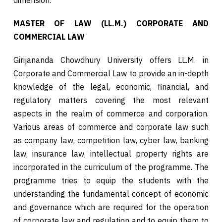
MASTER OF LAW (LL.M.) CORPORATE AND
COMMERCIAL LAW
Girijananda Chowdhury University offers LL.M. in
Corporate and Commercial Law to provide an in-depth
knowledge of the legal, economic, financial, and
regulatory matters covering the most relevant
aspects in the realm of commerce and corporation.
Various areas of commerce and corporate law such
as company law, competition law, cyber law, banking
law, insurance law, intellectual property rights are
incorporated in the curriculum of the programme. The
programme tries to equip the students with the
understanding the fundamental concept of economic
and governance which are required for the operation
of corporate law and regulation and to equip them to