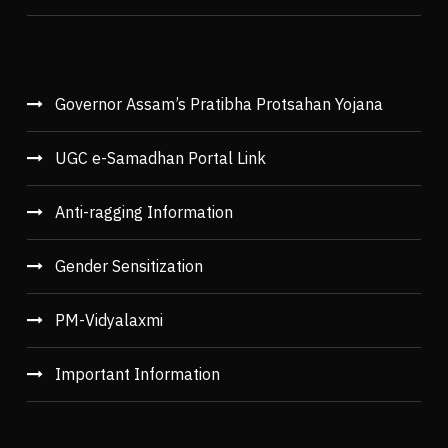
Governor Assam’s Pratibha Protsahan Yojana
UGC e-Samadhan Portal Link
Anti-ragging Information
Gender Sensitization
PM-Vidyalaxmi
Important Information