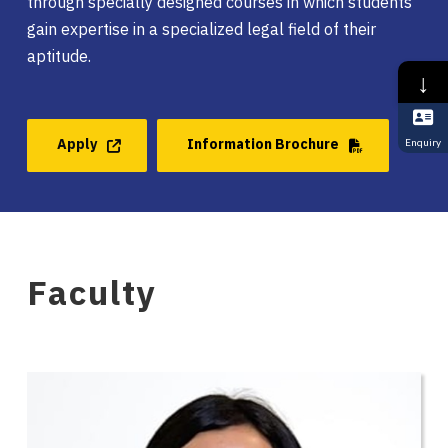
through specially designed courses in which students
gain expertise in a specialized legal field of their
aptitude.
↓
Apply
Information Brochure
Enquiry
Faculty