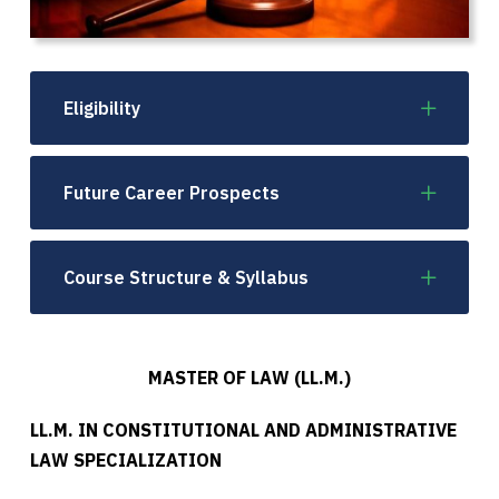
Eligibility
Future Career Prospects
Course Structure & Syllabus
MASTER OF LAW (LL.M.)
LL.M. IN CONSTITUTIONAL AND ADMINISTRATIVE
LAW SPECIALIZATION