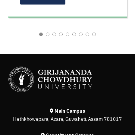
Main Campus
Hathkhowapara, Azara, Guwahati, Assam 781017