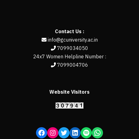
Contact Us :
info@gcuniversity.ac.in
7099034050
24x7 Women Helpline Number :
7099004706
Website Visitors