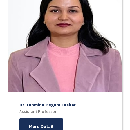
Dr. Tahmina Begum Laskar
Assistant Professor
More Detail