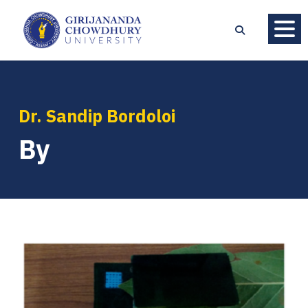
Dr. Sandip Bordoloi
By