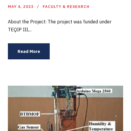
MAY 4, 2023
FACULTY & RESEARCH
About the Project: The project was funded under
TEQIP III,...
Read More