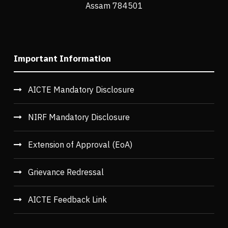
Assam 784501
Important Information
AICTE Mandatory Disclosure
NIRF Mandatory Disclosure
Extension of Approval (EoA)
Grievance Redressal
AICTE Feedback Link