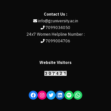
Contact Us :
info@gcuniversity.ac.in
7099034050
24x7 Women Helpline Number :
7099004706
Website Visitors