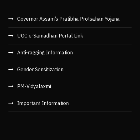
Governor Assam’s Pratibha Protsahan Yojana
UGC e-Samadhan Portal Link
Anti-ragging Information
Gender Sensitization
PM-Vidyalaxmi
Important Information