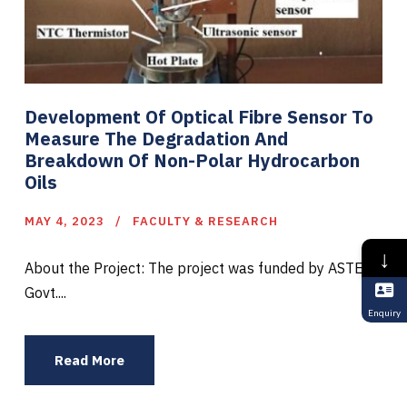
Development Of Optical Fibre Sensor To
Measure The Degradation And
Breakdown Of Non-Polar Hydrocarbon
Oils
MAY 4, 2023
FACULTY & RESEARCH
↓
About the Project: The project was funded by ASTEC,
Govt....
Enquiry
Read More