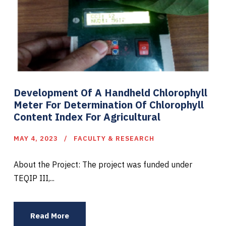
Development Of A Handheld Chlorophyll
Meter For Determination Of Chlorophyll
Content Index For Agricultural
MAY 4, 2023
FACULTY & RESEARCH
About the Project: The project was funded under
TEQIP III,...
Read More