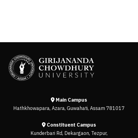
Main Campus
Hathkhowapara, Azara, Guwahati, Assam 781017
Constituent Campus
Kunderbari Rd, Dekargaon, Tezpur,