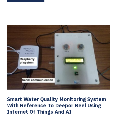
Smart Water Quality Monitoring System
With Reference To Deepor Beel Using
Internet Of Things And AI