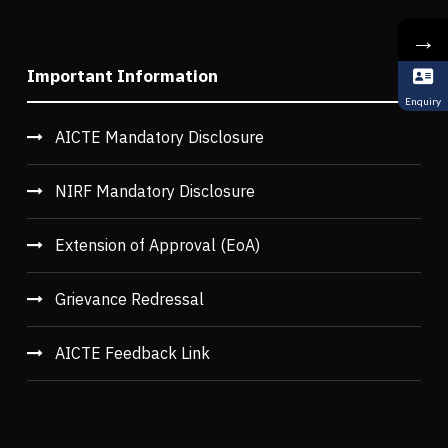
→
Important Information
Enquiry
AICTE Mandatory Disclosure
NIRF Mandatory Disclosure
Extension of Approval (EoA)
Grievance Redressal
AICTE Feedback Link