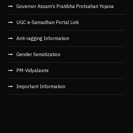
Governor Assam’s Pratibha Protsahan Yojana
UGC e-Samadhan Portal Link
Anti-ragging Information
Gender Sensitization
PM-Vidyalaxmi
Important Information