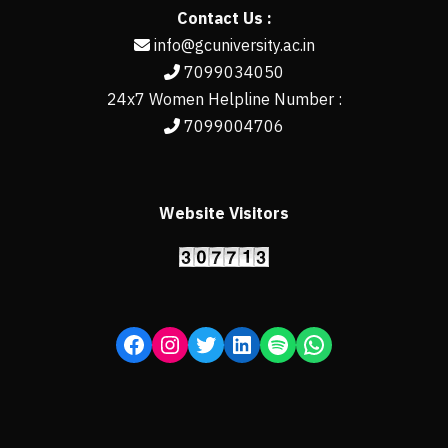
Contact Us :
info@gcuniversity.ac.in
7099034050
24x7 Women Helpline Number :
7099004706
Website Visitors