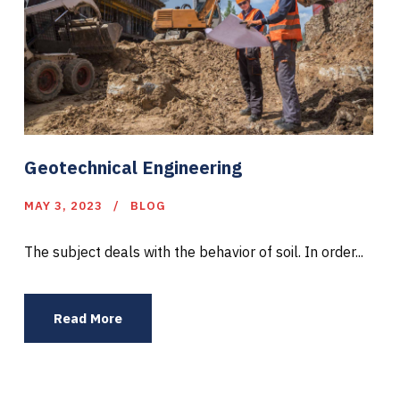
Geotechnical Engineering
MAY 3, 2023
BLOG
The subject deals with the behavior of soil. In order...
Read More