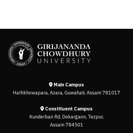
Main Campus
Hathkhowapara, Azara, Guwahati, Assam 781017
Constituent Campus
Kunderbari Rd, Dekargaon, Tezpur,
Assam 784501