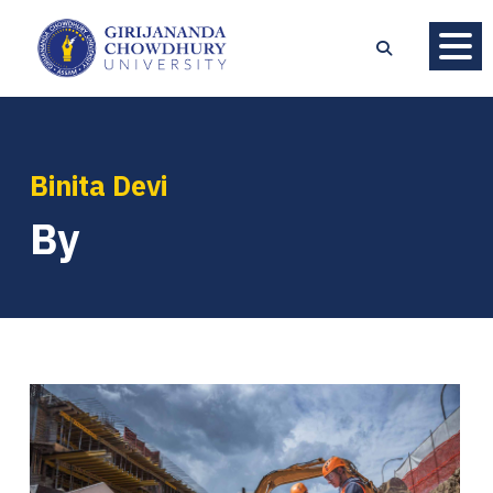
Binita Devi
By