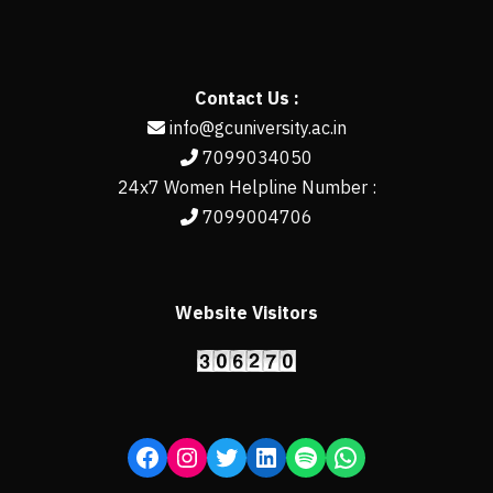
Contact Us :
info@gcuniversity.ac.in
7099034050
24x7 Women Helpline Number :
7099004706
Website Visitors