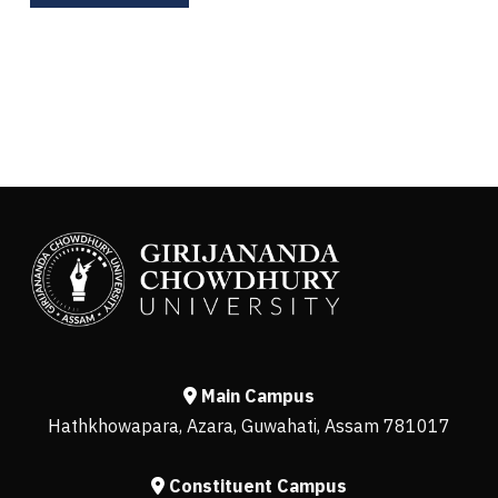
Main Campus
Hathkhowapara, Azara, Guwahati, Assam 781017
Constituent Campus