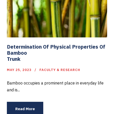
Determination Of Physical Properties Of
Bamboo
Trunk
MAY 25, 2023
FACULTY & RESEARCH
Bamboo occupies a prominent place in everyday life
and is...
Read More