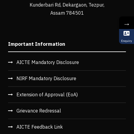
Kunderbari Rd, Dekargaon, Tezpur,
Assam 784501
→
Enquiry
Important Information
AICTE Mandatory Disclosure
NIRF Mandatory Disclosure
Extension of Approval (EoA)
Grievance Redressal
AICTE Feedback Link