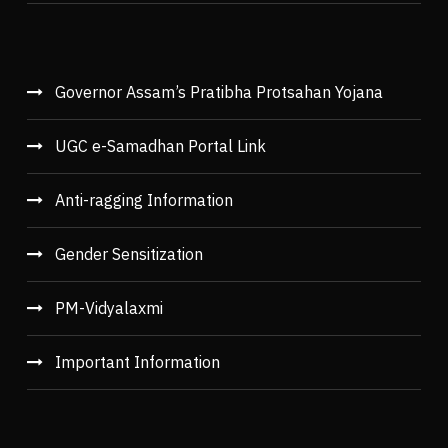
Governor Assam’s Pratibha Protsahan Yojana
UGC e-Samadhan Portal Link
Anti-ragging Information
Gender Sensitization
PM-Vidyalaxmi
Important Information