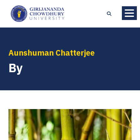
Aunshuman Chatterjee
By