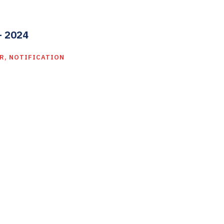
– 2024
R
,
NOTIFICATION