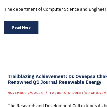
The department of Computer Science and Engineerin
Read More
Trailblazing Achievement: Dr. Oveepsa Cha
Renowned Q1 Journal Renewable Energy
NOVEMBER 29, 2024
FACULTY/ STUDENT’S ACHIEVE
The Research and Development Cell extends its hea