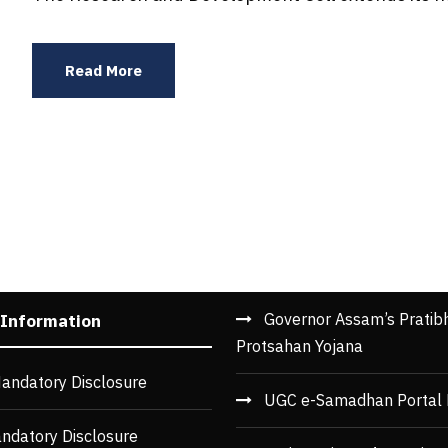
Read More
Governor Assam’s Pratib
 Information
Protsahan Yojana
andatory Disclosure
UGC e-Samadhan Portal 
ndatory Disclosure