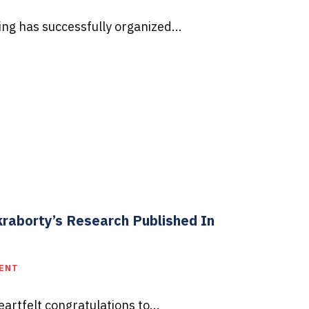
g has successfully organized...
kraborty’s Research Published In
MENT
rtfelt congratulations to...