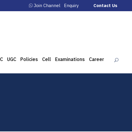
Join Channel
Enquiry
Contact Us
C
UGC
Policies
Cell
Examinations
Career