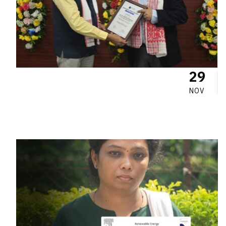
29
NOV