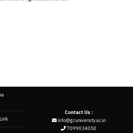
ha
Contact Us :
Link
info@gcuniversity.ac.in
7099034050