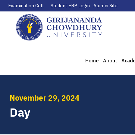
Examination Cell
Student ERP Login
Alumni Site
Home
About
Acad
November 29, 2024
Day