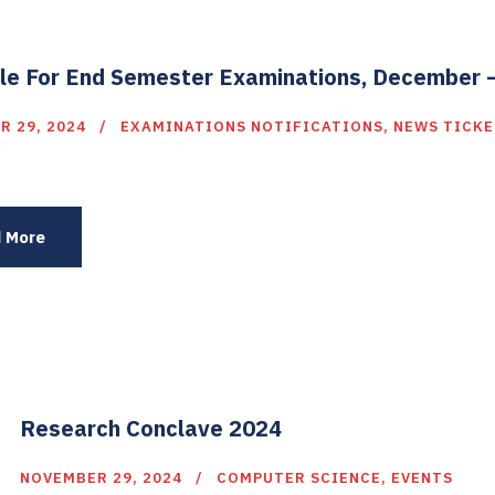
le For End Semester Examinations, December 
R 29, 2024
EXAMINATIONS NOTIFICATIONS
,
NEWS TICKE
 More
Research Conclave 2024
NOVEMBER 29, 2024
COMPUTER SCIENCE
,
EVENTS