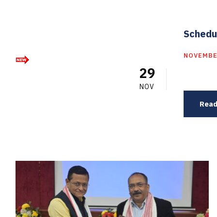
Schedu
NOVEMBE
29
NOV
Read