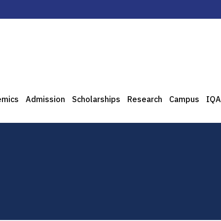
emics
Admission
Scholarships
Research
Campus
IQA