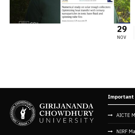
29
NOV
Important
AICTE M
NIRF Ma