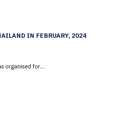
AILAND IN FEBRUARY, 2024
s organised for...