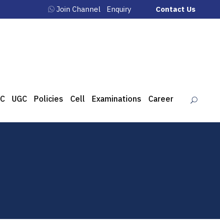
Join Channel
Enquiry
Contact Us
C
UGC
Policies
Cell
Examinations
Career