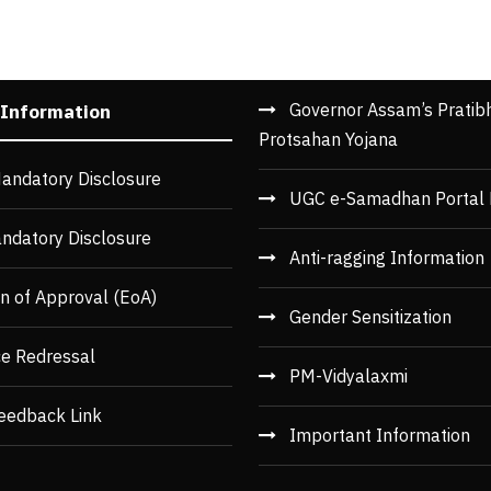
Governor Assam’s Pratib
 Information
Protsahan Yojana
andatory Disclosure
UGC e-Samadhan Portal 
ndatory Disclosure
Anti-ragging Information
n of Approval (EoA)
Gender Sensitization
ce Redressal
PM-Vidyalaxmi
eedback Link
Important Information