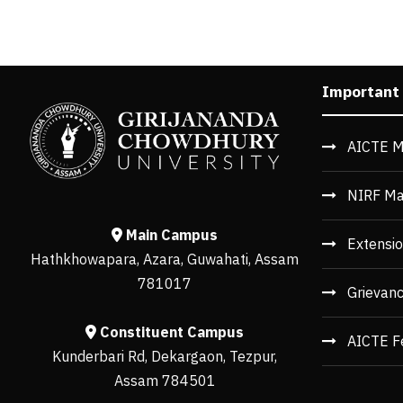
Important
AICTE M
NIRF Ma
Main Campus
Extensio
Hathkhowapara, Azara, Guwahati, Assam
781017
Grievan
Constituent Campus
AICTE F
Kunderbari Rd, Dekargaon, Tezpur,
Assam 784501