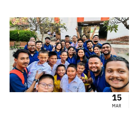
15
MAR