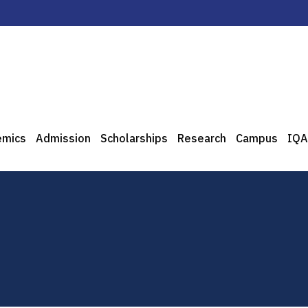
emics
Admission
Scholarships
Research
Campus
IQA