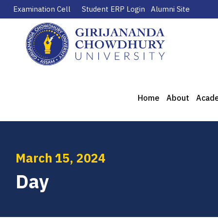
Examination Cell
Student ERP Login
Alumni Site
Home
About
Acad
March 15, 2024
Day