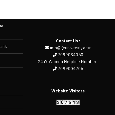
ha
Contact Us :
Link
info@gcuniversity.ac.in
7099034050
24x7 Women Helpline Number :
7099004706
Website Visitors