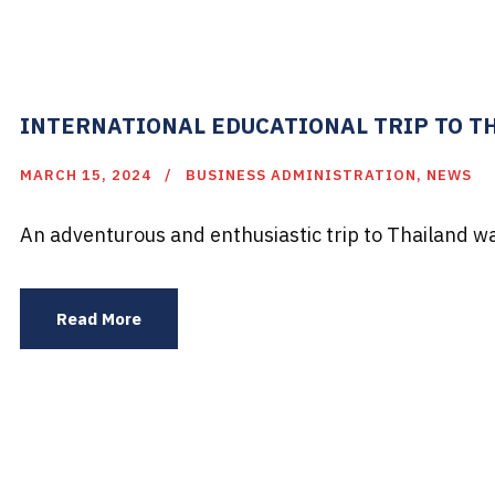
INTERNATIONAL EDUCATIONAL TRIP TO TH
MARCH 15, 2024
BUSINESS ADMINISTRATION
,
NEWS
An adventurous and enthusiastic trip to Thailand wa
Read More