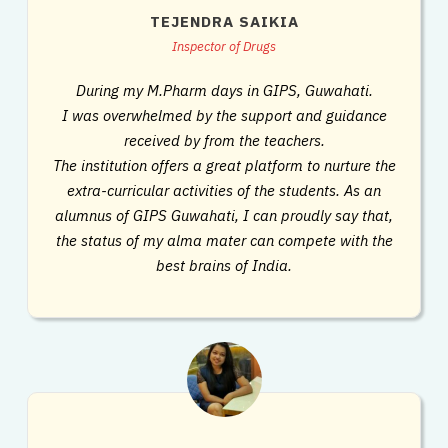
TEJENDRA SAIKIA
Inspector of Drugs
During my M.Pharm days in GIPS, Guwahati.
I was overwhelmed by the support and guidance
received by from the teachers.
The institution offers a great platform to nurture the
extra-curricular activities of the students. As an
alumnus of GIPS Guwahati, I can proudly say that,
the status of my alma mater can compete with the
best brains of India.