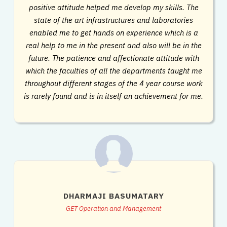
positive attitude helped me develop my skills. The
state of the art infrastructures and laboratories
enabled me to get hands on experience which is a
real help to me in the present and also will be in the
future. The patience and affectionate attitude with
which the faculties of all the departments taught me
throughout different stages of the 4 year course work
is rarely found and is in itself an achievement for me.
DHARMAJI BASUMATARY
GET Operation and Management