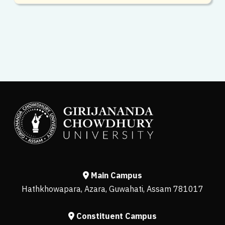
Main Campus
Hathkhowapara, Azara, Guwahati, Assam 781017
Constituent Campus