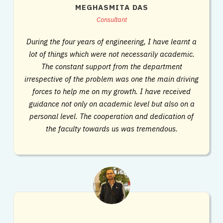
MEGHASMITA DAS
Consultant
During the four years of engineering, I have learnt a
lot of things which were not necessarily academic.
The constant support from the department
irrespective of the problem was one the main driving
forces to help me on my growth. I have received
guidance not only on academic level but also on a
personal level. The cooperation and dedication of
the faculty towards us was tremendous.