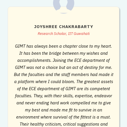
JOYSHREE CHAKRABARTY
Research Scholar, IIT Guwahati
GIMT has always been a chapter close to my heart.
It has been the bridge between my wishes and
accomplishments. Joining the ECE department of
GIMT was not a choice but an act of destiny for me.
But the faculties and the staff members had made it
a platform where I could bloom. The greatest assets
of the ECE department of GIMT are its competent
faculties. They, with their skills, expertise, endeavor
and never ending hard work compelled me to give
my best and made me fit to survive in an
environment where survival of the fittest is a must.
Their healthy criticism, critical suggestions and