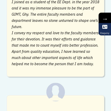
I joined as a student of the EE Dept. in the year 2018
and it was my immense pleasure to be the part of
GIMT, Ghy. The entire faculty members and
→
department leaves no stone unturned to shape one’s
future.
I convey my respect and love to the faculty members
Enquiry
for their devotion. It was their efforts and guidance
that made me to count myself into better profession.
Apart from quality education, I have learned so
much about other important aspects of life which
helped me to become the person that I am today.