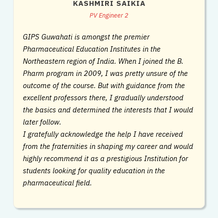
KASHMIRI SAIKIA
PV Engineer 2
GIPS Guwahati is amongst the premier
Pharmaceutical Education Institutes in the
Northeastern region of India. When I joined the B.
Pharm program in 2009, I was pretty unsure of the
outcome of the course. But with guidance from the
excellent professors there, I gradually understood
the basics and determined the interests that I would
later follow.
I gratefully acknowledge the help I have received
from the fraternities in shaping my career and would
highly recommend it as a prestigious Institution for
students looking for quality education in the
pharmaceutical field.