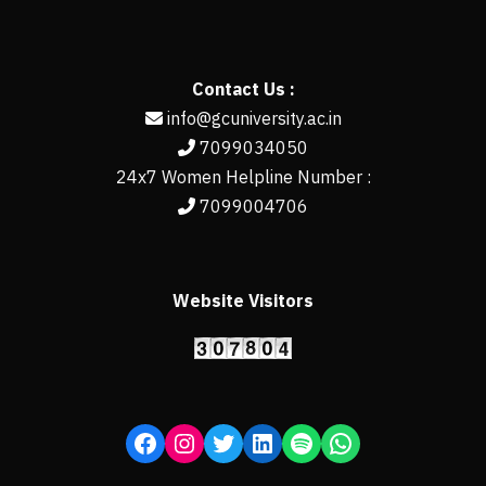
Contact Us :
info@gcuniversity.ac.in
7099034050
24x7 Women Helpline Number :
7099004706
Website Visitors