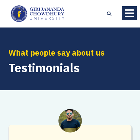
What people say about us
Testimonials