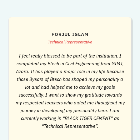
FORJUL ISLAM
Technical Representative
I feel really blessed to be part of the institution. I
completed my Btech in Civil Engineering from GIMT,
Azara. It has played a major role in my life because
those 3years of Btech has shaped my personality a
lot and had helped me to achieve my goals
successfully. I want to show my gratitude towards
my respected teachers who aided me throughout my
journey in developing my personality here. I am
currently working in “BLACK TIGER CEMENT” as
“Technical Representative”.