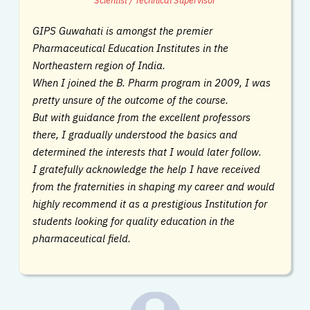
Scientist / Technical Supervisor
GIPS Guwahati is amongst the premier
Pharmaceutical Education Institutes in the
Northeastern region of India.
When I joined the B. Pharm program in 2009, I was
pretty unsure of the outcome of the course.
But with guidance from the excellent professors
there, I gradually understood the basics and
determined the interests that I would later follow.
I gratefully acknowledge the help I have received
from the fraternities in shaping my career and would
highly recommend it as a prestigious Institution for
students looking for quality education in the
pharmaceutical field.