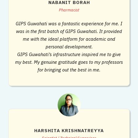
NABANIT BORAH
Pharmacist
GIPS Guwahati was a fantastic experience for me. I
was in the first batch of GIPS Guwahati. It provided
me with the ideal platform for academic and
personal development.
GIPS Guwahati’s infrastructure inspired me to give
my best. My genuine gratitude goes to my professors
for bringing out the best in me.
HARSHITA KRISHNATREYYA