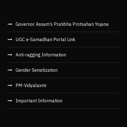
Governor Assam’s Pratibha Protsahan Yojana
UGC e-Samadhan Portal Link
Anti-ragging Information
Gender Sensitization
PM-Vidyalaxmi
Important Information