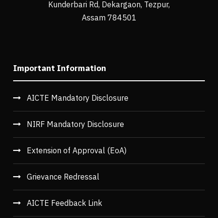
Kunderbari Rd, Dekargaon, Tezpur,
Assam 784501
Important Information
AICTE Mandatory Disclosure
NIRF Mandatory Disclosure
Extension of Approval (EoA)
Grievance Redressal
AICTE Feedback Link