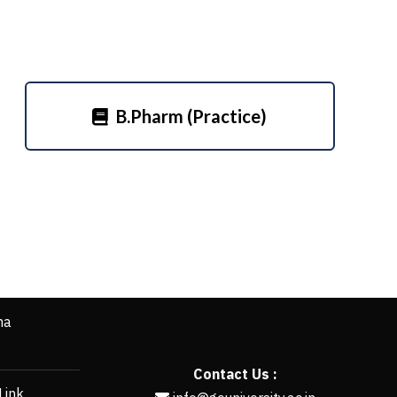
B.Pharm (Practice)
ha
Contact Us :
Link