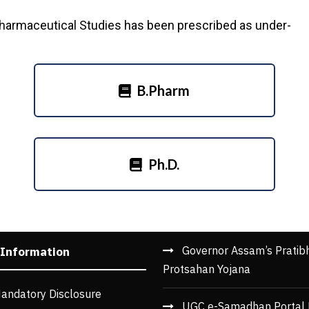
Pharmaceutical Studies has been prescribed as under-
B.Pharm
Ph.D.
Governor Assam’s Pratib
 Information
Protsahan Yojana
andatory Disclosure
UGC e-Samadhan Portal 