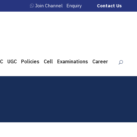
Join Channel
Enquiry
Contact Us
C
UGC
Policies
Cell
Examinations
Career