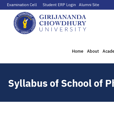
Examination Cell
Student ERP Login
Alumni Site
Home
About
Acad
Syllabus of School of 