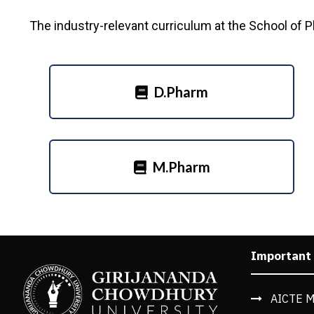
The industry-relevant curriculum at the School of 
D.Pharm
M.Pharm
Important
AICTE M