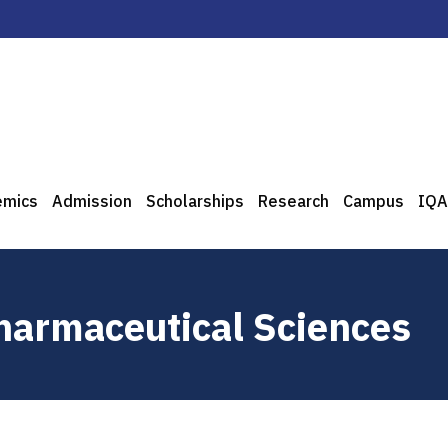
emics
Admission
Scholarships
Research
Campus
IQA
Pharmaceutical Sciences